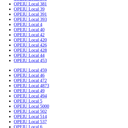
OPEIU Local 381
OPEIU Local 39
OPEIU Local 391
OPEIU Local 393
OPEIU Local 4
OPEIU Local 40
OPEIU Local 42
OPEIU Local 420
OPEIU Local 426
OPEIU Local 428
OPEIU Local 44
OPEIU Local 453
OPEIU Local 459
OPEIU Local 46
OPEIU Local 472
OPEIU Local 4873
OPEIU Local 49
OPEIU Local 494
OPEIU Local 5
OPEIU Local 5000
OPEIU Local 502
OPEIU Local 514
OPEIU Local 537
OPEIU Local 6