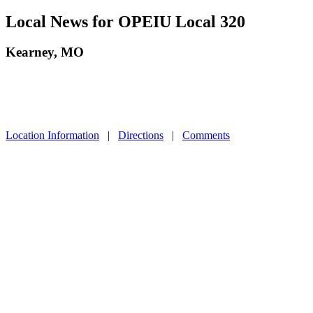
Local News for OPEIU Local 320
Kearney, MO
Location Information
|
Directions
|
Comments