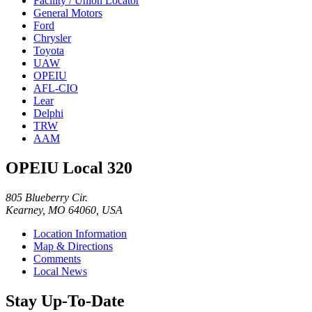
Facility / Union Locator
General Motors
Ford
Chrysler
Toyota
UAW
OPEIU
AFL-CIO
Lear
Delphi
TRW
AAM
OPEIU Local 320
805 Blueberry Cir.
Kearney, MO 64060, USA
Location Information
Map & Directions
Comments
Local News
Stay Up-To-Date