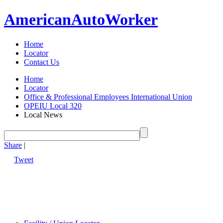
American
Auto
Worker
Home
Locator
Contact Us
Home
Locator
Office & Professional Employees International Union
OPEIU Local 320
Local News
Share
|
Tweet