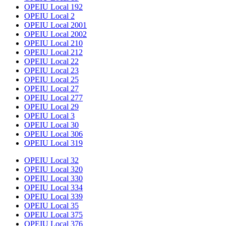
OPEIU Local 192
OPEIU Local 2
OPEIU Local 2001
OPEIU Local 2002
OPEIU Local 210
OPEIU Local 212
OPEIU Local 22
OPEIU Local 23
OPEIU Local 25
OPEIU Local 27
OPEIU Local 277
OPEIU Local 29
OPEIU Local 3
OPEIU Local 30
OPEIU Local 306
OPEIU Local 319
OPEIU Local 32
OPEIU Local 320
OPEIU Local 330
OPEIU Local 334
OPEIU Local 339
OPEIU Local 35
OPEIU Local 375
OPEIU Local 376