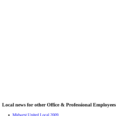
Local news for other Office & Professional Employees
Midwest United Local 2009