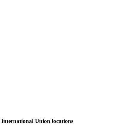
 International Union locations