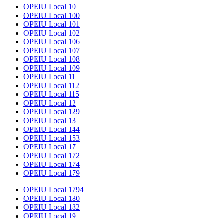
OPEIU Local 10
OPEIU Local 100
OPEIU Local 101
OPEIU Local 102
OPEIU Local 106
OPEIU Local 107
OPEIU Local 108
OPEIU Local 109
OPEIU Local 11
OPEIU Local 112
OPEIU Local 115
OPEIU Local 12
OPEIU Local 129
OPEIU Local 13
OPEIU Local 144
OPEIU Local 153
OPEIU Local 17
OPEIU Local 172
OPEIU Local 174
OPEIU Local 179
OPEIU Local 1794
OPEIU Local 180
OPEIU Local 182
OPEIU Local 19