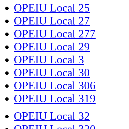
OPEIU Local 25
OPEIU Local 27
OPEIU Local 277
OPEIU Local 29
OPEIU Local 3
OPEIU Local 30
OPEIU Local 306
OPEIU Local 319
OPEIU Local 32
OPEIU Local 320