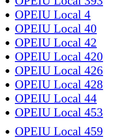
OPEIU Local 393
OPEIU Local 4
OPEIU Local 40
OPEIU Local 42
OPEIU Local 420
OPEIU Local 426
OPEIU Local 428
OPEIU Local 44
OPEIU Local 453
OPEIU Local 459