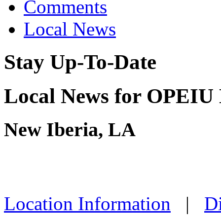
Comments
Local News
Stay Up-To-Date
Local News for OPEIU 
New Iberia, LA
Location Information
|
Di