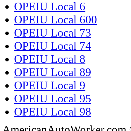
OPEIU Local 6
OPEIU Local 600
OPEIU Local 73
OPEIU Local 74
OPEIU Local 8
OPEIU Local 89
OPEIU Local 9
OPEIU Local 95
OPEIU Local 98
AmericanAutoWorker.com