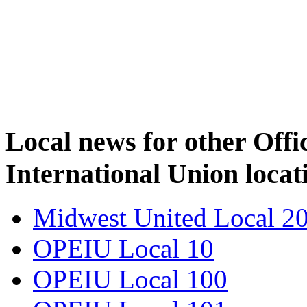
Local news for other Off
International Union locat
Midwest United Local 2
OPEIU Local 10
OPEIU Local 100