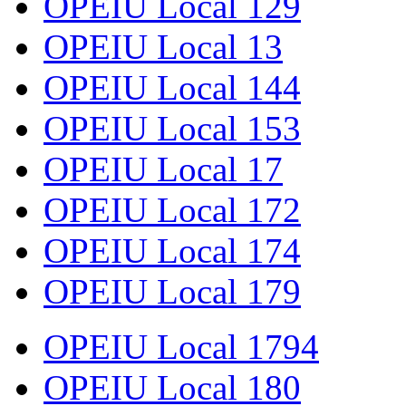
OPEIU Local 129
OPEIU Local 13
OPEIU Local 144
OPEIU Local 153
OPEIU Local 17
OPEIU Local 172
OPEIU Local 174
OPEIU Local 179
OPEIU Local 1794
OPEIU Local 180