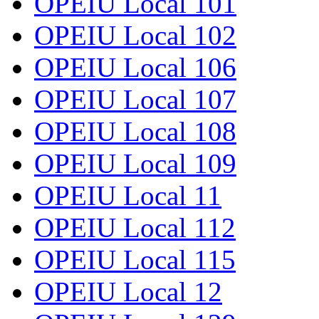
OPEIU Local 101
OPEIU Local 102
OPEIU Local 106
OPEIU Local 107
OPEIU Local 108
OPEIU Local 109
OPEIU Local 11
OPEIU Local 112
OPEIU Local 115
OPEIU Local 12