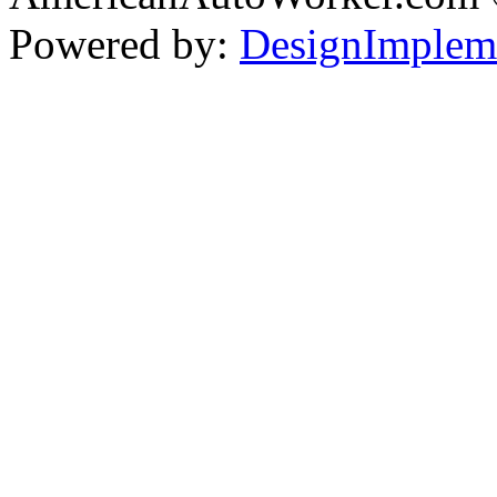
Powered by:
DesignImplem