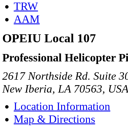
TRW
AAM
OPEIU Local 107
Professional Helicopter Pi
2617 Northside Rd. Suite 3
New Iberia, LA 70563, US
Location Information
Map & Directions