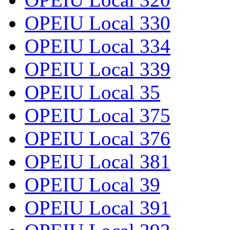
OPEIU Local 330
OPEIU Local 334
OPEIU Local 339
OPEIU Local 35
OPEIU Local 375
OPEIU Local 376
OPEIU Local 381
OPEIU Local 39
OPEIU Local 391