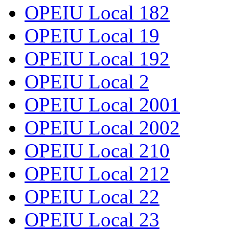
OPEIU Local 182
OPEIU Local 19
OPEIU Local 192
OPEIU Local 2
OPEIU Local 2001
OPEIU Local 2002
OPEIU Local 210
OPEIU Local 212
OPEIU Local 22
OPEIU Local 23