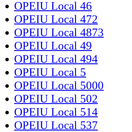
OPEIU Local 46
OPEIU Local 472
OPEIU Local 4873
OPEIU Local 49
OPEIU Local 494
OPEIU Local 5
OPEIU Local 5000
OPEIU Local 502
OPEIU Local 514
OPEIU Local 537