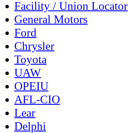
Facility / Union Locator
General Motors
Ford
Chrysler
Toyota
UAW
OPEIU
AFL-CIO
Lear
Delphi