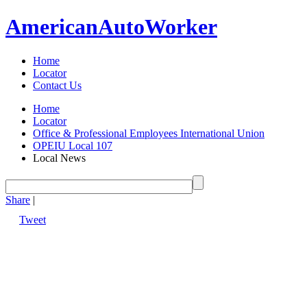
American
Auto
Worker
Home
Locator
Contact Us
Home
Locator
Office & Professional Employees International Union
OPEIU Local 107
Local News
Share
|
Tweet