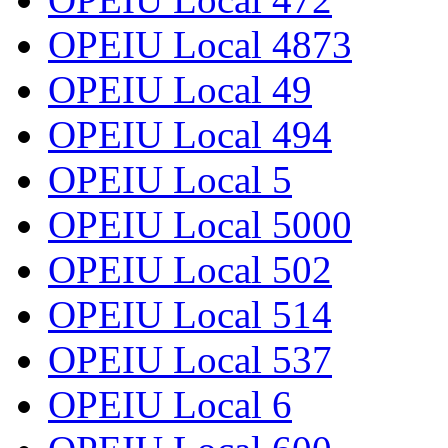
OPEIU Local 4873
OPEIU Local 49
OPEIU Local 494
OPEIU Local 5
OPEIU Local 5000
OPEIU Local 502
OPEIU Local 514
OPEIU Local 537
OPEIU Local 6