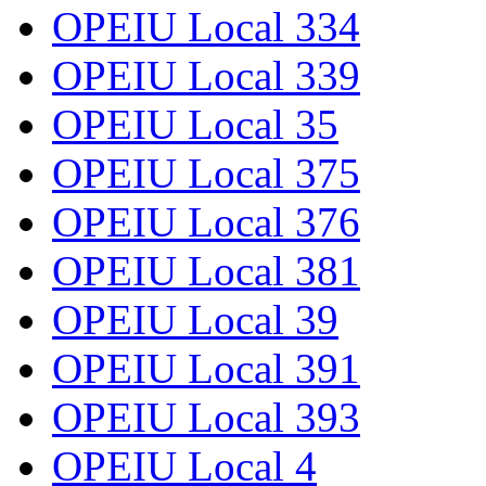
OPEIU Local 334
OPEIU Local 339
OPEIU Local 35
OPEIU Local 375
OPEIU Local 376
OPEIU Local 381
OPEIU Local 39
OPEIU Local 391
OPEIU Local 393
OPEIU Local 4