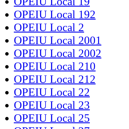
OPEIU Local 19
OPEIU Local 192
OPEIU Local 2
OPEIU Local 2001
OPEIU Local 2002
OPEIU Local 210
OPEIU Local 212
OPEIU Local 22
OPEIU Local 23
OPEIU Local 25