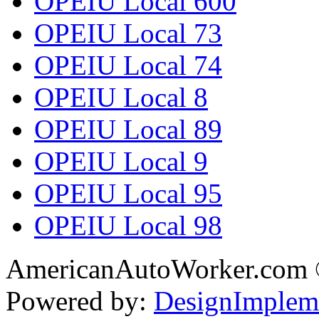
OPEIU Local 600
OPEIU Local 73
OPEIU Local 74
OPEIU Local 8
OPEIU Local 89
OPEIU Local 9
OPEIU Local 95
OPEIU Local 98
AmericanAutoWorker.com
Powered by:
DesignImplem