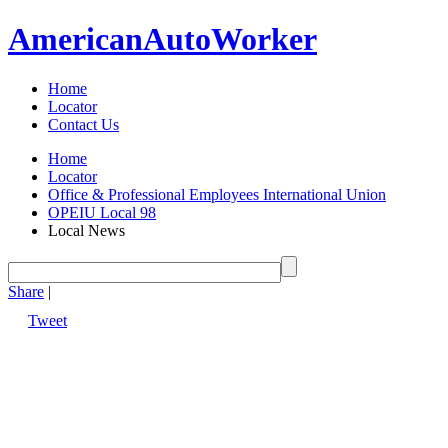
American
Auto
Worker
Home
Locator
Contact Us
Home
Locator
Office & Professional Employees International Union
OPEIU Local 98
Local News
Share
|
Tweet