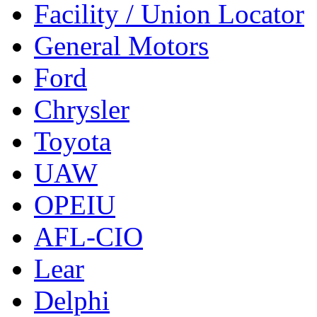
Facility / Union Locator
General Motors
Ford
Chrysler
Toyota
UAW
OPEIU
AFL-CIO
Lear
Delphi