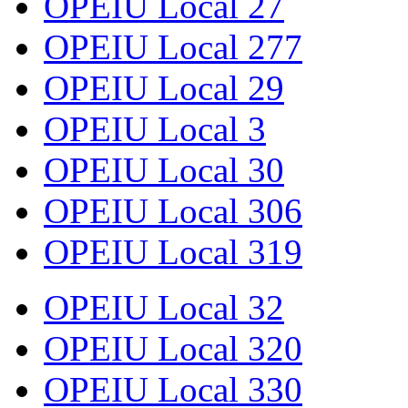
OPEIU Local 27
OPEIU Local 277
OPEIU Local 29
OPEIU Local 3
OPEIU Local 30
OPEIU Local 306
OPEIU Local 319
OPEIU Local 32
OPEIU Local 320
OPEIU Local 330