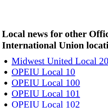
Local news for other Off
International Union locat
Midwest United Local 2
OPEIU Local 10
OPEIU Local 100
OPEIU Local 101
OPEIU Local 102