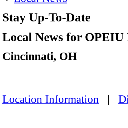
Stay Up-To-Date
Local News for OPEIU 
Cincinnati, OH
Location Information
|
Di