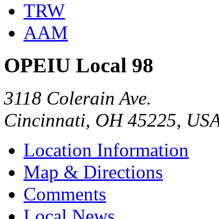
TRW
AAM
OPEIU Local 98
3118 Colerain Ave.
Cincinnati, OH 45225, US
Location Information
Map & Directions
Comments
Local News