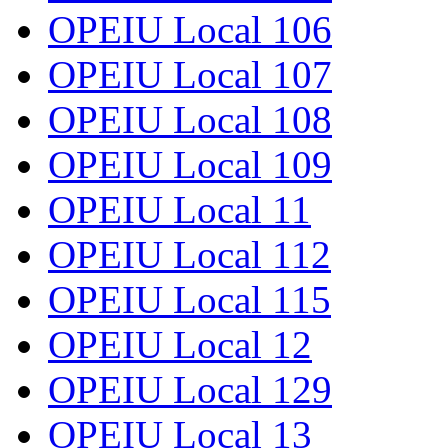
OPEIU Local 106
OPEIU Local 107
OPEIU Local 108
OPEIU Local 109
OPEIU Local 11
OPEIU Local 112
OPEIU Local 115
OPEIU Local 12
OPEIU Local 129
OPEIU Local 13