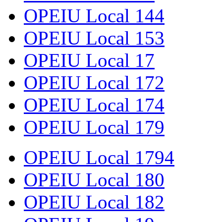
OPEIU Local 144
OPEIU Local 153
OPEIU Local 17
OPEIU Local 172
OPEIU Local 174
OPEIU Local 179
OPEIU Local 1794
OPEIU Local 180
OPEIU Local 182