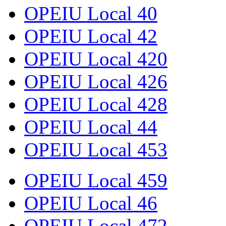
OPEIU Local 40
OPEIU Local 42
OPEIU Local 420
OPEIU Local 426
OPEIU Local 428
OPEIU Local 44
OPEIU Local 453
OPEIU Local 459
OPEIU Local 46
OPEIU Local 472