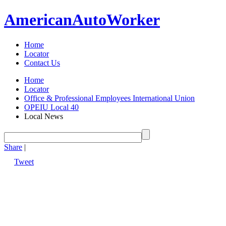
American
Auto
Worker
Home
Locator
Contact Us
Home
Locator
Office & Professional Employees International Union
OPEIU Local 40
Local News
Share
|
Tweet