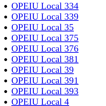
OPEIU Local 334
OPEIU Local 339
OPEIU Local 35
OPEIU Local 375
OPEIU Local 376
OPEIU Local 381
OPEIU Local 39
OPEIU Local 391
OPEIU Local 393
OPEIU Local 4