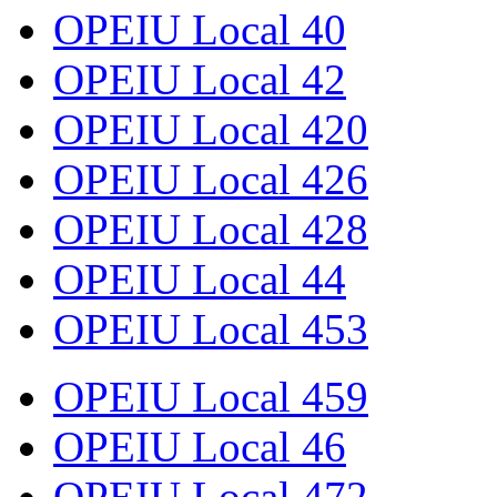
OPEIU Local 40
OPEIU Local 42
OPEIU Local 420
OPEIU Local 426
OPEIU Local 428
OPEIU Local 44
OPEIU Local 453
OPEIU Local 459
OPEIU Local 46
OPEIU Local 472