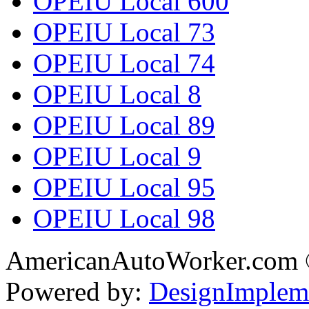
OPEIU Local 600
OPEIU Local 73
OPEIU Local 74
OPEIU Local 8
OPEIU Local 89
OPEIU Local 9
OPEIU Local 95
OPEIU Local 98
AmericanAutoWorker.com
Powered by:
DesignImplem