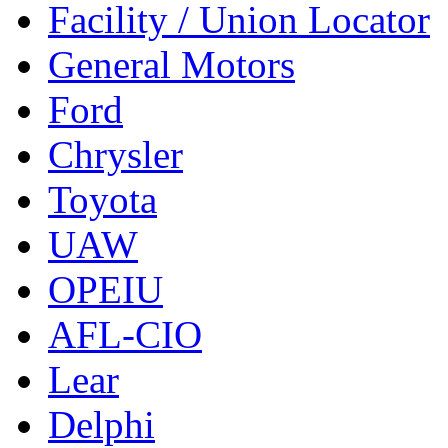
Facility / Union Locator
General Motors
Ford
Chrysler
Toyota
UAW
OPEIU
AFL-CIO
Lear
Delphi