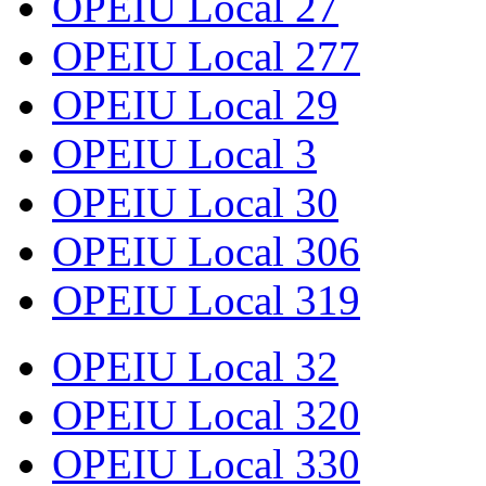
OPEIU Local 27
OPEIU Local 277
OPEIU Local 29
OPEIU Local 3
OPEIU Local 30
OPEIU Local 306
OPEIU Local 319
OPEIU Local 32
OPEIU Local 320
OPEIU Local 330