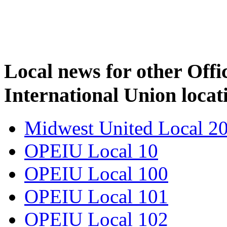
Local news for other Off
International Union locat
Midwest United Local 2
OPEIU Local 10
OPEIU Local 100
OPEIU Local 101
OPEIU Local 102