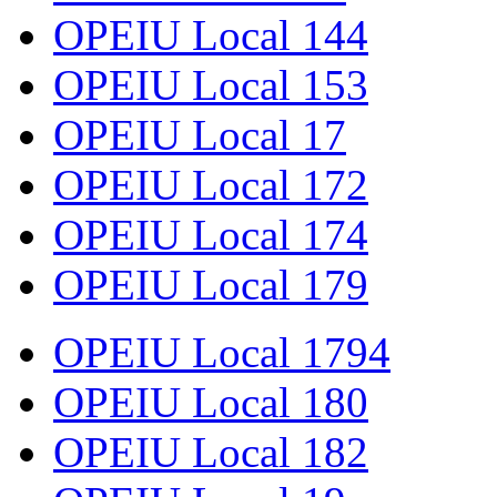
OPEIU Local 144
OPEIU Local 153
OPEIU Local 17
OPEIU Local 172
OPEIU Local 174
OPEIU Local 179
OPEIU Local 1794
OPEIU Local 180
OPEIU Local 182