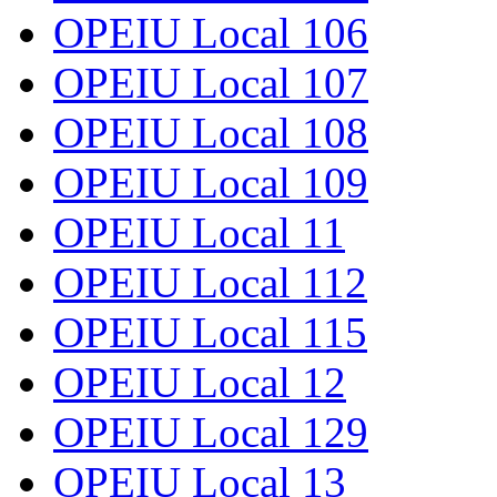
OPEIU Local 106
OPEIU Local 107
OPEIU Local 108
OPEIU Local 109
OPEIU Local 11
OPEIU Local 112
OPEIU Local 115
OPEIU Local 12
OPEIU Local 129
OPEIU Local 13