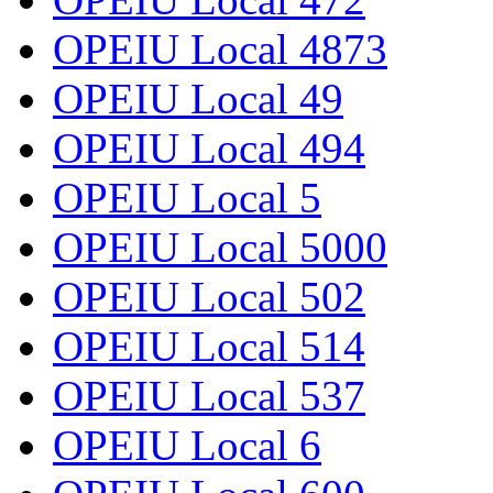
OPEIU Local 4873
OPEIU Local 49
OPEIU Local 494
OPEIU Local 5
OPEIU Local 5000
OPEIU Local 502
OPEIU Local 514
OPEIU Local 537
OPEIU Local 6