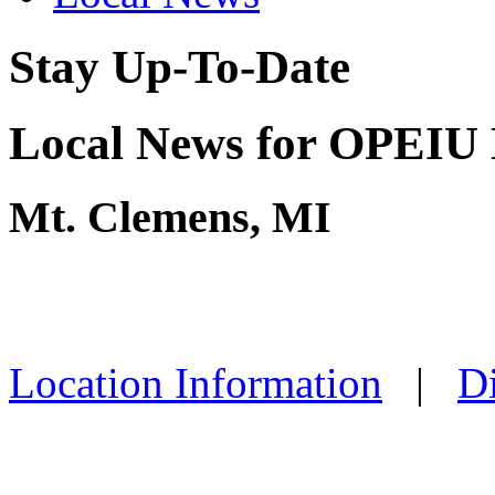
Stay Up-To-Date
Local News for OPEIU 
Mt. Clemens, MI
Location Information
|
Di