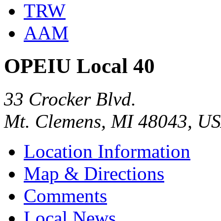
TRW
AAM
OPEIU Local 40
33 Crocker Blvd.
Mt. Clemens, MI 48043, U
Location Information
Map & Directions
Comments
Local News