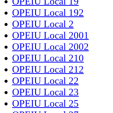
OPEIU Local 19
OPEIU Local 192
OPEIU Local 2
OPEIU Local 2001
OPEIU Local 2002
OPEIU Local 210
OPEIU Local 212
OPEIU Local 22
OPEIU Local 23
OPEIU Local 25