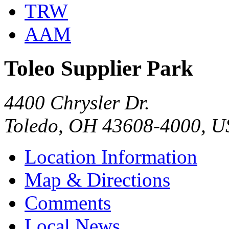
TRW
AAM
Toleo Supplier Park
4400 Chrysler Dr.
Toledo, OH 43608-4000, 
Location Information
Map & Directions
Comments
Local News