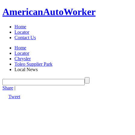
American
Auto
Worker
Home
Locator
Contact Us
Home
Locator
Chrysler
Toleo Supplier Park
Local News
Share
|
Tweet