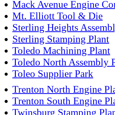
Mack Avenue Engine Co
Mt. Elliott Tool & Die
Sterling Heights Assembl
Sterling Stamping Plant
Toledo Machining Plant
Toledo North Assembly P
Toleo Supplier Park
Trenton North Engine Pl
Trenton South Engine Pl
Twinsburg Stamping Pla