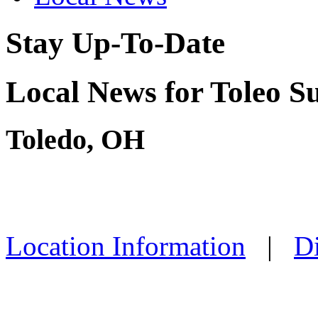
Stay Up-To-Date
Local News for Toleo S
Toledo, OH
Location Information
|
Di