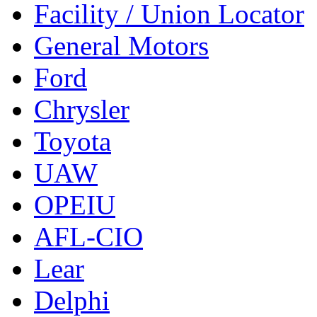
Facility / Union Locator
General Motors
Ford
Chrysler
Toyota
UAW
OPEIU
AFL-CIO
Lear
Delphi