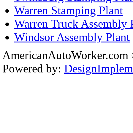
Warren Stamping Plant
Warren Truck Assembly 
Windsor Assembly Plant
AmericanAutoWorker.com
Powered by:
DesignImplem