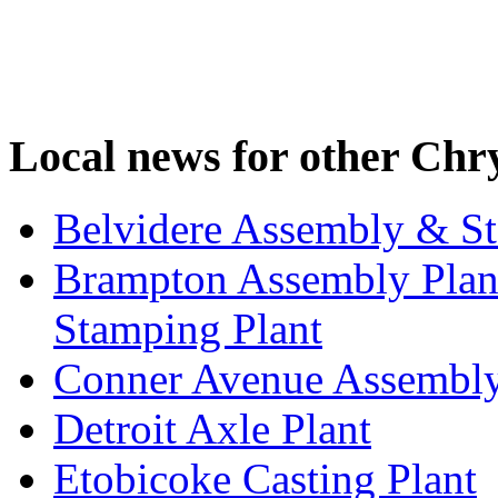
Local news for other Chry
Belvidere Assembly & St
Brampton Assembly Plant
Stamping Plant
Conner Avenue Assembly
Detroit Axle Plant
Etobicoke Casting Plant