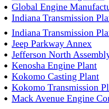
Global Engine Manufact
Indiana Transmission Pla
Indiana Transmission Plan
Jeep Parkway Annex
Jefferson North Assembly
Kenosha Engine Plant
Kokomo Casting Plant
Kokomo Transmission Pl
Mack Avenue Engine Co