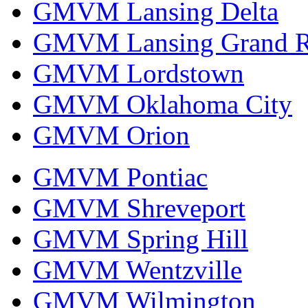
GMVM Lansing Delta
GMVM Lansing Grand R
GMVM Lordstown
GMVM Oklahoma City
GMVM Orion
GMVM Pontiac
GMVM Shreveport
GMVM Spring Hill
GMVM Wentzville
GMVM Wilmington