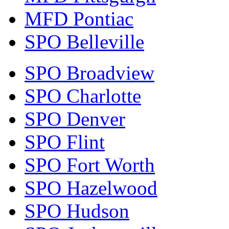
MFD Pontiac
SPO Belleville
SPO Broadview
SPO Charlotte
SPO Denver
SPO Flint
SPO Fort Worth
SPO Hazelwood
SPO Hudson