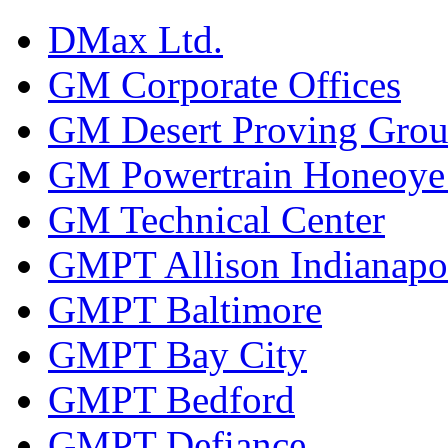
DMax Ltd.
GM Corporate Offices
GM Desert Proving Gro
GM Powertrain Honeoye F
GM Technical Center
GMPT Allison Indianapo
GMPT Baltimore
GMPT Bay City
GMPT Bedford
GMPT Defiance