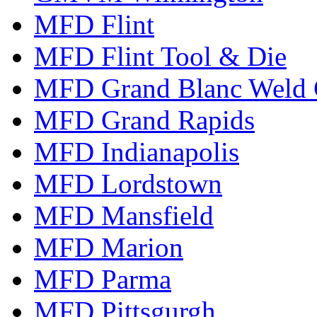
MFD Flint
MFD Flint Tool & Die
MFD Grand Blanc Weld 
MFD Grand Rapids
MFD Indianapolis
MFD Lordstown
MFD Mansfield
MFD Marion
MFD Parma
MFD Pittsgurgh