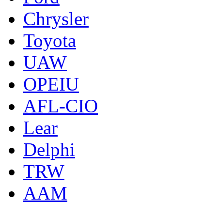
Chrysler
Toyota
UAW
OPEIU
AFL-CIO
Lear
Delphi
TRW
AAM