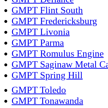
GMPT Flint South
GMPT Fredericksburg
GMPT Livonia
GMPT Parma
GMPT Romulus Engine
GMPT Saginaw Metal Ca
GMPT Spring Hill
GMPT Toledo
GMPT Tonawanda