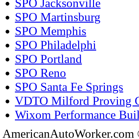
SPO Jacksonville
SPO Martinsburg
SPO Memphis
SPO Philadelphi
SPO Portland
SPO Reno
SPO Santa Fe Springs
VDTO Milford Proving 
Wixom Performance Buil
AmericanAutoWorker.com