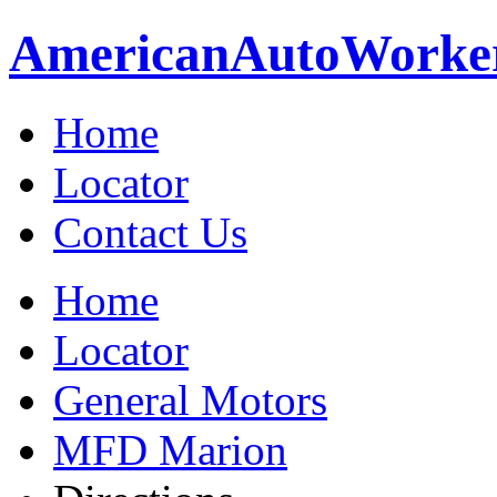
American
Auto
Worke
Home
Locator
Contact Us
Home
Locator
General Motors
MFD Marion