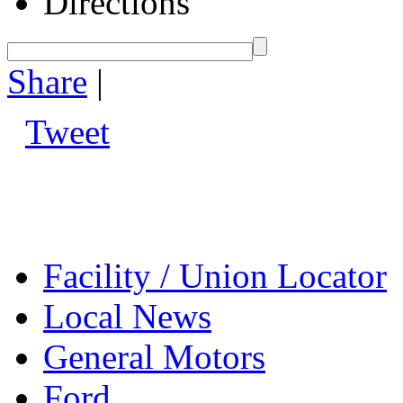
Directions
Share
|
Tweet
Facility / Union Locator
Local News
General Motors
Ford