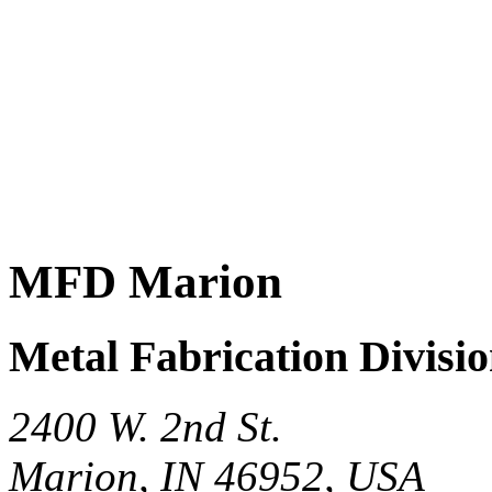
MFD Marion
Metal Fabrication Divisi
2400 W. 2nd St.
Marion, IN 46952, USA