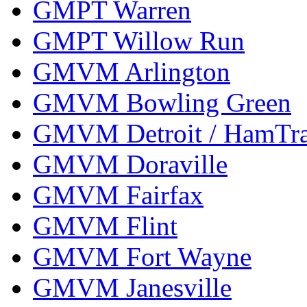
GMPT Warren
GMPT Willow Run
GMVM Arlington
GMVM Bowling Green
GMVM Detroit / HamTr
GMVM Doraville
GMVM Fairfax
GMVM Flint
GMVM Fort Wayne
GMVM Janesville