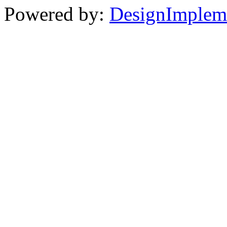
Powered by:
DesignImplem