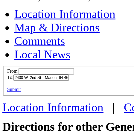
Location Information
Map & Directions
Comments
Local News
From:
To:
MFD M
This page can't l
Submit
2400 W.
Do you own this web
Marion
Location Information
|
C
more in
Directions for other Gene