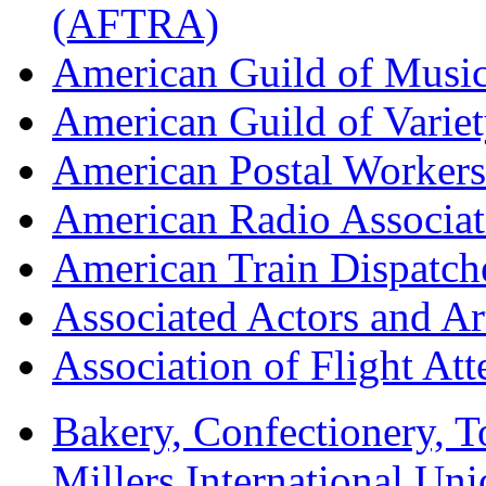
(AFTRA)
American Guild of Musi
American Guild of Varie
American Postal Worke
American Radio Associa
American Train Dispatch
Associated Actors and Ar
Association of Flight A
Bakery, Confectionery, 
Millers International U