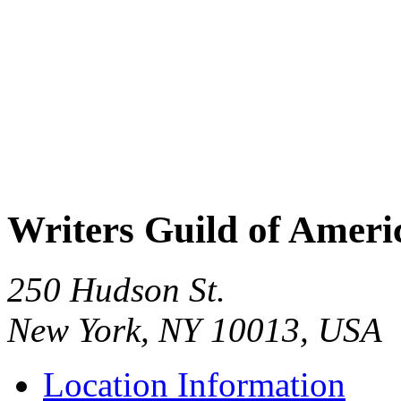
Writers Guild of Ameri
250 Hudson St.
New York, NY 10013, USA
Location Information