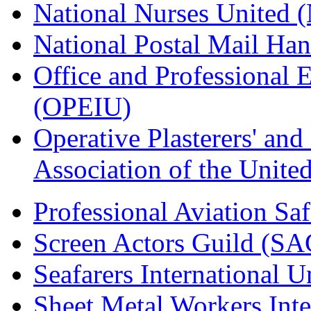
National Nurses United
National Postal Mail H
Office and Professional 
(OPEIU)
Operative Plasterers' an
Association of the Unit
Professional Aviation Saf
Screen Actors Guild (SA
Seafarers International 
Sheet Metal Workers Int