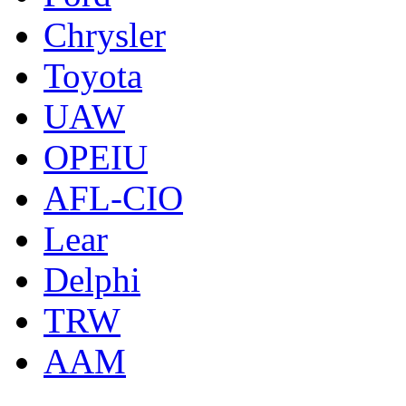
Chrysler
Toyota
UAW
OPEIU
AFL-CIO
Lear
Delphi
TRW
AAM