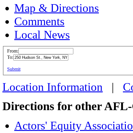
Map & Directions
Comments
Local News
From:
To:
Writers Gui
(WGAE)
This page can't l
Submit
250 Hudson S
Do you own this web
Location Information
|
C
New York, NY
more info
loc
Directions for other AFL
Actors' Equity Associat