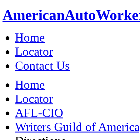
American
Auto
Worke
Home
Locator
Contact Us
Home
Locator
AFL-CIO
Writers Guild of Americ