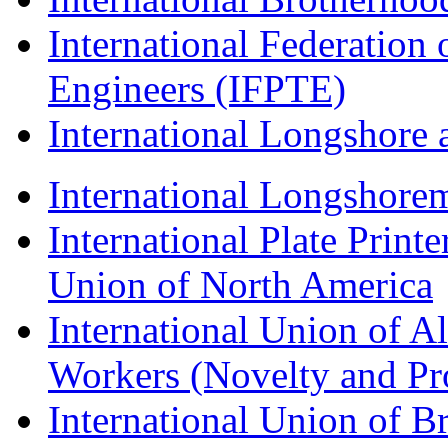
International Federation 
Engineers (IFPTE)
International Longshor
International Longshorem
International Plate Print
Union of North America
International Union of A
Workers (Novelty and Pr
International Union of Br