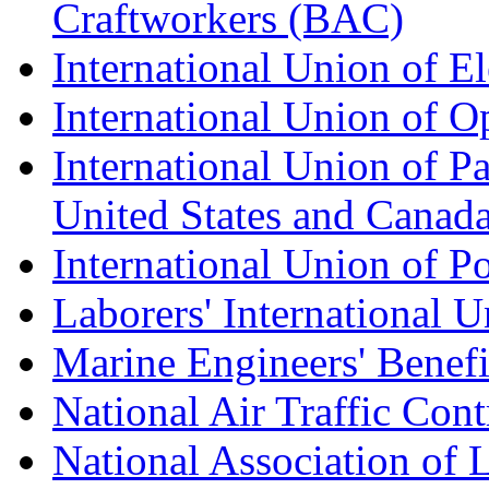
Craftworkers (BAC)
International Union of E
International Union of O
International Union of Pa
United States and Canad
International Union of P
Laborers' International
Marine Engineers' Benef
National Air Traffic Con
National Association of 