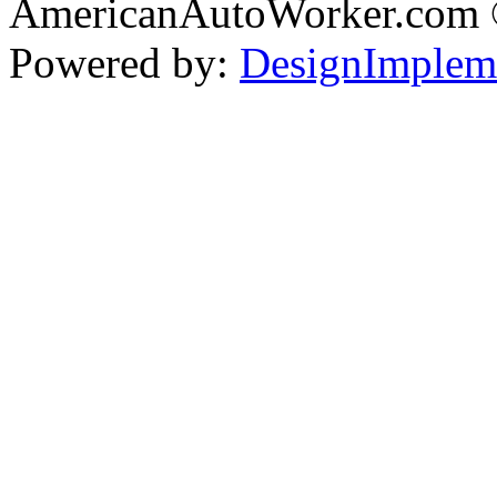
AmericanAutoWorker.com
Powered by:
DesignImplem