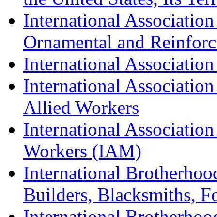
International Association
Ornamental and Reinforc
International Association
International Association
Allied Workers
International Associatio
Workers (IAM)
International Brotherhoo
Builders, Blacksmiths, F
International Brotherhoo