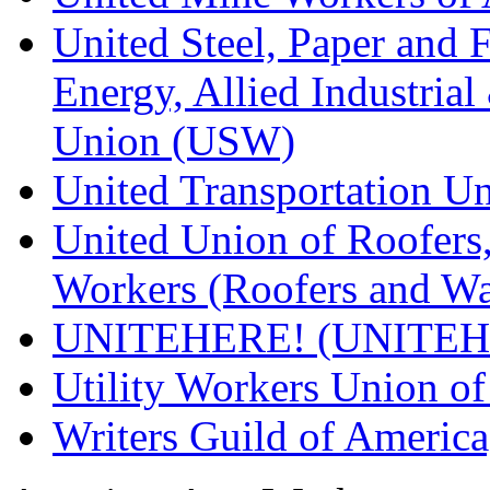
United Steel, Paper and 
Energy, Allied Industrial
Union (USW)
United Transportation U
United Union of Roofers,
Workers (Roofers and Wa
UNITEHERE! (UNITEH
Utility Workers Union 
Writers Guild of Americ