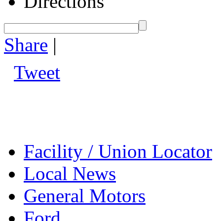
Directions
Share
|
Tweet
Facility / Union Locator
Local News
General Motors
Ford