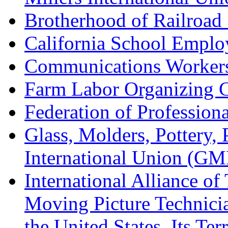
Brotherhood of Railroad
California School Emplo
Communications Worker
Farm Labor Organizing
Federation of Professiona
Glass, Molders, Pottery, 
International Union (GM
International Alliance of
Moving Picture Technician
the United States, Its Te