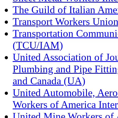
The Guild of Italian Am
Transport Workers Unio
Transportation Communic
(TCU/IAM)
United Association of Jo
Plumbing and Pipe Fitting
and Canada (UA)
United Automobile, Aero
Workers of America Inte
United Mine Workers o