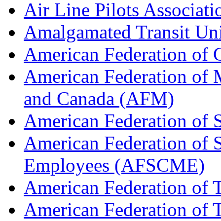
Air Line Pilots Associat
Amalgamated Transit Un
American Federation of
American Federation of M
and Canada (AFM)
American Federation of 
American Federation of 
Employees (AFSCME)
American Federation of 
American Federation of T