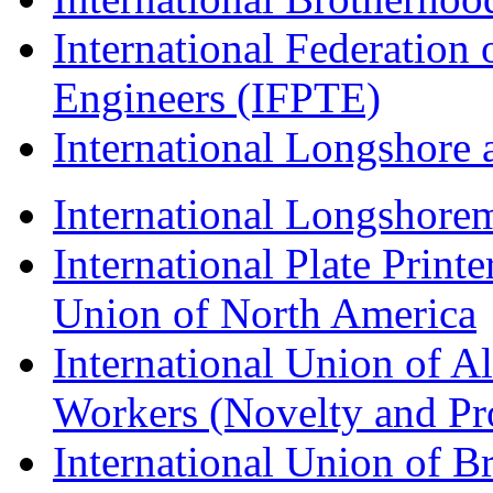
International Federation 
Engineers (IFPTE)
International Longshor
International Longshorem
International Plate Print
Union of North America
International Union of A
Workers (Novelty and Pr
International Union of Br