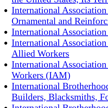
International Association
Ornamental and Reinforc
International Association
International Association
Allied Workers
International Associatio
Workers (IAM)
International Brotherhoo
Builders, Blacksmiths, F
International Brotherhoo