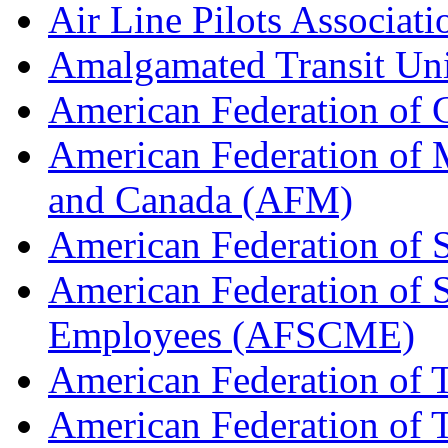
Air Line Pilots Associat
Amalgamated Transit Un
American Federation of
American Federation of M
and Canada (AFM)
American Federation of 
American Federation of 
Employees (AFSCME)
American Federation of 
American Federation of T