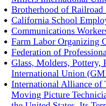
Brotherhood of Railroad
California School Emplo
Communications Worker
Farm Labor Organizing
Federation of Professiona
Glass, Molders, Pottery, 
International Union (GM
International Alliance of
Moving Picture Technician
the United States, Its Te