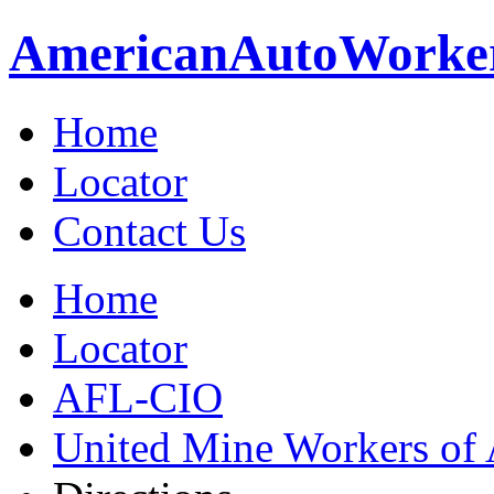
American
Auto
Worke
Home
Locator
Contact Us
Home
Locator
AFL-CIO
United Mine Workers o