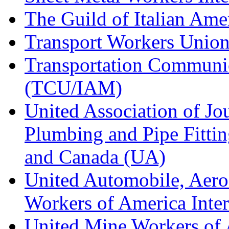
The Guild of Italian Am
Transport Workers Unio
Transportation Communic
(TCU/IAM)
United Association of Jo
Plumbing and Pipe Fitting
and Canada (UA)
United Automobile, Aero
Workers of America Inte
United Mine Workers o