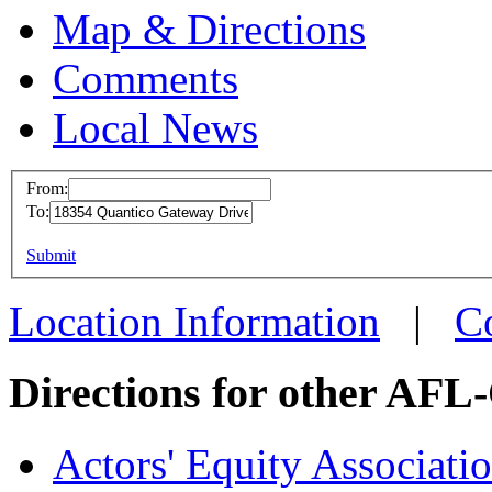
Map & Directions
Comments
Local News
From:
To:
United Min
(UMWA)
This page can't l
Submit
18354 Quanti
Do you own this web
Location Information
|
C
Triangle, VA
more info
loc
Directions for other AFL
Actors' Equity Associat