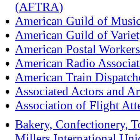
(AFTRA)
American Guild of Musi
American Guild of Varie
American Postal Worke
American Radio Associa
American Train Dispatch
Associated Actors and Ar
Association of Flight A
Bakery, Confectionery, 
Millers International U