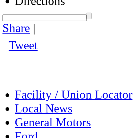
Directions
Share
|
Tweet
Facility / Union Locator
Local News
General Motors
Ford