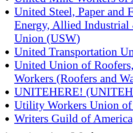
United Steel, Paper and 
Energy, Allied Industrial
Union (USW)
United Transportation U
United Union of Roofers,
Workers (Roofers and Wa
UNITEHERE! (UNITEH
Utility Workers Union 
Writers Guild of Americ