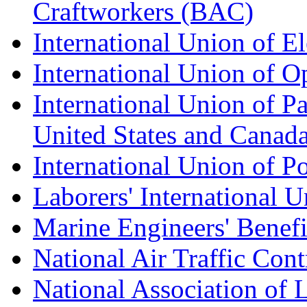
Craftworkers (BAC)
International Union of E
International Union of O
International Union of Pa
United States and Canad
International Union of P
Laborers' International
Marine Engineers' Benef
National Air Traffic Con
National Association of 