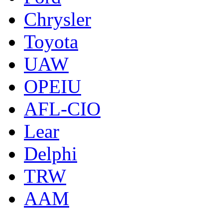
Chrysler
Toyota
UAW
OPEIU
AFL-CIO
Lear
Delphi
TRW
AAM