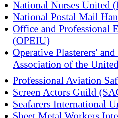
National Nurses United
National Postal Mail H
Office and Professional 
(OPEIU)
Operative Plasterers' an
Association of the Unit
Professional Aviation Saf
Screen Actors Guild (SA
Seafarers International 
Sheet Metal Workers Int