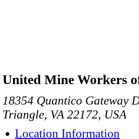
United Mine Workers 
18354 Quantico Gateway Dr
Triangle, VA 22172, USA
Location Information