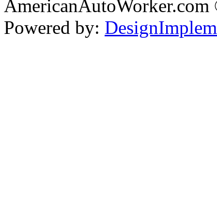
AmericanAutoWorker.com
Powered by:
DesignImplem