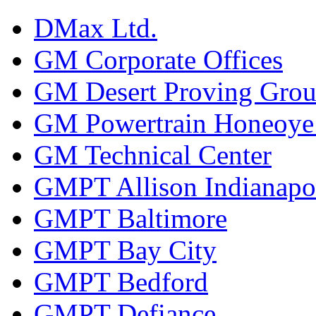
DMax Ltd.
GM Corporate Offices
GM Desert Proving Gro
GM Powertrain Honeoye F
GM Technical Center
GMPT Allison Indianapo
GMPT Baltimore
GMPT Bay City
GMPT Bedford
GMPT Defiance