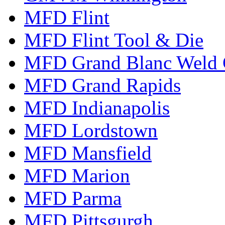
MFD Flint
MFD Flint Tool & Die
MFD Grand Blanc Weld 
MFD Grand Rapids
MFD Indianapolis
MFD Lordstown
MFD Mansfield
MFD Marion
MFD Parma
MFD Pittsgurgh