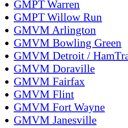
GMPT Warren
GMPT Willow Run
GMVM Arlington
GMVM Bowling Green
GMVM Detroit / HamTr
GMVM Doraville
GMVM Fairfax
GMVM Flint
GMVM Fort Wayne
GMVM Janesville