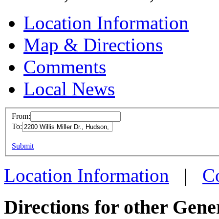
Location Information
Map & Directions
Comments
Local News
From:
To:
SPO 
This page can't l
Submit
2200 Wi
Do you own this web
Hudson
Location Information
|
C
more in
Directions for other Gene