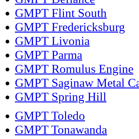
GMPT Flint South
GMPT Fredericksburg
GMPT Livonia
GMPT Parma
GMPT Romulus Engine
GMPT Saginaw Metal Ca
GMPT Spring Hill
GMPT Toledo
GMPT Tonawanda