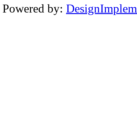
Powered by:
DesignImplem