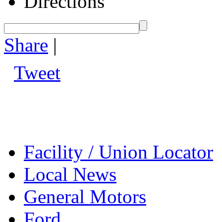
Directions
Share
|
Tweet
Facility / Union Locator
Local News
General Motors
Ford