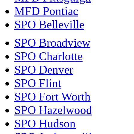
MFD Pontiac
SPO Belleville
SPO Broadview
SPO Charlotte
SPO Denver
SPO Flint
SPO Fort Worth
SPO Hazelwood
SPO Hudson