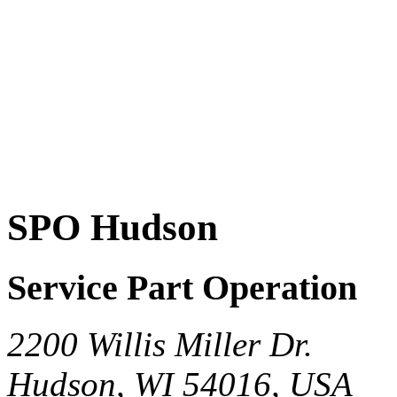
SPO Hudson
Service Part Operation
2200 Willis Miller Dr.
Hudson, WI 54016, USA