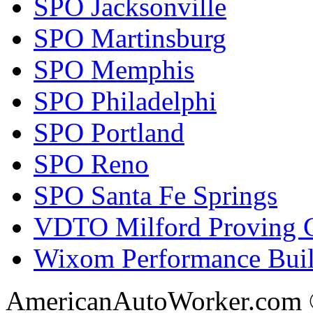
SPO Jacksonville
SPO Martinsburg
SPO Memphis
SPO Philadelphi
SPO Portland
SPO Reno
SPO Santa Fe Springs
VDTO Milford Proving 
Wixom Performance Buil
AmericanAutoWorker.com