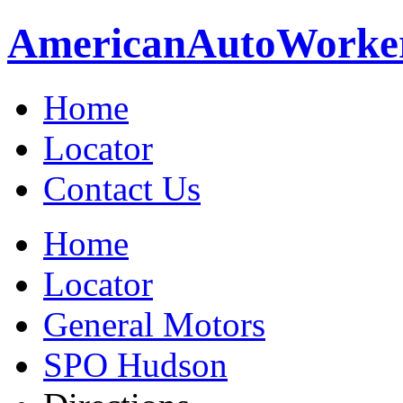
American
Auto
Worke
Home
Locator
Contact Us
Home
Locator
General Motors
SPO Hudson