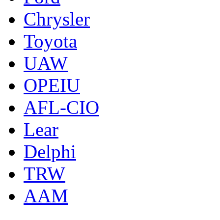
Chrysler
Toyota
UAW
OPEIU
AFL-CIO
Lear
Delphi
TRW
AAM