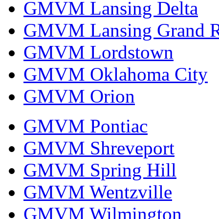
GMVM Lansing Delta
GMVM Lansing Grand R
GMVM Lordstown
GMVM Oklahoma City
GMVM Orion
GMVM Pontiac
GMVM Shreveport
GMVM Spring Hill
GMVM Wentzville
GMVM Wilmington