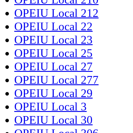
OPEIU Local 212
OPEIU Local 22
OPEIU Local 23
OPEIU Local 25
OPEIU Local 27
OPEIU Local 277
OPEIU Local 29
OPEIU Local 3
OPEIU Local 30