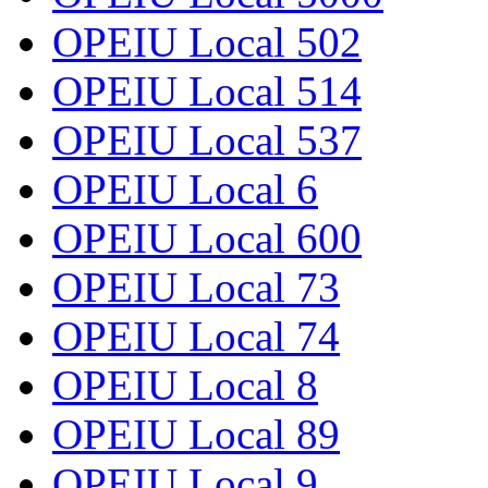
OPEIU Local 502
OPEIU Local 514
OPEIU Local 537
OPEIU Local 6
OPEIU Local 600
OPEIU Local 73
OPEIU Local 74
OPEIU Local 8
OPEIU Local 89
OPEIU Local 9