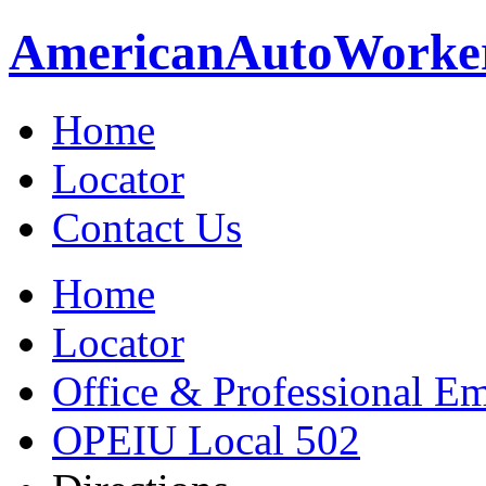
American
Auto
Worke
Home
Locator
Contact Us
Home
Locator
Office & Professional Em
OPEIU Local 502