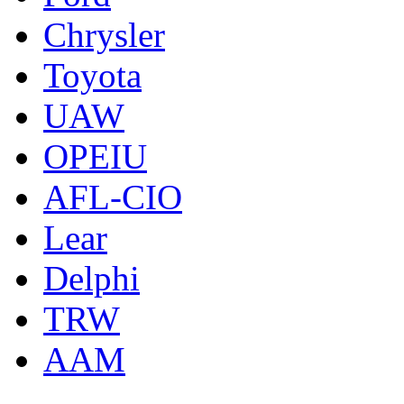
Chrysler
Toyota
UAW
OPEIU
AFL-CIO
Lear
Delphi
TRW
AAM