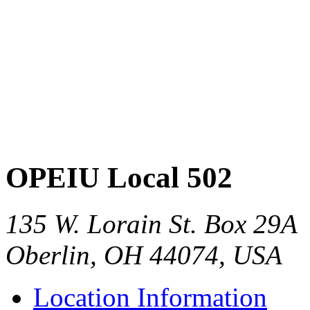
OPEIU Local 502
135 W. Lorain St. Box 29A
Oberlin, OH 44074, USA
Location Information