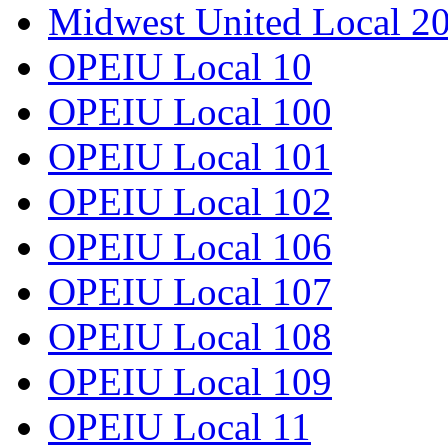
Midwest United Local 2
OPEIU Local 10
OPEIU Local 100
OPEIU Local 101
OPEIU Local 102
OPEIU Local 106
OPEIU Local 107
OPEIU Local 108
OPEIU Local 109
OPEIU Local 11