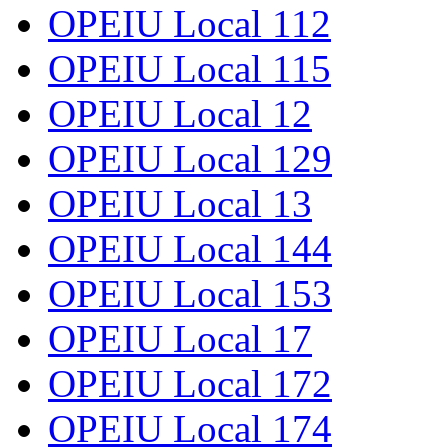
OPEIU Local 112
OPEIU Local 115
OPEIU Local 12
OPEIU Local 129
OPEIU Local 13
OPEIU Local 144
OPEIU Local 153
OPEIU Local 17
OPEIU Local 172
OPEIU Local 174