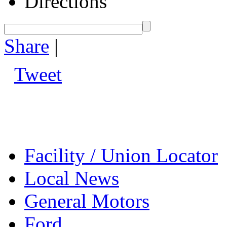
Directions
Share
|
Tweet
Facility / Union Locator
Local News
General Motors
Ford