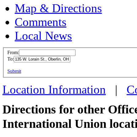
Map & Directions
Comments
Local News
From:
To:
OPEIU
This page can't l
Submit
135 W. 
Do you own this web
Oberli
Location Information
|
C
more in
Directions for other Offi
International Union locat