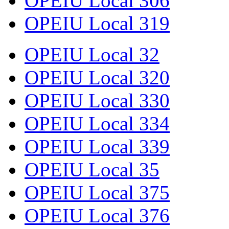
OPEIU Local 306
OPEIU Local 319
OPEIU Local 32
OPEIU Local 320
OPEIU Local 330
OPEIU Local 334
OPEIU Local 339
OPEIU Local 35
OPEIU Local 375
OPEIU Local 376