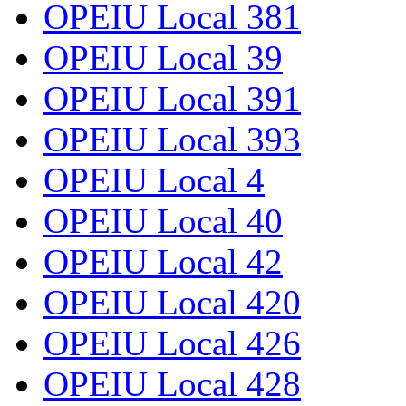
OPEIU Local 381
OPEIU Local 39
OPEIU Local 391
OPEIU Local 393
OPEIU Local 4
OPEIU Local 40
OPEIU Local 42
OPEIU Local 420
OPEIU Local 426
OPEIU Local 428