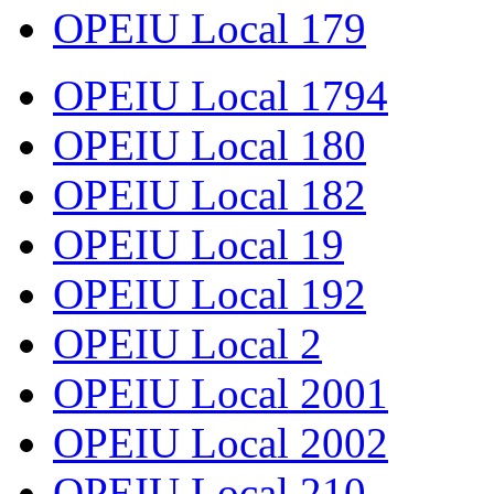
OPEIU Local 179
OPEIU Local 1794
OPEIU Local 180
OPEIU Local 182
OPEIU Local 19
OPEIU Local 192
OPEIU Local 2
OPEIU Local 2001
OPEIU Local 2002
OPEIU Local 210