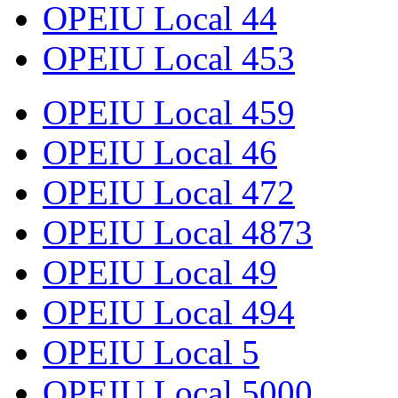
OPEIU Local 44
OPEIU Local 453
OPEIU Local 459
OPEIU Local 46
OPEIU Local 472
OPEIU Local 4873
OPEIU Local 49
OPEIU Local 494
OPEIU Local 5
OPEIU Local 5000