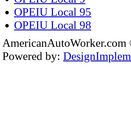
OPEIU Local 95
OPEIU Local 98
AmericanAutoWorker.com
Powered by:
DesignImplem