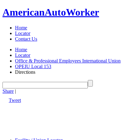
American
Auto
Worker
Home
Locator
Contact Us
Home
Locator
Office & Professional Employees International Union
OPEIU Local 153
Directions
Share
|
Tweet