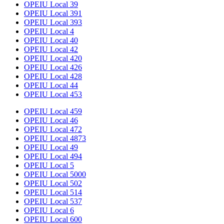
OPEIU Local 39
OPEIU Local 391
OPEIU Local 393
OPEIU Local 4
OPEIU Local 40
OPEIU Local 42
OPEIU Local 420
OPEIU Local 426
OPEIU Local 428
OPEIU Local 44
OPEIU Local 453
OPEIU Local 459
OPEIU Local 46
OPEIU Local 472
OPEIU Local 4873
OPEIU Local 49
OPEIU Local 494
OPEIU Local 5
OPEIU Local 5000
OPEIU Local 502
OPEIU Local 514
OPEIU Local 537
OPEIU Local 6
OPEIU Local 600