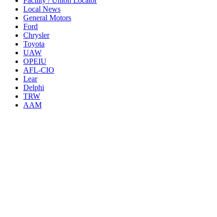
Facility / Union Locator
Local News
General Motors
Ford
Chrysler
Toyota
UAW
OPEIU
AFL-CIO
Lear
Delphi
TRW
AAM