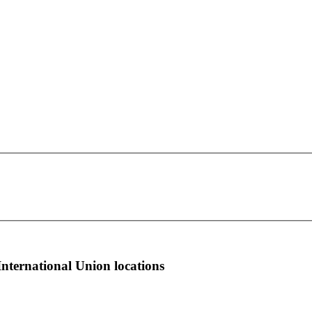
OPEIU Local 153
This page can't load Google Maps correctly.
265 W 14th St. 6th Floor
OK
Do you own this website?
New York, NY 10011
more info
local news
comments
International Union locations