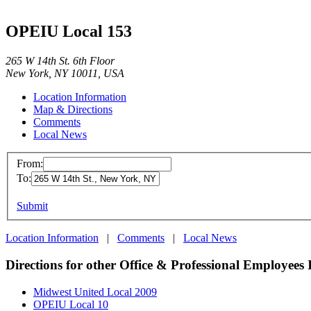
OPEIU Local 153
265 W 14th St. 6th Floor
New York, NY 10011, USA
Location Information
Map & Directions
Comments
Local News
From:
To:
Submit
Location Information
|
Comments
|
Local News
Directions for other Office & Professional Employees 
Midwest United Local 2009
OPEIU Local 10