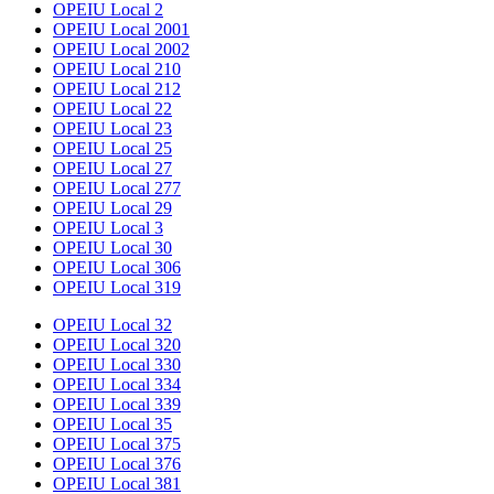
OPEIU Local 2
OPEIU Local 2001
OPEIU Local 2002
OPEIU Local 210
OPEIU Local 212
OPEIU Local 22
OPEIU Local 23
OPEIU Local 25
OPEIU Local 27
OPEIU Local 277
OPEIU Local 29
OPEIU Local 3
OPEIU Local 30
OPEIU Local 306
OPEIU Local 319
OPEIU Local 32
OPEIU Local 320
OPEIU Local 330
OPEIU Local 334
OPEIU Local 339
OPEIU Local 35
OPEIU Local 375
OPEIU Local 376
OPEIU Local 381