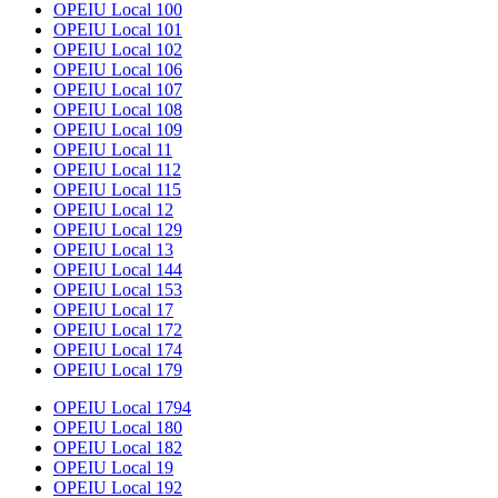
OPEIU Local 100
OPEIU Local 101
OPEIU Local 102
OPEIU Local 106
OPEIU Local 107
OPEIU Local 108
OPEIU Local 109
OPEIU Local 11
OPEIU Local 112
OPEIU Local 115
OPEIU Local 12
OPEIU Local 129
OPEIU Local 13
OPEIU Local 144
OPEIU Local 153
OPEIU Local 17
OPEIU Local 172
OPEIU Local 174
OPEIU Local 179
OPEIU Local 1794
OPEIU Local 180
OPEIU Local 182
OPEIU Local 19
OPEIU Local 192