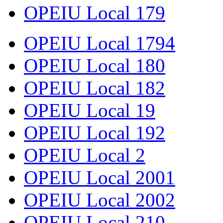
OPEIU Local 179
OPEIU Local 1794
OPEIU Local 180
OPEIU Local 182
OPEIU Local 19
OPEIU Local 192
OPEIU Local 2
OPEIU Local 2001
OPEIU Local 2002
OPEIU Local 210