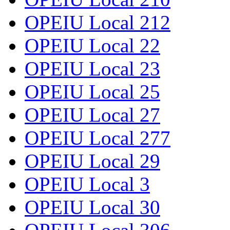
OPEIU Local 212
OPEIU Local 22
OPEIU Local 23
OPEIU Local 25
OPEIU Local 27
OPEIU Local 277
OPEIU Local 29
OPEIU Local 3
OPEIU Local 30