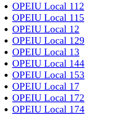
OPEIU Local 112
OPEIU Local 115
OPEIU Local 12
OPEIU Local 129
OPEIU Local 13
OPEIU Local 144
OPEIU Local 153
OPEIU Local 17
OPEIU Local 172
OPEIU Local 174