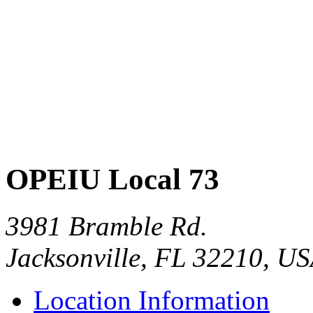
OPEIU Local 73
3981 Bramble Rd.
Jacksonville, FL 32210, U
Location Information