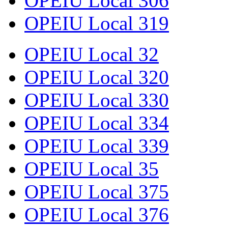
OPEIU Local 306
OPEIU Local 319
OPEIU Local 32
OPEIU Local 320
OPEIU Local 330
OPEIU Local 334
OPEIU Local 339
OPEIU Local 35
OPEIU Local 375
OPEIU Local 376