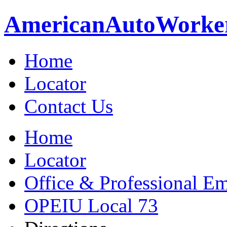
American
Auto
Worke
Home
Locator
Contact Us
Home
Locator
Office & Professional Em
OPEIU Local 73