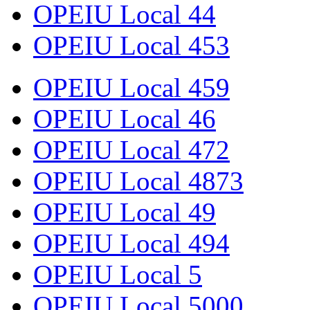
OPEIU Local 44
OPEIU Local 453
OPEIU Local 459
OPEIU Local 46
OPEIU Local 472
OPEIU Local 4873
OPEIU Local 49
OPEIU Local 494
OPEIU Local 5
OPEIU Local 5000