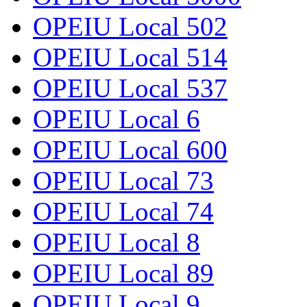
OPEIU Local 502
OPEIU Local 514
OPEIU Local 537
OPEIU Local 6
OPEIU Local 600
OPEIU Local 73
OPEIU Local 74
OPEIU Local 8
OPEIU Local 89
OPEIU Local 9