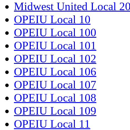
Midwest United Local 2
OPEIU Local 10
OPEIU Local 100
OPEIU Local 101
OPEIU Local 102
OPEIU Local 106
OPEIU Local 107
OPEIU Local 108
OPEIU Local 109
OPEIU Local 11