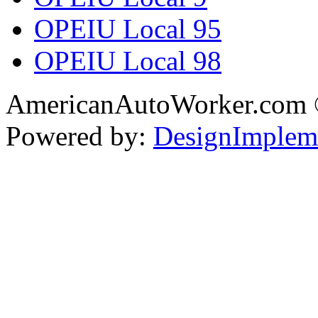
OPEIU Local 95
OPEIU Local 98
AmericanAutoWorker.com
Powered by:
DesignImplem