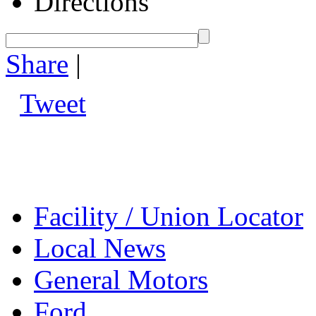
Directions
Share
|
Tweet
Facility / Union Locator
Local News
General Motors
Ford