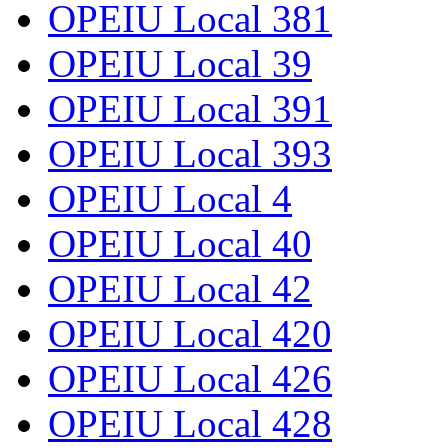
OPEIU Local 381
OPEIU Local 39
OPEIU Local 391
OPEIU Local 393
OPEIU Local 4
OPEIU Local 40
OPEIU Local 42
OPEIU Local 420
OPEIU Local 426
OPEIU Local 428