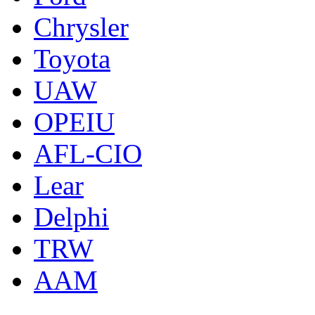
Chrysler
Toyota
UAW
OPEIU
AFL-CIO
Lear
Delphi
TRW
AAM