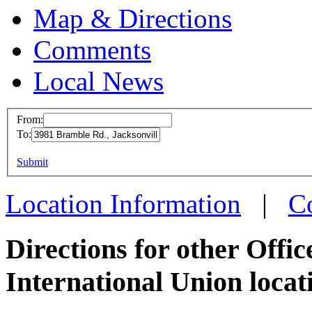
Map & Directions
Comments
Local News
From:
To:
OPEIU
This page can't l
Submit
3981 B
Do you own this web
Jackson
Location Information
|
C
more in
Directions for other Offi
International Union locat