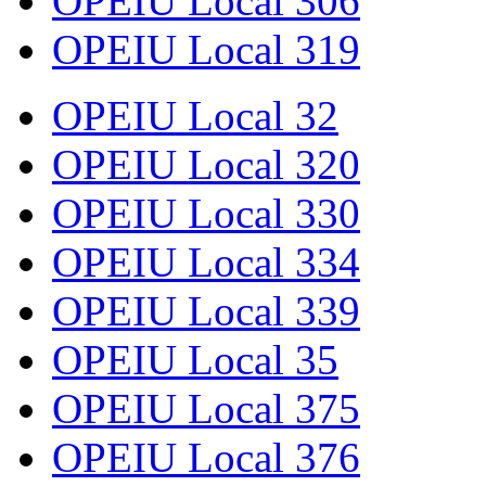
OPEIU Local 306
OPEIU Local 319
OPEIU Local 32
OPEIU Local 320
OPEIU Local 330
OPEIU Local 334
OPEIU Local 339
OPEIU Local 35
OPEIU Local 375
OPEIU Local 376