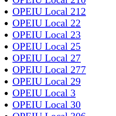
OPEIU Local 212
OPEIU Local 22
OPEIU Local 23
OPEIU Local 25
OPEIU Local 27
OPEIU Local 277
OPEIU Local 29
OPEIU Local 3
OPEIU Local 30