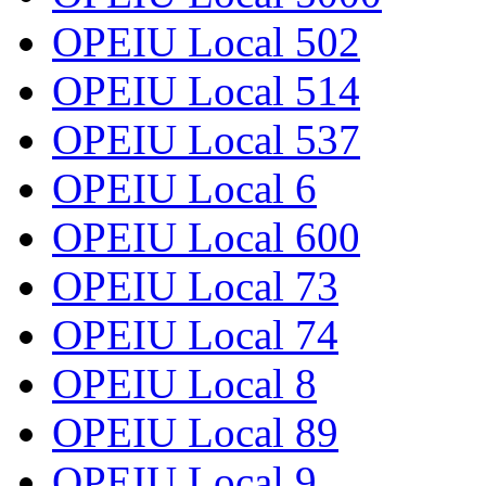
OPEIU Local 502
OPEIU Local 514
OPEIU Local 537
OPEIU Local 6
OPEIU Local 600
OPEIU Local 73
OPEIU Local 74
OPEIU Local 8
OPEIU Local 89
OPEIU Local 9