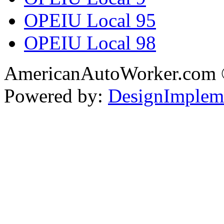
OPEIU Local 95
OPEIU Local 98
AmericanAutoWorker.com
Powered by:
DesignImplem