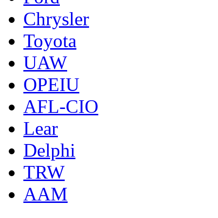
Chrysler
Toyota
UAW
OPEIU
AFL-CIO
Lear
Delphi
TRW
AAM