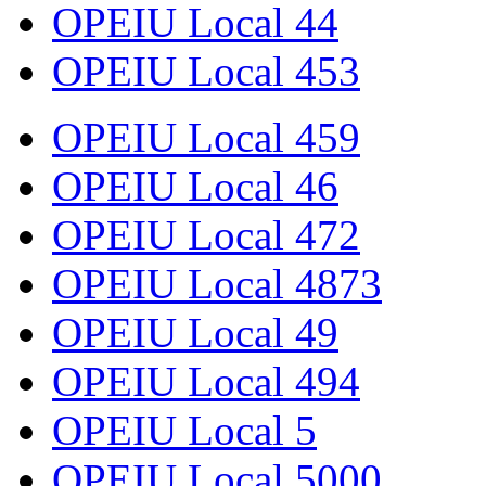
OPEIU Local 44
OPEIU Local 453
OPEIU Local 459
OPEIU Local 46
OPEIU Local 472
OPEIU Local 4873
OPEIU Local 49
OPEIU Local 494
OPEIU Local 5
OPEIU Local 5000