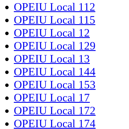
OPEIU Local 112
OPEIU Local 115
OPEIU Local 12
OPEIU Local 129
OPEIU Local 13
OPEIU Local 144
OPEIU Local 153
OPEIU Local 17
OPEIU Local 172
OPEIU Local 174