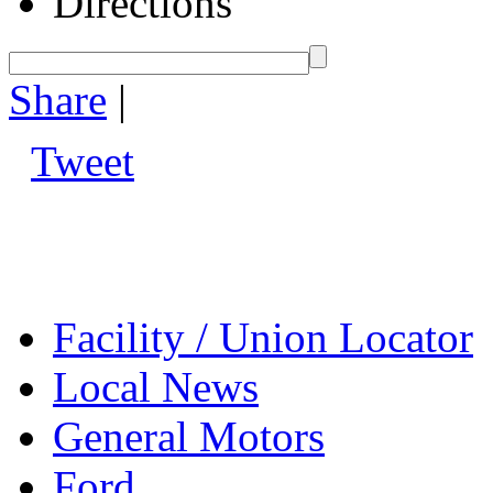
Directions
Share
|
Tweet
Facility / Union Locator
Local News
General Motors
Ford