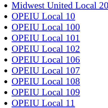
Midwest United Local 2
OPEIU Local 10
OPEIU Local 100
OPEIU Local 101
OPEIU Local 102
OPEIU Local 106
OPEIU Local 107
OPEIU Local 108
OPEIU Local 109
OPEIU Local 11