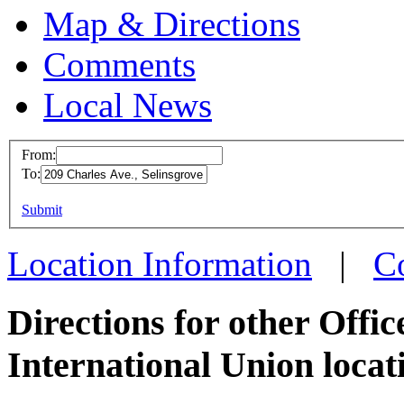
Map & Directions
Comments
Local News
From:
To:
OPEIU
This page can't l
Submit
209 Ch
Do you own this web
Selins
Location Information
|
C
more in
Directions for other Offi
International Union locat