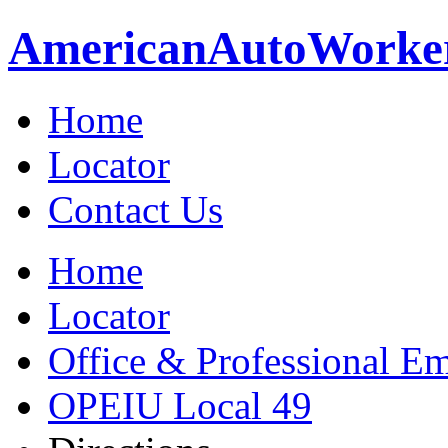
American
Auto
Worke
Home
Locator
Contact Us
Home
Locator
Office & Professional Em
OPEIU Local 49