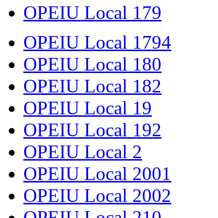
OPEIU Local 179
OPEIU Local 1794
OPEIU Local 180
OPEIU Local 182
OPEIU Local 19
OPEIU Local 192
OPEIU Local 2
OPEIU Local 2001
OPEIU Local 2002
OPEIU Local 210