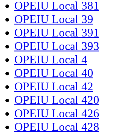
OPEIU Local 381
OPEIU Local 39
OPEIU Local 391
OPEIU Local 393
OPEIU Local 4
OPEIU Local 40
OPEIU Local 42
OPEIU Local 420
OPEIU Local 426
OPEIU Local 428