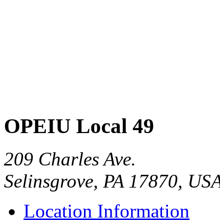
OPEIU Local 49
209 Charles Ave.
Selinsgrove, PA 17870, US
Location Information