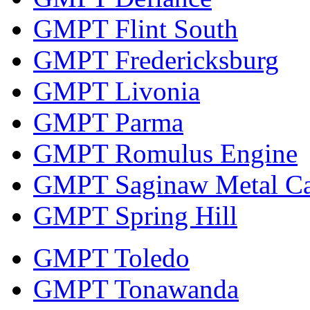
GMPT Flint South
GMPT Fredericksburg
GMPT Livonia
GMPT Parma
GMPT Romulus Engine
GMPT Saginaw Metal Ca
GMPT Spring Hill
GMPT Toledo
GMPT Tonawanda