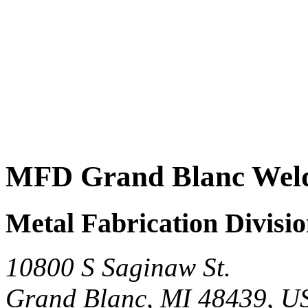
MFD Grand Blanc Weld
Metal Fabrication Divisi
10800 S Saginaw St.
Grand Blanc, MI 48439, U