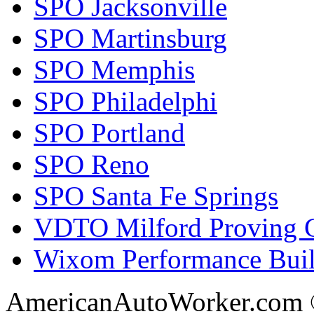
SPO Jacksonville
SPO Martinsburg
SPO Memphis
SPO Philadelphi
SPO Portland
SPO Reno
SPO Santa Fe Springs
VDTO Milford Proving 
Wixom Performance Buil
AmericanAutoWorker.com