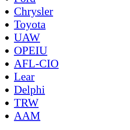
Chrysler
Toyota
UAW
OPEIU
AFL-CIO
Lear
Delphi
TRW
AAM