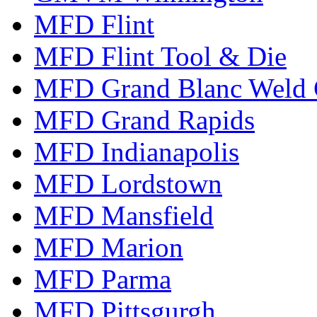
MFD Flint
MFD Flint Tool & Die
MFD Grand Blanc Weld 
MFD Grand Rapids
MFD Indianapolis
MFD Lordstown
MFD Mansfield
MFD Marion
MFD Parma
MFD Pittsgurgh