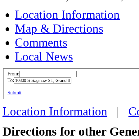
Location Information
Map & Directions
Comments
Local News
From:
To:
MFD Gra
This page can't l
Submit
10800 S S
Do you own this web
Grand Bl
Location Information
|
C
more info
Directions for other Gene