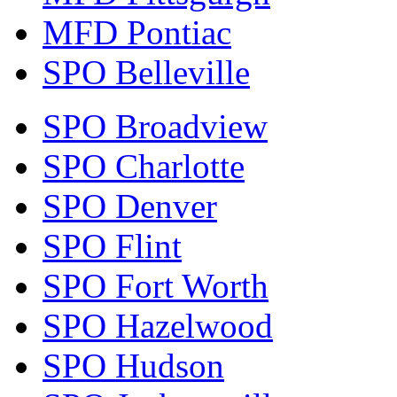
MFD Pontiac
SPO Belleville
SPO Broadview
SPO Charlotte
SPO Denver
SPO Flint
SPO Fort Worth
SPO Hazelwood
SPO Hudson