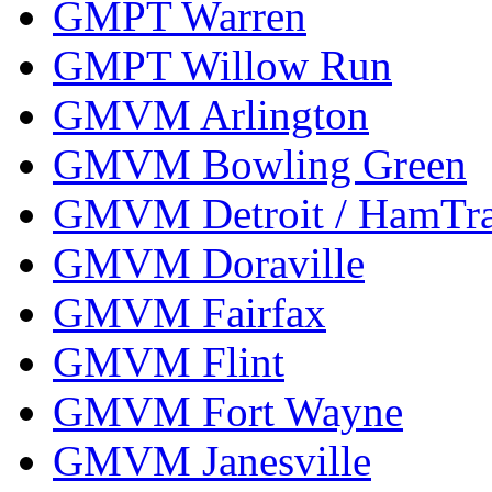
GMPT Warren
GMPT Willow Run
GMVM Arlington
GMVM Bowling Green
GMVM Detroit / HamTr
GMVM Doraville
GMVM Fairfax
GMVM Flint
GMVM Fort Wayne
GMVM Janesville