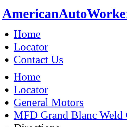
American
Auto
Worke
Home
Locator
Contact Us
Home
Locator
General Motors
MFD Grand Blanc Weld 