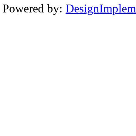
Powered by:
DesignImplem