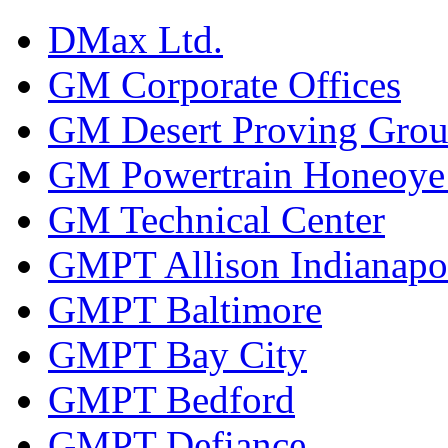
DMax Ltd.
GM Corporate Offices
GM Desert Proving Gro
GM Powertrain Honeoye F
GM Technical Center
GMPT Allison Indianapo
GMPT Baltimore
GMPT Bay City
GMPT Bedford
GMPT Defiance