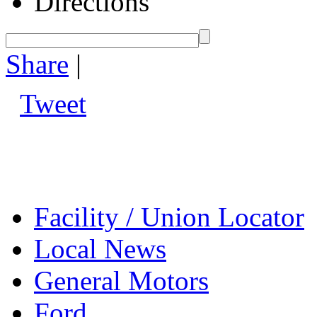
Directions
Share
|
Tweet
Facility / Union Locator
Local News
General Motors
Ford