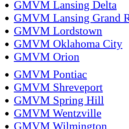
GMVM Lansing Delta
GMVM Lansing Grand R
GMVM Lordstown
GMVM Oklahoma City
GMVM Orion
GMVM Pontiac
GMVM Shreveport
GMVM Spring Hill
GMVM Wentzville
GMVM Wilmington