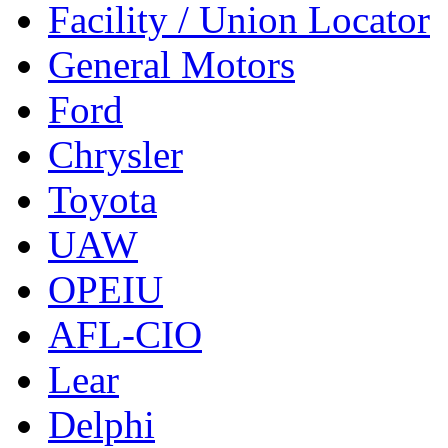
Facility / Union Locator
General Motors
Ford
Chrysler
Toyota
UAW
OPEIU
AFL-CIO
Lear
Delphi