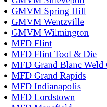
GMVM Shreveport
GMVM Spring Hill
GMVM Wentzville
GMVM Wilmington
MFD Flint
MFD Flint Tool & Die
MFD Grand Blanc Weld 
MFD Grand Rapids
MFD Indianapolis
MFD Lordstown