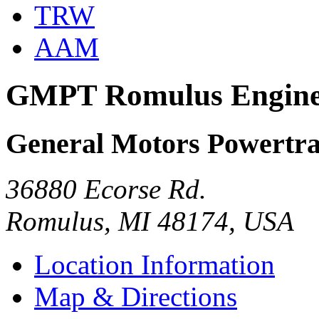
TRW
AAM
GMPT Romulus Engin
General Motors Powertra
36880 Ecorse Rd.
Romulus, MI 48174, USA
Location Information
Map & Directions