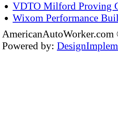
VDTO Milford Proving 
Wixom Performance Buil
AmericanAutoWorker.com
Powered by:
DesignImplem