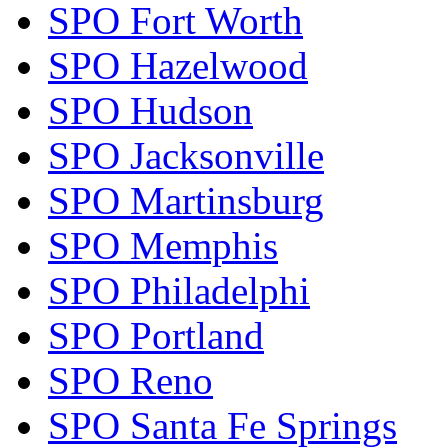
SPO Fort Worth
SPO Hazelwood
SPO Hudson
SPO Jacksonville
SPO Martinsburg
SPO Memphis
SPO Philadelphi
SPO Portland
SPO Reno
SPO Santa Fe Springs