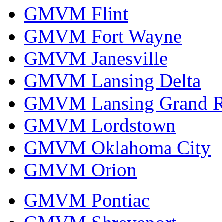
GMVM Flint
GMVM Fort Wayne
GMVM Janesville
GMVM Lansing Delta
GMVM Lansing Grand R
GMVM Lordstown
GMVM Oklahoma City
GMVM Orion
GMVM Pontiac