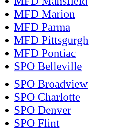
MFD Mansfield
MFD Marion
MFD Parma
MFD Pittsgurgh
MFD Pontiac
SPO Belleville
SPO Broadview
SPO Charlotte
SPO Denver
SPO Flint