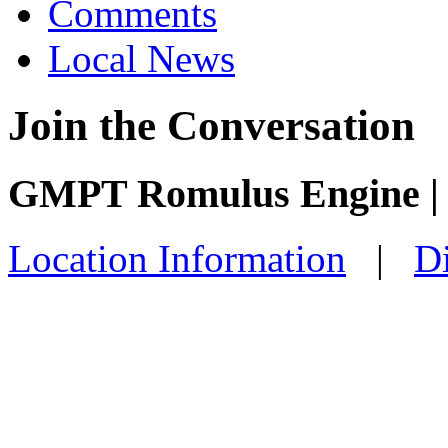
Comments
Local News
Join the Conversation
GMPT Romulus Engine |
Location Information
|
Di