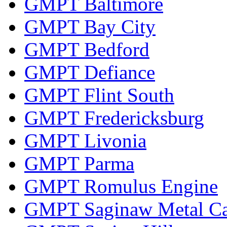
GMPT Baltimore
GMPT Bay City
GMPT Bedford
GMPT Defiance
GMPT Flint South
GMPT Fredericksburg
GMPT Livonia
GMPT Parma
GMPT Romulus Engine
GMPT Saginaw Metal Ca