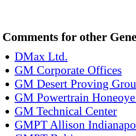
Comments for other Gener
DMax Ltd.
GM Corporate Offices
GM Desert Proving Gro
GM Powertrain Honeoye F
GM Technical Center
GMPT Allison Indianapo