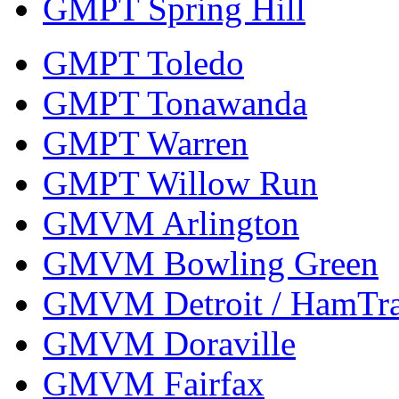
GMPT Spring Hill
GMPT Toledo
GMPT Tonawanda
GMPT Warren
GMPT Willow Run
GMVM Arlington
GMVM Bowling Green
GMVM Detroit / HamTr
GMVM Doraville
GMVM Fairfax