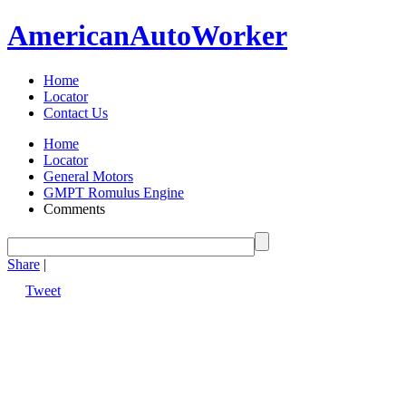
American
Auto
Worker
Home
Locator
Contact Us
Home
Locator
General Motors
GMPT Romulus Engine
Comments
Share
|
Tweet