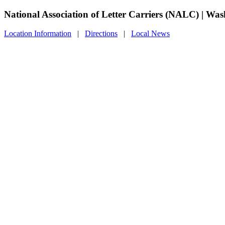
National Association of Letter Carriers (NALC) | Wa
Location Information
|
Directions
|
Local News