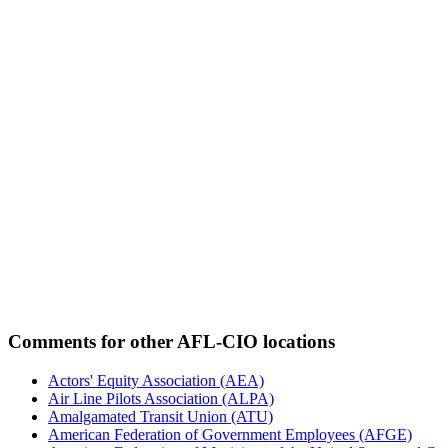
Comments for other AFL-CIO locations
Actors' Equity Association (AEA)
Air Line Pilots Association (ALPA)
Amalgamated Transit Union (ATU)
American Federation of Government Employees (AFGE)