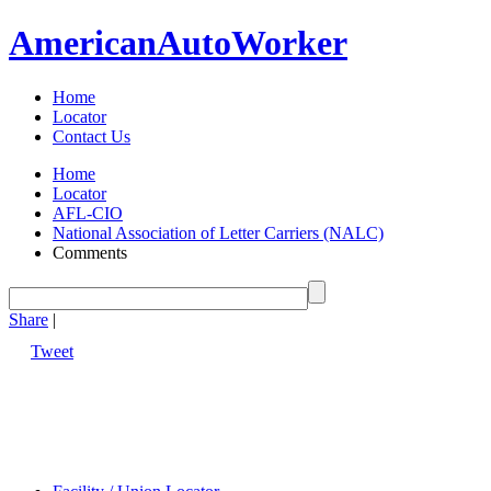
American
Auto
Worker
Home
Locator
Contact Us
Home
Locator
AFL-CIO
National Association of Letter Carriers (NALC)
Comments
Share
|
Tweet