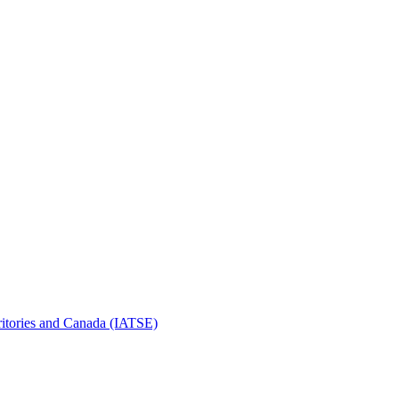
erritories and Canada (IATSE)