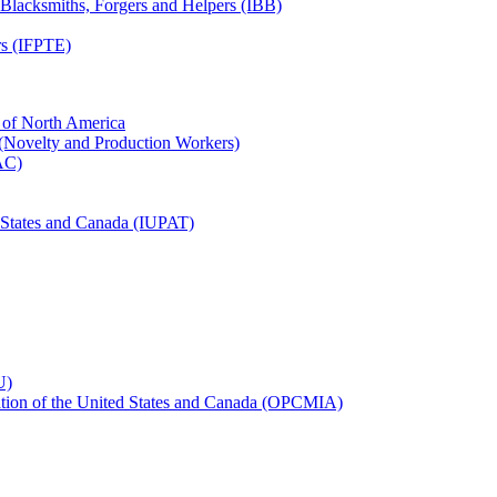
, Blacksmiths, Forgers and Helpers (IBB)
rs (IFPTE)
n of North America
 (Novelty and Production Workers)
BAC)
ed States and Canada (IUPAT)
U)
iation of the United States and Canada (OPCMIA)