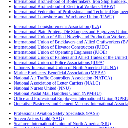
International Brotherhood of Boilermakers, Iron Ship Builders
International Brotherhood of Electrical Workers (IBEW)
International Federation of Professional and Technical Enginee
International Longshore and Warehouse Union (ILWU)
International Longshoremen's Association (ILA)
International Plate Printers, Die Stampers and Engravers Unio
International Union of Allied Novelty and Production Workers
International Union of Bricklayers and Allied Craftworkers (
International Union of Elevator Constructors (IUEC)
International Union of Operating Engineers (IUOE)
International Union of Painters and Allied Trades of the Unit
International Union of Police Associations (IUPA)
Laborers' International Union of North America (LiUNA)
Marine Engineers' Beneficial Association (MEBA)
National Air Traffic Controllers Association (NATCA)
National Association of Letter Carriers (NALC)
National Nurses United (NNU)
National Postal Mail Handlers Union (NPMHU)
Office and Professional Employees International Union (OPEI
Operative Plasterers' and Cement Masons' International Assoc
Professional Aviation Safety Specialists (PASS)
Screen Actors Guild (SAG)
Seafarers International Union of North America (SIU)