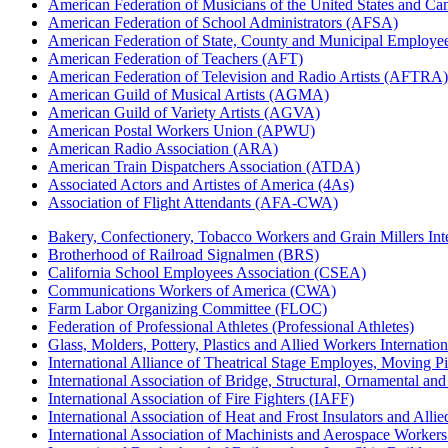
American Federation of Musicians of the United States and C
American Federation of School Administrators (AFSA)
American Federation of State, County and Municipal Emplo
American Federation of Teachers (AFT)
American Federation of Television and Radio Artists (AFTRA)
American Guild of Musical Artists (AGMA)
American Guild of Variety Artists (AGVA)
American Postal Workers Union (APWU)
American Radio Association (ARA)
American Train Dispatchers Association (ATDA)
Associated Actors and Artistes of America (4As)
Association of Flight Attendants (AFA-CWA)
Bakery, Confectionery, Tobacco Workers and Grain Millers I
Brotherhood of Railroad Signalmen (BRS)
California School Employees Association (CSEA)
Communications Workers of America (CWA)
Farm Labor Organizing Committee (FLOC)
Federation of Professional Athletes (Professional Athletes)
Glass, Molders, Pottery, Plastics and Allied Workers Internat
International Alliance of Theatrical Stage Employes, Moving Pic
International Association of Bridge, Structural, Ornamental an
International Association of Fire Fighters (IAFF)
International Association of Heat and Frost Insulators and Alli
International Association of Machinists and Aerospace Worker