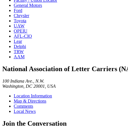
Facility / Union Locator
General Motors
Ford
Chrysler
Toyota
UAW
OPEIU
AFL-CIO
Lear
Delphi
TRW
AAM
National Association of Letter Carriers (
100 Indiana Ave., N.W.
Washington, DC 20001, USA
Location Information
Map & Directions
Comments
Local News
Join the Conversation