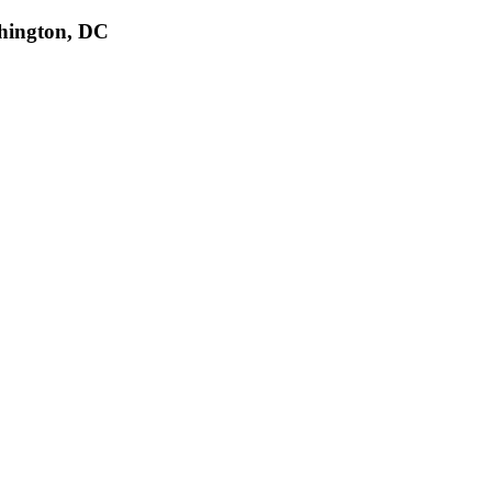
shington, DC