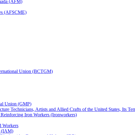
anada (AFM)
yees (AFSCME)
nternational Union (BCTGM)
ional Union (GMP)
ture Technicians, Artists and Allied Crafts of the United States, Its T
d Reinforcing Iron Workers (Ironworkers)
ed Workers
s (IAM)