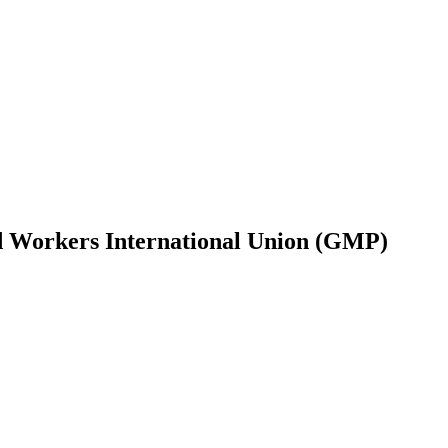
ied Workers International Union (GMP)