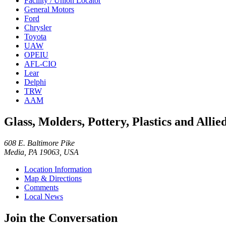
Facility / Union Locator
General Motors
Ford
Chrysler
Toyota
UAW
OPEIU
AFL-CIO
Lear
Delphi
TRW
AAM
Glass, Molders, Pottery, Plastics and All
608 E. Baltimore Pike
Media, PA 19063, USA
Location Information
Map & Directions
Comments
Local News
Join the Conversation