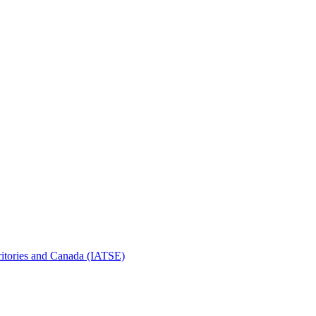
erritories and Canada (IATSE)