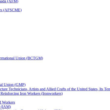
anada (AFM)
yees (AFSCME)
nternational Union (BCTGM)
ional Union (GMP)
ture Technicians, Artists and Allied Crafts of the United States, Its T
d Reinforcing Iron Workers (Ironworkers)
ed Workers
s (IAM)