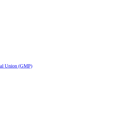
ional Union (GMP)