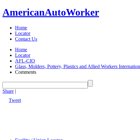
American
Auto
Worker
Home
Locator
Contact Us
Home
Locator
AFL-CIO
Glass, Molders, Pottery, Plastics and Allied Workers Internat
Comments
Share
|
Tweet