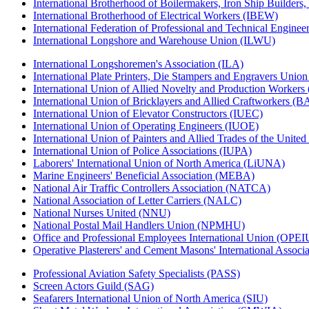
International Brotherhood of Boilermakers, Iron Ship Builders
International Brotherhood of Electrical Workers (IBEW)
International Federation of Professional and Technical Enginee
International Longshore and Warehouse Union (ILWU)
International Longshoremen's Association (ILA)
International Plate Printers, Die Stampers and Engravers Unio
International Union of Allied Novelty and Production Workers
International Union of Bricklayers and Allied Craftworkers (
International Union of Elevator Constructors (IUEC)
International Union of Operating Engineers (IUOE)
International Union of Painters and Allied Trades of the Unit
International Union of Police Associations (IUPA)
Laborers' International Union of North America (LiUNA)
Marine Engineers' Beneficial Association (MEBA)
National Air Traffic Controllers Association (NATCA)
National Association of Letter Carriers (NALC)
National Nurses United (NNU)
National Postal Mail Handlers Union (NPMHU)
Office and Professional Employees International Union (OPEI
Operative Plasterers' and Cement Masons' International Assoc
Professional Aviation Safety Specialists (PASS)
Screen Actors Guild (SAG)
Seafarers International Union of North America (SIU)