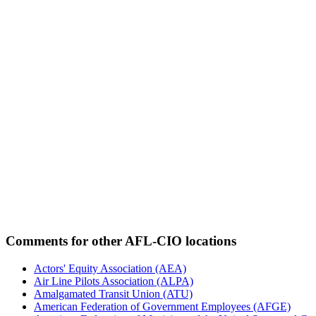
Comments for other AFL-CIO locations
Actors' Equity Association (AEA)
Air Line Pilots Association (ALPA)
Amalgamated Transit Union (ATU)
American Federation of Government Employees (AFGE)