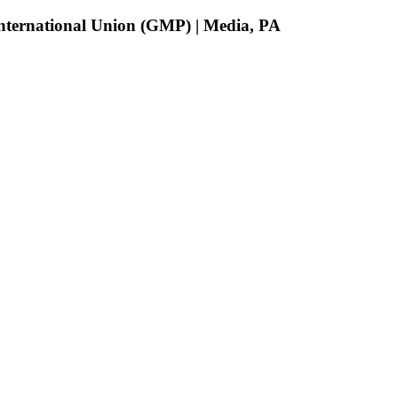
 International Union (GMP) | Media, PA