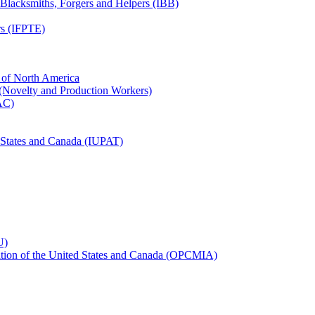
, Blacksmiths, Forgers and Helpers (IBB)
rs (IFPTE)
n of North America
 (Novelty and Production Workers)
BAC)
ed States and Canada (IUPAT)
U)
iation of the United States and Canada (OPCMIA)