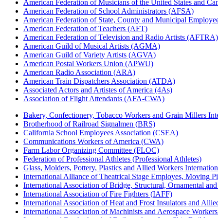
American Federation of Musicians of the United States and C
American Federation of School Administrators (AFSA)
American Federation of State, County and Municipal Emplo
American Federation of Teachers (AFT)
American Federation of Television and Radio Artists (AFTRA)
American Guild of Musical Artists (AGMA)
American Guild of Variety Artists (AGVA)
American Postal Workers Union (APWU)
American Radio Association (ARA)
American Train Dispatchers Association (ATDA)
Associated Actors and Artistes of America (4As)
Association of Flight Attendants (AFA-CWA)
Bakery, Confectionery, Tobacco Workers and Grain Millers I
Brotherhood of Railroad Signalmen (BRS)
California School Employees Association (CSEA)
Communications Workers of America (CWA)
Farm Labor Organizing Committee (FLOC)
Federation of Professional Athletes (Professional Athletes)
Glass, Molders, Pottery, Plastics and Allied Workers Internat
International Alliance of Theatrical Stage Employes, Moving Pic
International Association of Bridge, Structural, Ornamental an
International Association of Fire Fighters (IAFF)
International Association of Heat and Frost Insulators and Alli
International Association of Machinists and Aerospace Worker