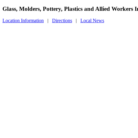
Glass, Molders, Pottery, Plastics and Allied Workers
Location Information
|
Directions
|
Local News