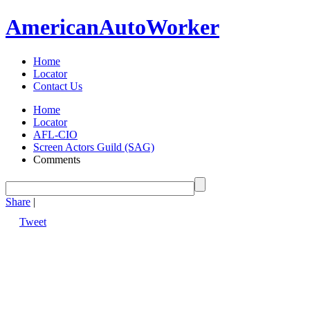
American
Auto
Worker
Home
Locator
Contact Us
Home
Locator
AFL-CIO
Screen Actors Guild (SAG)
Comments
Share
|
Tweet