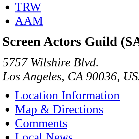
TRW
AAM
Screen Actors Guild (S
5757 Wilshire Blvd.
Los Angeles, CA 90036, U
Location Information
Map & Directions
Comments
Local News