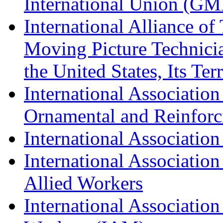
International Union (GM
International Alliance of
Moving Picture Technician
the United States, Its Te
International Association
Ornamental and Reinforc
International Association
International Association
Allied Workers
International Associatio