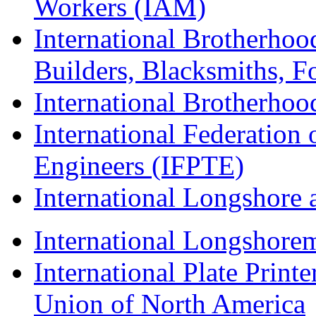
Workers (IAM)
International Brotherhoo
Builders, Blacksmiths, F
International Brotherhoo
International Federation 
Engineers (IFPTE)
International Longshor
International Longshorem
International Plate Print
Union of North America