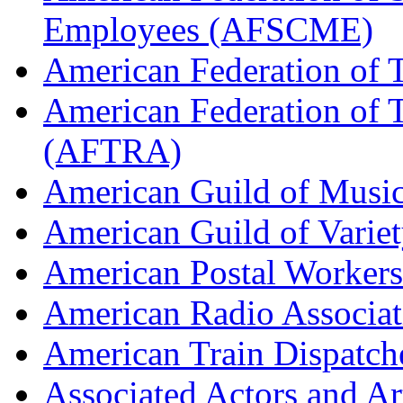
Employees (AFSCME)
American Federation of 
American Federation of T
(AFTRA)
American Guild of Musi
American Guild of Varie
American Postal Worke
American Radio Associa
American Train Dispatch
Associated Actors and Ar