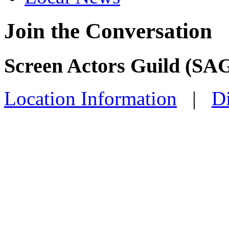
Join the Conversation
Screen Actors Guild (SAG
Location Information
|
Di