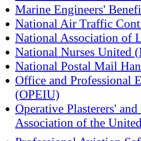
Marine Engineers' Benef
National Air Traffic Con
National Association of 
National Nurses United
National Postal Mail H
Office and Professional 
(OPEIU)
Operative Plasterers' an
Association of the Unit