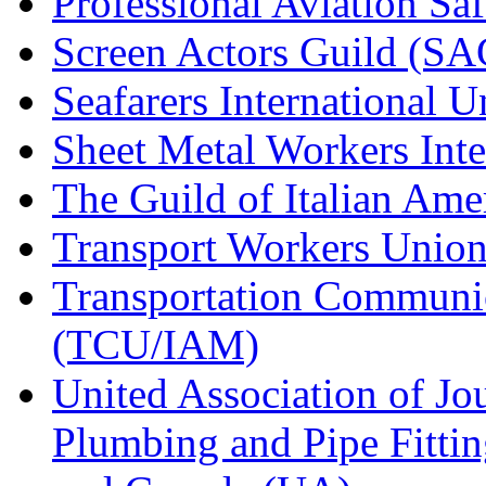
Professional Aviation Saf
Screen Actors Guild (SA
Seafarers International 
Sheet Metal Workers Int
The Guild of Italian Am
Transport Workers Unio
Transportation Communic
(TCU/IAM)
United Association of Jo
Plumbing and Pipe Fitting