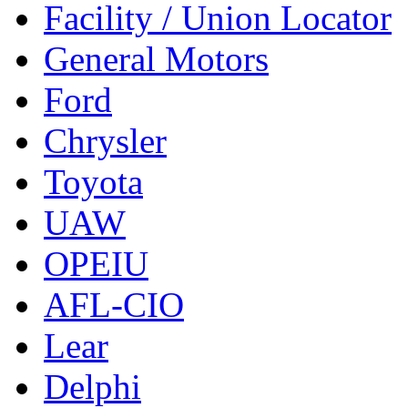
Facility / Union Locator
General Motors
Ford
Chrysler
Toyota
UAW
OPEIU
AFL-CIO
Lear
Delphi