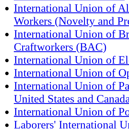
International Union of A
Workers (Novelty and Pr
International Union of Br
Craftworkers (BAC)
International Union of E
International Union of O
International Union of Pa
United States and Canad
International Union of P
Laborers' International