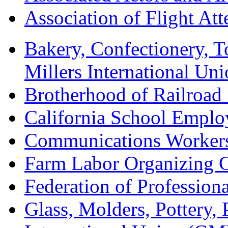
Association of Flight A
Bakery, Confectionery, 
Millers International U
Brotherhood of Railroad
California School Emplo
Communications Worker
Farm Labor Organizing
Federation of Professiona
Glass, Molders, Pottery, 