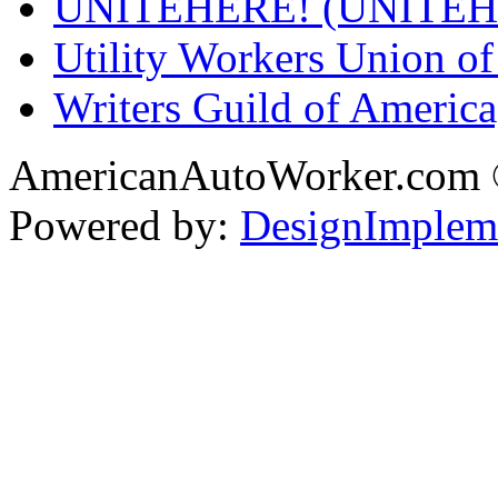
UNITEHERE! (UNITEH
Utility Workers Union 
Writers Guild of Americ
AmericanAutoWorker.com
Powered by:
DesignImplem