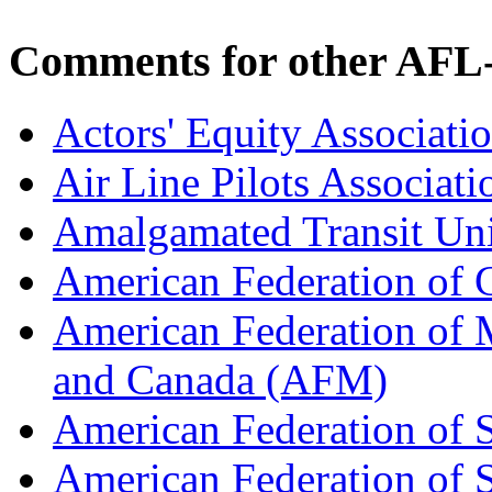
Comments for other AFL-
Actors' Equity Associat
Air Line Pilots Associat
Amalgamated Transit Un
American Federation of
American Federation of M
and Canada (AFM)
American Federation of 
American Federation of 