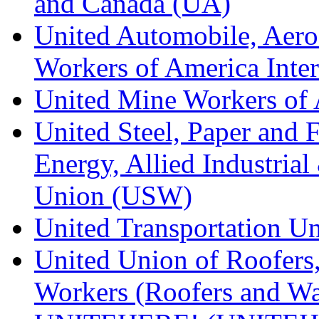
and Canada (UA)
United Automobile, Aero
Workers of America Inte
United Mine Workers o
United Steel, Paper and 
Energy, Allied Industrial
Union (USW)
United Transportation U
United Union of Roofers,
Workers (Roofers and Wa