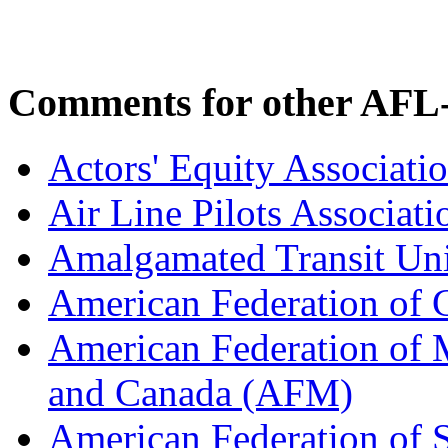
Comments for other AFL-
Actors' Equity Associat
Air Line Pilots Associat
Amalgamated Transit Un
American Federation of
American Federation of M
and Canada (AFM)
American Federation of 