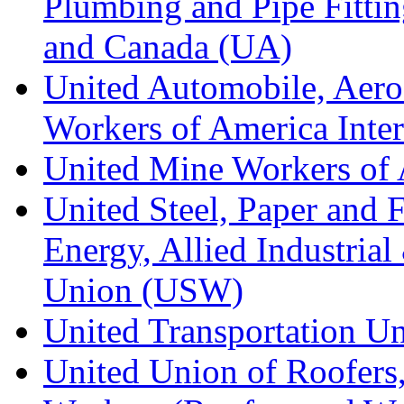
Plumbing and Pipe Fitting
and Canada (UA)
United Automobile, Aero
Workers of America Inte
United Mine Workers o
United Steel, Paper and 
Energy, Allied Industrial
Union (USW)
United Transportation U
United Union of Roofers,