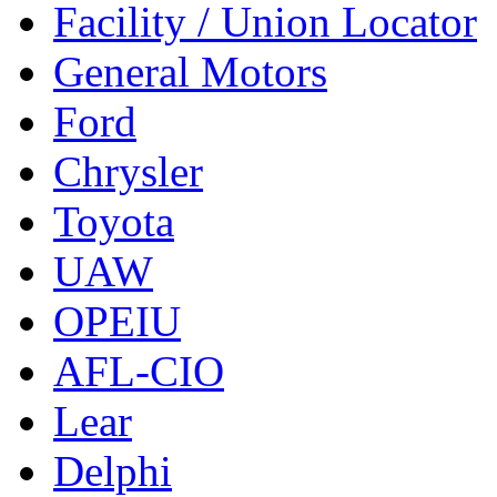
Facility / Union Locator
General Motors
Ford
Chrysler
Toyota
UAW
OPEIU
AFL-CIO
Lear
Delphi