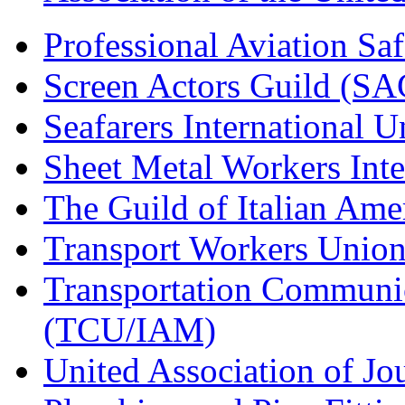
Professional Aviation Saf
Screen Actors Guild (SA
Seafarers International 
Sheet Metal Workers Int
The Guild of Italian Am
Transport Workers Unio
Transportation Communic
(TCU/IAM)
United Association of Jo