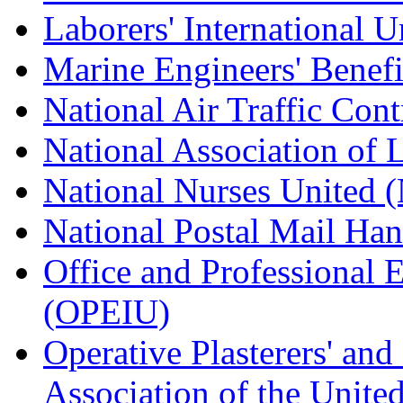
Laborers' International
Marine Engineers' Benef
National Air Traffic Con
National Association of 
National Nurses United
National Postal Mail H
Office and Professional 
(OPEIU)
Operative Plasterers' an
Association of the Unit