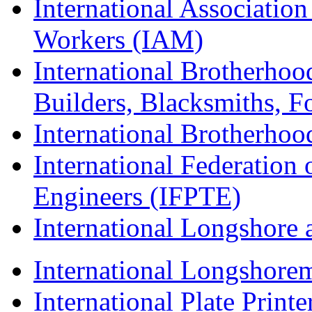
International Associatio
Workers (IAM)
International Brotherhoo
Builders, Blacksmiths, F
International Brotherhoo
International Federation 
Engineers (IFPTE)
International Longshor
International Longshorem
International Plate Print