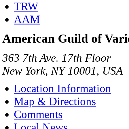
TRW
AAM
American Guild of Vari
363 7th Ave. 17th Floor
New York, NY 10001, USA
Location Information
Map & Directions
Comments
Local News