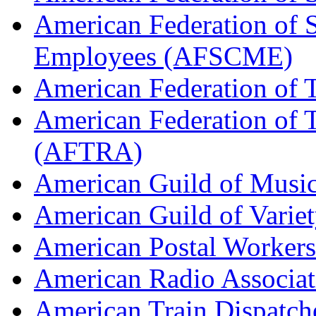
American Federation of 
Employees (AFSCME)
American Federation of 
American Federation of T
(AFTRA)
American Guild of Musi
American Guild of Varie
American Postal Worke
American Radio Associa
American Train Dispatch