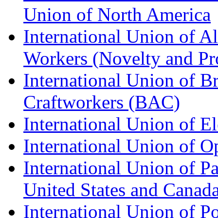
Union of North America
International Union of A
Workers (Novelty and Pr
International Union of Br
Craftworkers (BAC)
International Union of E
International Union of O
International Union of Pa
United States and Canad
International Union of P