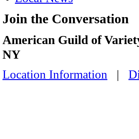
Join the Conversation
American Guild of Variet
NY
Location Information
|
Di