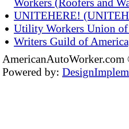
Workers (Roofers and Wa
UNITEHERE! (UNITEH
Utility Workers Union 
Writers Guild of Americ
AmericanAutoWorker.com
Powered by:
DesignImplem