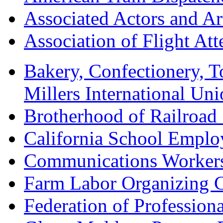
Associated Actors and Ar
Association of Flight A
Bakery, Confectionery, 
Millers International U
Brotherhood of Railroad
California School Emplo
Communications Worker
Farm Labor Organizing
Federation of Professiona