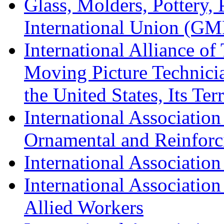
Glass, Molders, Pottery, 
International Union (GM
International Alliance of
Moving Picture Technician
the United States, Its Te
International Association
Ornamental and Reinforc
International Association
International Association
Allied Workers