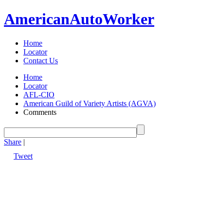
American
Auto
Worker
Home
Locator
Contact Us
Home
Locator
AFL-CIO
American Guild of Variety Artists (AGVA)
Comments
Share
|
Tweet