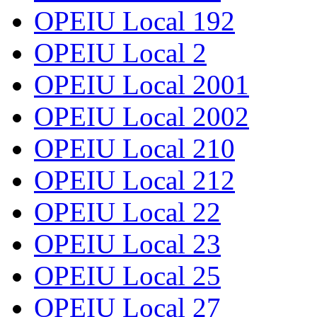
OPEIU Local 192
OPEIU Local 2
OPEIU Local 2001
OPEIU Local 2002
OPEIU Local 210
OPEIU Local 212
OPEIU Local 22
OPEIU Local 23
OPEIU Local 25
OPEIU Local 27