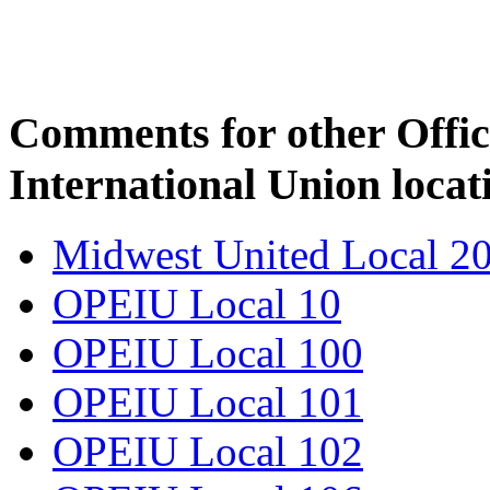
Comments for other Offic
International Union locat
Midwest United Local 2
OPEIU Local 10
OPEIU Local 100
OPEIU Local 101
OPEIU Local 102