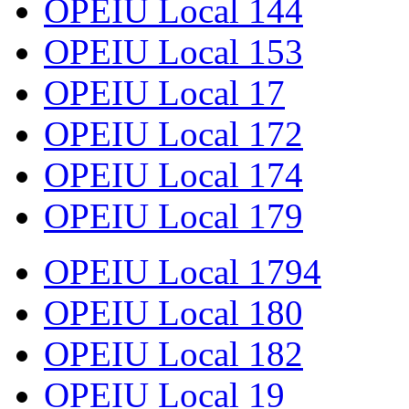
OPEIU Local 144
OPEIU Local 153
OPEIU Local 17
OPEIU Local 172
OPEIU Local 174
OPEIU Local 179
OPEIU Local 1794
OPEIU Local 180
OPEIU Local 182
OPEIU Local 19