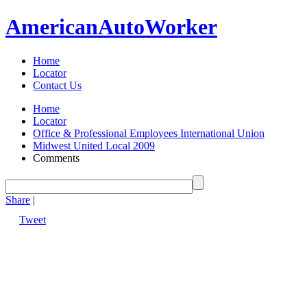
American
Auto
Worker
Home
Locator
Contact Us
Home
Locator
Office & Professional Employees International Union
Midwest United Local 2009
Comments
Share
|
Tweet