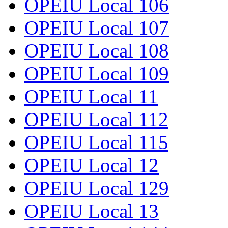
OPEIU Local 106
OPEIU Local 107
OPEIU Local 108
OPEIU Local 109
OPEIU Local 11
OPEIU Local 112
OPEIU Local 115
OPEIU Local 12
OPEIU Local 129
OPEIU Local 13