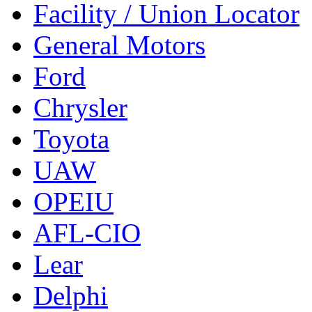
Facility / Union Locator
General Motors
Ford
Chrysler
Toyota
UAW
OPEIU
AFL-CIO
Lear
Delphi