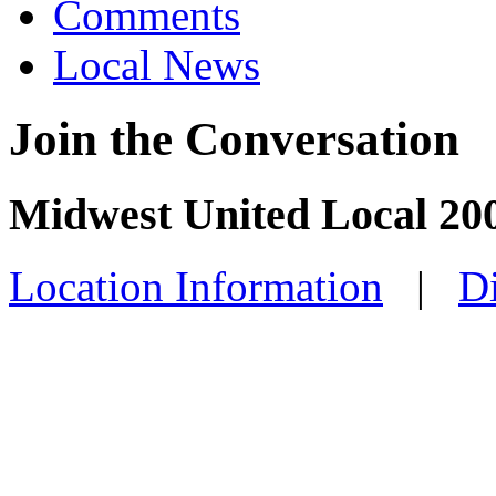
Comments
Local News
Join the Conversation
Midwest United Local 200
Location Information
|
Di