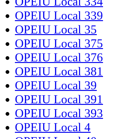
OPEIU Local 334
OPEIU Local 339
OPEIU Local 35
OPEIU Local 375
OPEIU Local 376
OPEIU Local 381
OPEIU Local 39
OPEIU Local 391
OPEIU Local 393
OPEIU Local 4