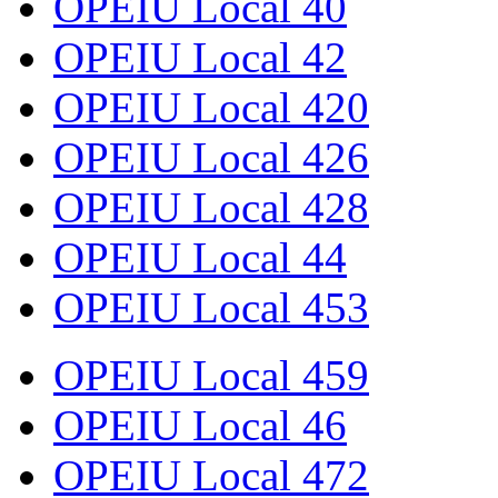
OPEIU Local 40
OPEIU Local 42
OPEIU Local 420
OPEIU Local 426
OPEIU Local 428
OPEIU Local 44
OPEIU Local 453
OPEIU Local 459
OPEIU Local 46
OPEIU Local 472