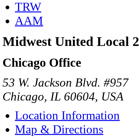
TRW
AAM
Midwest United Local 
Chicago Office
53 W. Jackson Blvd. #957
Chicago, IL 60604, USA
Location Information
Map & Directions