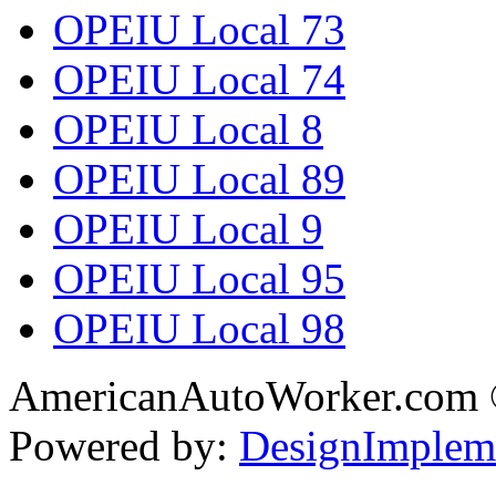
OPEIU Local 73
OPEIU Local 74
OPEIU Local 8
OPEIU Local 89
OPEIU Local 9
OPEIU Local 95
OPEIU Local 98
AmericanAutoWorker.com
Powered by:
DesignImplem