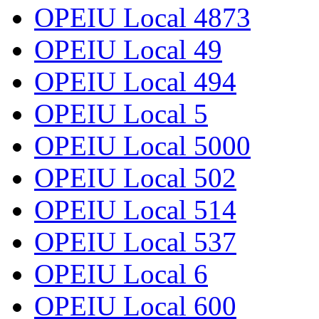
OPEIU Local 4873
OPEIU Local 49
OPEIU Local 494
OPEIU Local 5
OPEIU Local 5000
OPEIU Local 502
OPEIU Local 514
OPEIU Local 537
OPEIU Local 6
OPEIU Local 600