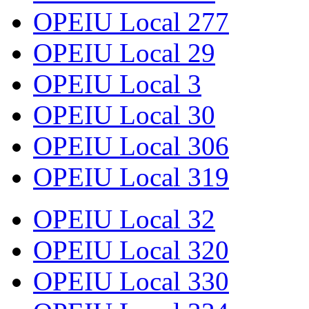
OPEIU Local 277
OPEIU Local 29
OPEIU Local 3
OPEIU Local 30
OPEIU Local 306
OPEIU Local 319
OPEIU Local 32
OPEIU Local 320
OPEIU Local 330