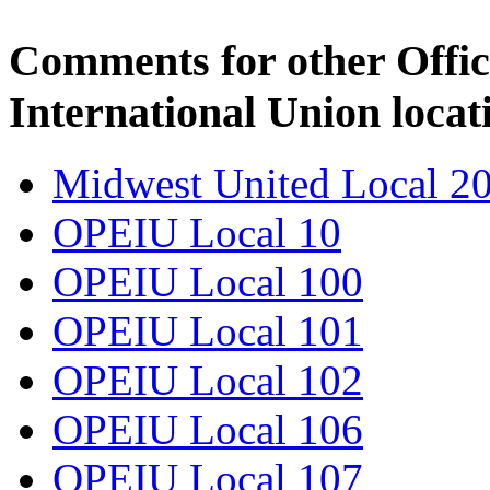
Comments for other Offic
International Union locat
Midwest United Local 2
OPEIU Local 10
OPEIU Local 100
OPEIU Local 101
OPEIU Local 102
OPEIU Local 106
OPEIU Local 107