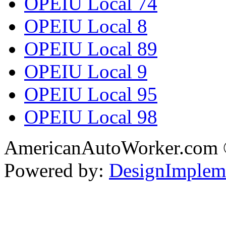
OPEIU Local 74
OPEIU Local 8
OPEIU Local 89
OPEIU Local 9
OPEIU Local 95
OPEIU Local 98
AmericanAutoWorker.com
Powered by:
DesignImplem