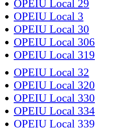
OPEIU Local 29
OPEIU Local 3
OPEIU Local 30
OPEIU Local 306
OPEIU Local 319
OPEIU Local 32
OPEIU Local 320
OPEIU Local 330
OPEIU Local 334
OPEIU Local 339