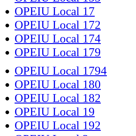
OPEIU Local 17
OPEIU Local 172
OPEIU Local 174
OPEIU Local 179
OPEIU Local 1794
OPEIU Local 180
OPEIU Local 182
OPEIU Local 19
OPEIU Local 192