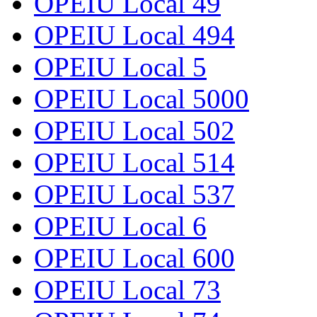
OPEIU Local 49
OPEIU Local 494
OPEIU Local 5
OPEIU Local 5000
OPEIU Local 502
OPEIU Local 514
OPEIU Local 537
OPEIU Local 6
OPEIU Local 600
OPEIU Local 73