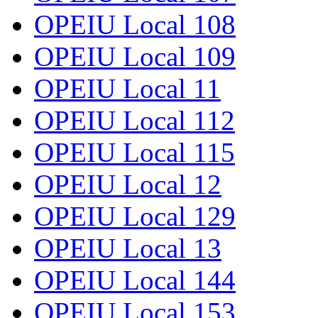
OPEIU Local 108
OPEIU Local 109
OPEIU Local 11
OPEIU Local 112
OPEIU Local 115
OPEIU Local 12
OPEIU Local 129
OPEIU Local 13
OPEIU Local 144
OPEIU Local 153