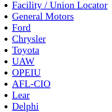
Facility / Union Locator
General Motors
Ford
Chrysler
Toyota
UAW
OPEIU
AFL-CIO
Lear
Delphi