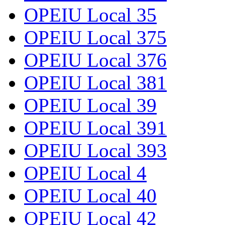
OPEIU Local 35
OPEIU Local 375
OPEIU Local 376
OPEIU Local 381
OPEIU Local 39
OPEIU Local 391
OPEIU Local 393
OPEIU Local 4
OPEIU Local 40
OPEIU Local 42