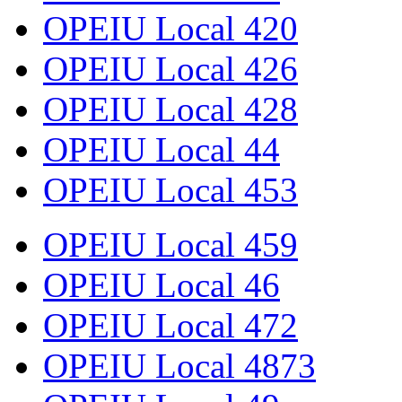
OPEIU Local 420
OPEIU Local 426
OPEIU Local 428
OPEIU Local 44
OPEIU Local 453
OPEIU Local 459
OPEIU Local 46
OPEIU Local 472
OPEIU Local 4873