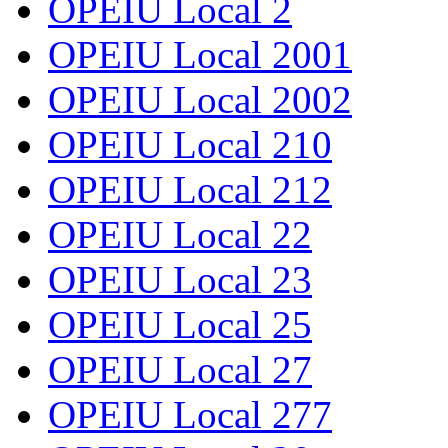
OPEIU Local 2
OPEIU Local 2001
OPEIU Local 2002
OPEIU Local 210
OPEIU Local 212
OPEIU Local 22
OPEIU Local 23
OPEIU Local 25
OPEIU Local 27
OPEIU Local 277