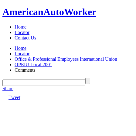
American
Auto
Worker
Home
Locator
Contact Us
Home
Locator
Office & Professional Employees International Union
OPEIU Local 2001
Comments
Share
|
Tweet