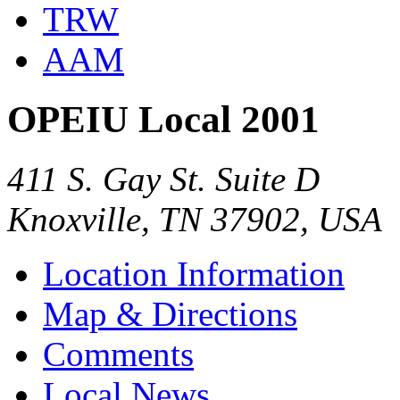
TRW
AAM
OPEIU Local 2001
411 S. Gay St. Suite D
Knoxville, TN 37902, USA
Location Information
Map & Directions
Comments
Local News