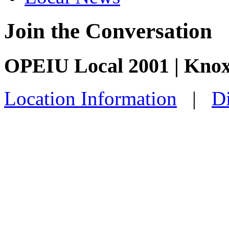
Join the Conversation
OPEIU Local 2001 | Knox
Location Information
|
Di