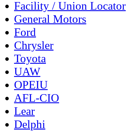
Facility / Union Locator
General Motors
Ford
Chrysler
Toyota
UAW
OPEIU
AFL-CIO
Lear
Delphi