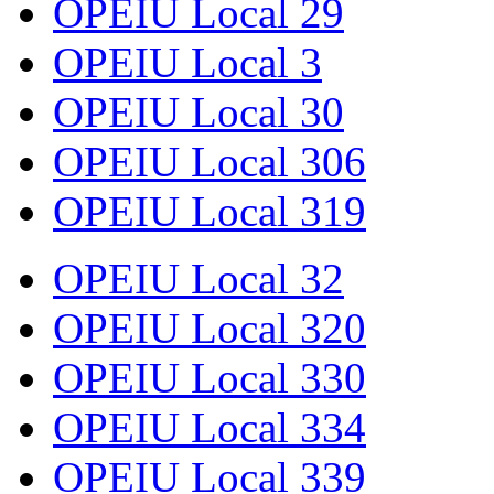
OPEIU Local 29
OPEIU Local 3
OPEIU Local 30
OPEIU Local 306
OPEIU Local 319
OPEIU Local 32
OPEIU Local 320
OPEIU Local 330
OPEIU Local 334
OPEIU Local 339