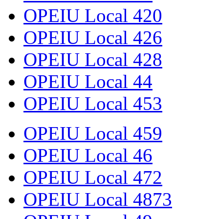
OPEIU Local 420
OPEIU Local 426
OPEIU Local 428
OPEIU Local 44
OPEIU Local 453
OPEIU Local 459
OPEIU Local 46
OPEIU Local 472
OPEIU Local 4873