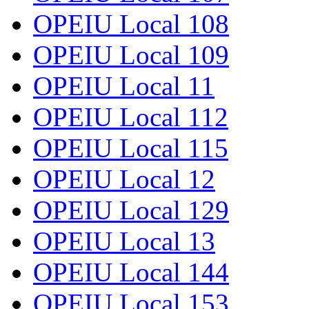
OPEIU Local 108
OPEIU Local 109
OPEIU Local 11
OPEIU Local 112
OPEIU Local 115
OPEIU Local 12
OPEIU Local 129
OPEIU Local 13
OPEIU Local 144
OPEIU Local 153