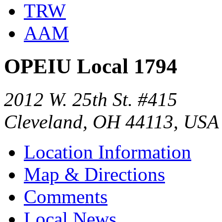
TRW
AAM
OPEIU Local 1794
2012 W. 25th St. #415
Cleveland, OH 44113, USA
Location Information
Map & Directions
Comments
Local News