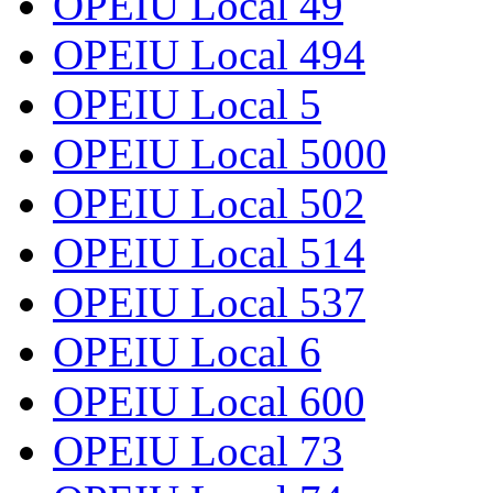
OPEIU Local 49
OPEIU Local 494
OPEIU Local 5
OPEIU Local 5000
OPEIU Local 502
OPEIU Local 514
OPEIU Local 537
OPEIU Local 6
OPEIU Local 600
OPEIU Local 73