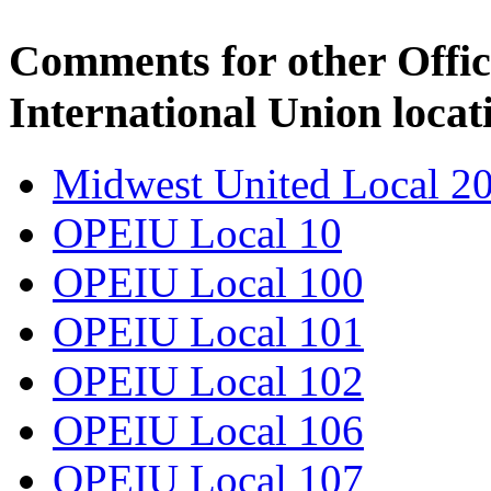
Comments for other Offic
International Union locat
Midwest United Local 2
OPEIU Local 10
OPEIU Local 100
OPEIU Local 101
OPEIU Local 102
OPEIU Local 106
OPEIU Local 107