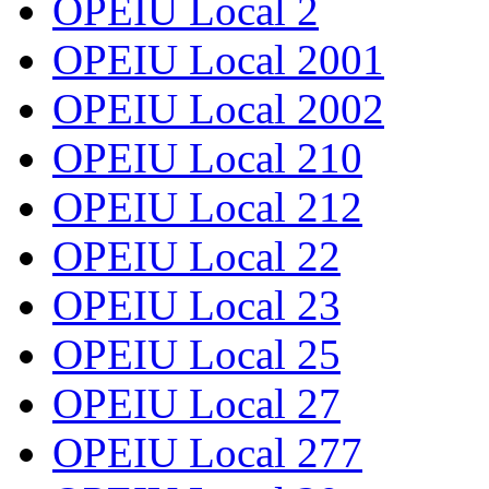
OPEIU Local 2
OPEIU Local 2001
OPEIU Local 2002
OPEIU Local 210
OPEIU Local 212
OPEIU Local 22
OPEIU Local 23
OPEIU Local 25
OPEIU Local 27
OPEIU Local 277