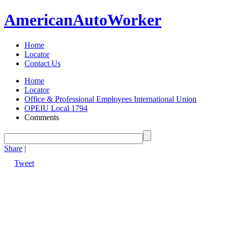
American
Auto
Worker
Home
Locator
Contact Us
Home
Locator
Office & Professional Employees International Union
OPEIU Local 1794
Comments
Share
|
Tweet