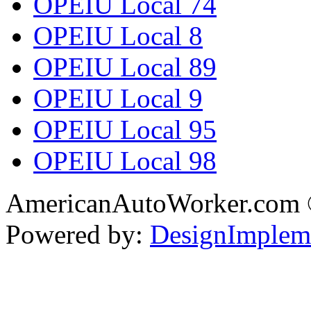
OPEIU Local 74
OPEIU Local 8
OPEIU Local 89
OPEIU Local 9
OPEIU Local 95
OPEIU Local 98
AmericanAutoWorker.com
Powered by:
DesignImplem