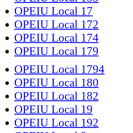
OPEIU Local 17
OPEIU Local 172
OPEIU Local 174
OPEIU Local 179
OPEIU Local 1794
OPEIU Local 180
OPEIU Local 182
OPEIU Local 19
OPEIU Local 192