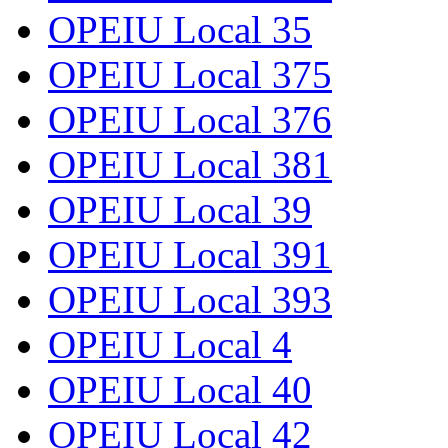
OPEIU Local 35
OPEIU Local 375
OPEIU Local 376
OPEIU Local 381
OPEIU Local 39
OPEIU Local 391
OPEIU Local 393
OPEIU Local 4
OPEIU Local 40
OPEIU Local 42