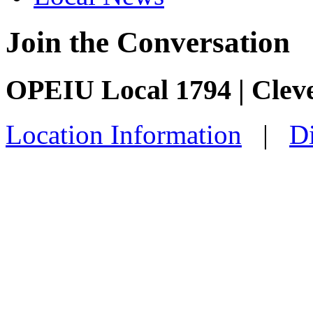
Join the Conversation
OPEIU Local 1794 | Clev
Location Information
|
Di