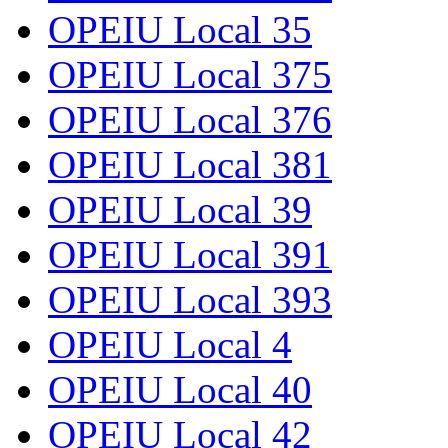
OPEIU Local 35
OPEIU Local 375
OPEIU Local 376
OPEIU Local 381
OPEIU Local 39
OPEIU Local 391
OPEIU Local 393
OPEIU Local 4
OPEIU Local 40
OPEIU Local 42