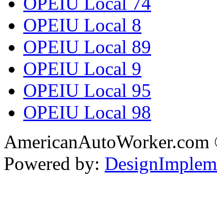
OPEIU Local 74
OPEIU Local 8
OPEIU Local 89
OPEIU Local 9
OPEIU Local 95
OPEIU Local 98
AmericanAutoWorker.com
Powered by:
DesignImplem