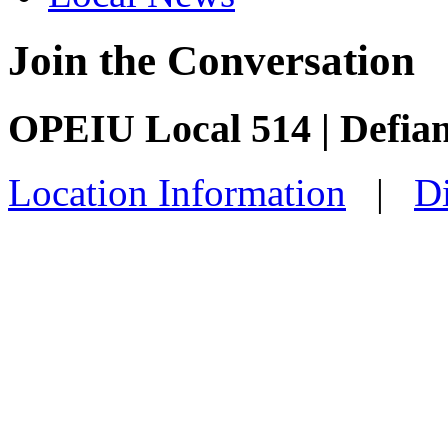
Join the Conversation
OPEIU Local 514 | Defia
Location Information
|
Di