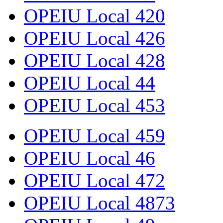
OPEIU Local 420
OPEIU Local 426
OPEIU Local 428
OPEIU Local 44
OPEIU Local 453
OPEIU Local 459
OPEIU Local 46
OPEIU Local 472
OPEIU Local 4873