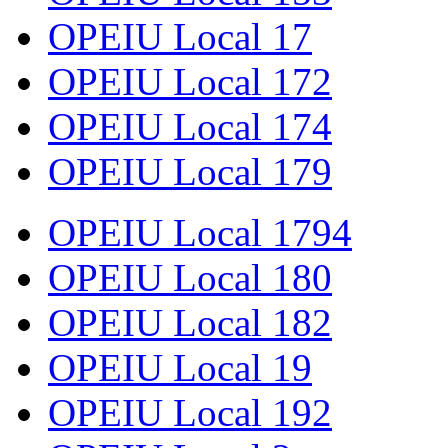
OPEIU Local 17
OPEIU Local 172
OPEIU Local 174
OPEIU Local 179
OPEIU Local 1794
OPEIU Local 180
OPEIU Local 182
OPEIU Local 19
OPEIU Local 192