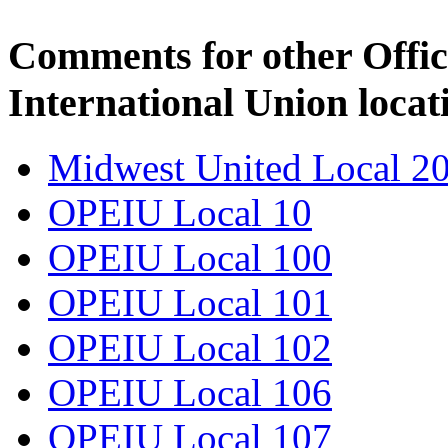
Comments for other Offic
International Union locat
Midwest United Local 2
OPEIU Local 10
OPEIU Local 100
OPEIU Local 101
OPEIU Local 102
OPEIU Local 106
OPEIU Local 107