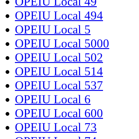
OPEIU Local 49
OPEIU Local 494
OPEIU Local 5
OPEIU Local 5000
OPEIU Local 502
OPEIU Local 514
OPEIU Local 537
OPEIU Local 6
OPEIU Local 600
OPEIU Local 73