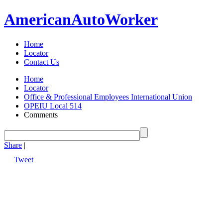
American
Auto
Worker
Home
Locator
Contact Us
Home
Locator
Office & Professional Employees International Union
OPEIU Local 514
Comments
Share
|
Tweet