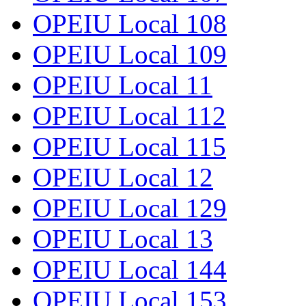
OPEIU Local 108
OPEIU Local 109
OPEIU Local 11
OPEIU Local 112
OPEIU Local 115
OPEIU Local 12
OPEIU Local 129
OPEIU Local 13
OPEIU Local 144
OPEIU Local 153