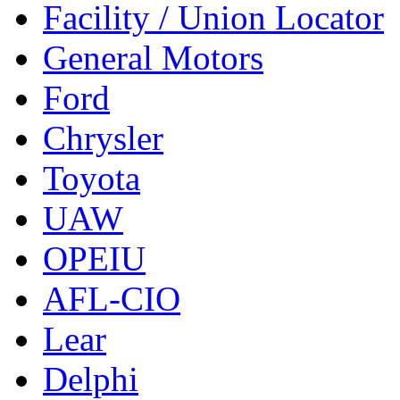
Facility / Union Locator
General Motors
Ford
Chrysler
Toyota
UAW
OPEIU
AFL-CIO
Lear
Delphi