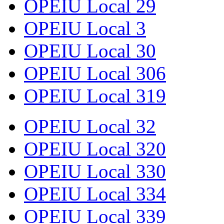
OPEIU Local 29
OPEIU Local 3
OPEIU Local 30
OPEIU Local 306
OPEIU Local 319
OPEIU Local 32
OPEIU Local 320
OPEIU Local 330
OPEIU Local 334
OPEIU Local 339