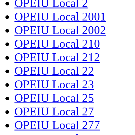
OPEIU Local 2
OPEIU Local 2001
OPEIU Local 2002
OPEIU Local 210
OPEIU Local 212
OPEIU Local 22
OPEIU Local 23
OPEIU Local 25
OPEIU Local 27
OPEIU Local 277