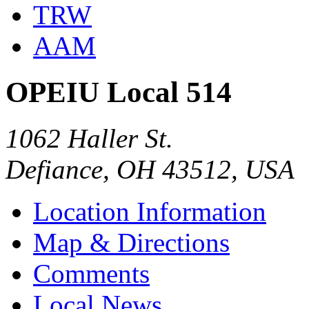
TRW
AAM
OPEIU Local 514
1062 Haller St.
Defiance, OH 43512, USA
Location Information
Map & Directions
Comments
Local News