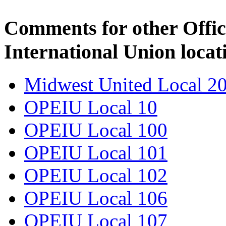
Comments for other Offic
International Union locat
Midwest United Local 2
OPEIU Local 10
OPEIU Local 100
OPEIU Local 101
OPEIU Local 102
OPEIU Local 106
OPEIU Local 107