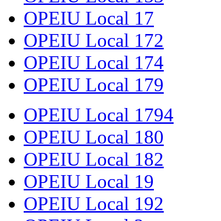
OPEIU Local 17
OPEIU Local 172
OPEIU Local 174
OPEIU Local 179
OPEIU Local 1794
OPEIU Local 180
OPEIU Local 182
OPEIU Local 19
OPEIU Local 192