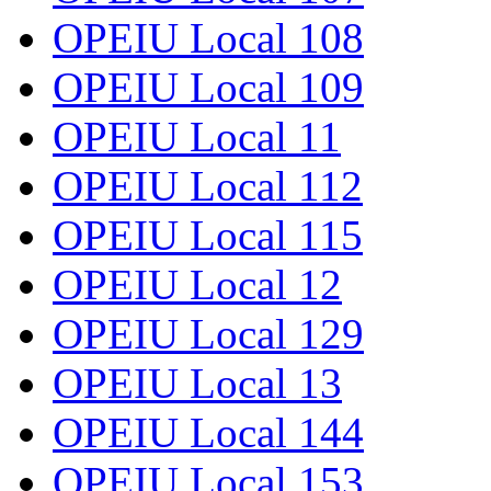
OPEIU Local 108
OPEIU Local 109
OPEIU Local 11
OPEIU Local 112
OPEIU Local 115
OPEIU Local 12
OPEIU Local 129
OPEIU Local 13
OPEIU Local 144
OPEIU Local 153