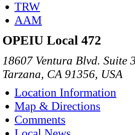
TRW
AAM
OPEIU Local 472
18607 Ventura Blvd. Suite 
Tarzana, CA 91356, USA
Location Information
Map & Directions
Comments
Local News