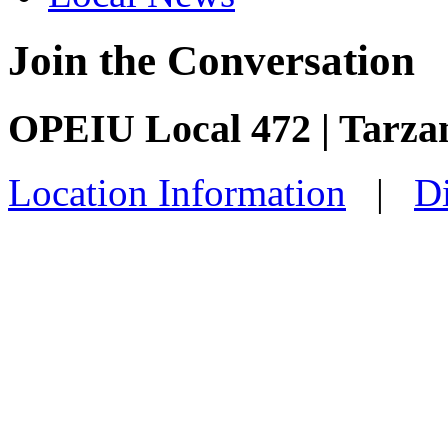
Join the Conversation
OPEIU Local 472 | Tarza
Location Information
|
Di