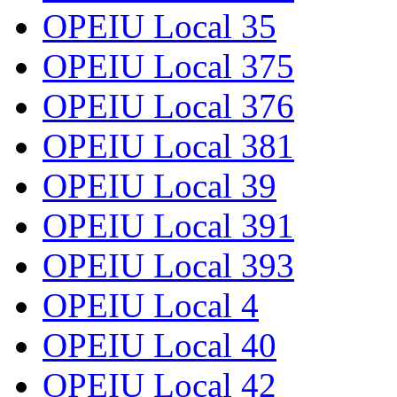
OPEIU Local 35
OPEIU Local 375
OPEIU Local 376
OPEIU Local 381
OPEIU Local 39
OPEIU Local 391
OPEIU Local 393
OPEIU Local 4
OPEIU Local 40
OPEIU Local 42