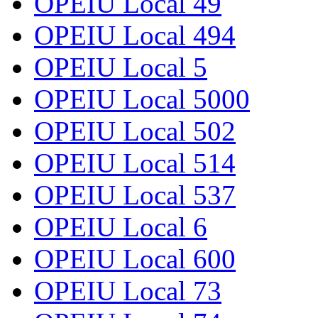
OPEIU Local 49
OPEIU Local 494
OPEIU Local 5
OPEIU Local 5000
OPEIU Local 502
OPEIU Local 514
OPEIU Local 537
OPEIU Local 6
OPEIU Local 600
OPEIU Local 73