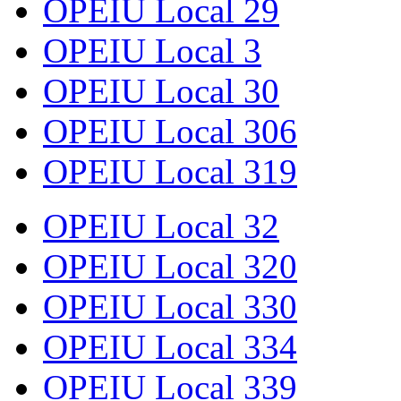
OPEIU Local 29
OPEIU Local 3
OPEIU Local 30
OPEIU Local 306
OPEIU Local 319
OPEIU Local 32
OPEIU Local 320
OPEIU Local 330
OPEIU Local 334
OPEIU Local 339