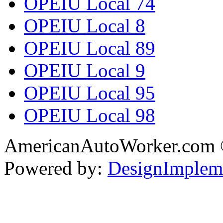
OPEIU Local 74
OPEIU Local 8
OPEIU Local 89
OPEIU Local 9
OPEIU Local 95
OPEIU Local 98
AmericanAutoWorker.com
Powered by:
DesignImplem