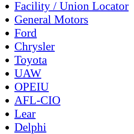
Facility / Union Locator
General Motors
Ford
Chrysler
Toyota
UAW
OPEIU
AFL-CIO
Lear
Delphi