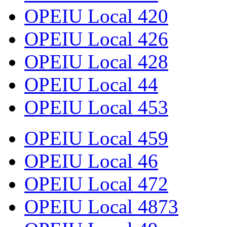
OPEIU Local 420
OPEIU Local 426
OPEIU Local 428
OPEIU Local 44
OPEIU Local 453
OPEIU Local 459
OPEIU Local 46
OPEIU Local 472
OPEIU Local 4873