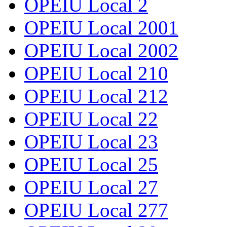
OPEIU Local 2
OPEIU Local 2001
OPEIU Local 2002
OPEIU Local 210
OPEIU Local 212
OPEIU Local 22
OPEIU Local 23
OPEIU Local 25
OPEIU Local 27
OPEIU Local 277