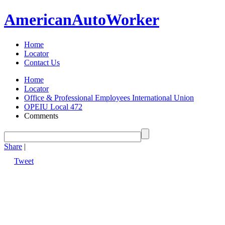
American
Auto
Worker
Home
Locator
Contact Us
Home
Locator
Office & Professional Employees International Union
OPEIU Local 472
Comments
Share
|
Tweet