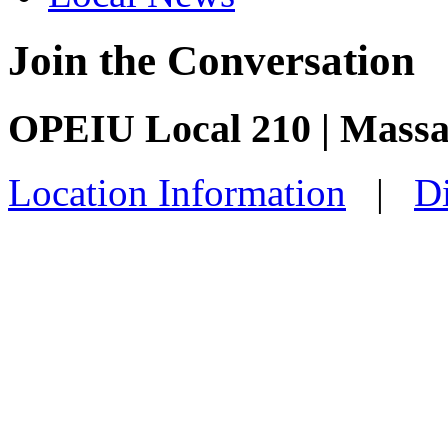
Join the Conversation
OPEIU Local 210 | Mass
Location Information
|
Di