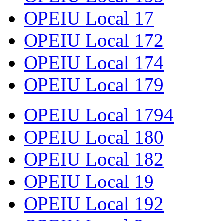
OPEIU Local 17
OPEIU Local 172
OPEIU Local 174
OPEIU Local 179
OPEIU Local 1794
OPEIU Local 180
OPEIU Local 182
OPEIU Local 19
OPEIU Local 192