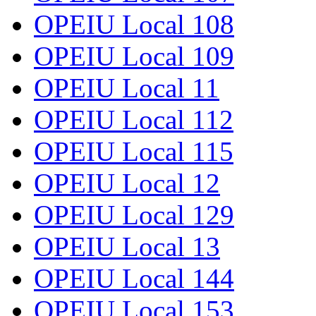
OPEIU Local 108
OPEIU Local 109
OPEIU Local 11
OPEIU Local 112
OPEIU Local 115
OPEIU Local 12
OPEIU Local 129
OPEIU Local 13
OPEIU Local 144
OPEIU Local 153