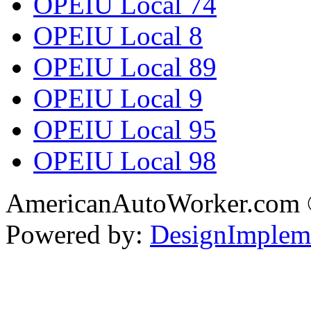
OPEIU Local 74
OPEIU Local 8
OPEIU Local 89
OPEIU Local 9
OPEIU Local 95
OPEIU Local 98
AmericanAutoWorker.com
Powered by:
DesignImplem