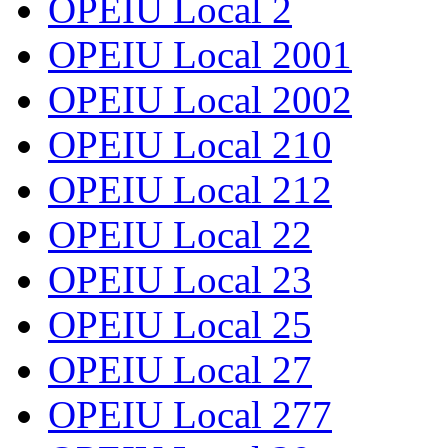
OPEIU Local 2
OPEIU Local 2001
OPEIU Local 2002
OPEIU Local 210
OPEIU Local 212
OPEIU Local 22
OPEIU Local 23
OPEIU Local 25
OPEIU Local 27
OPEIU Local 277