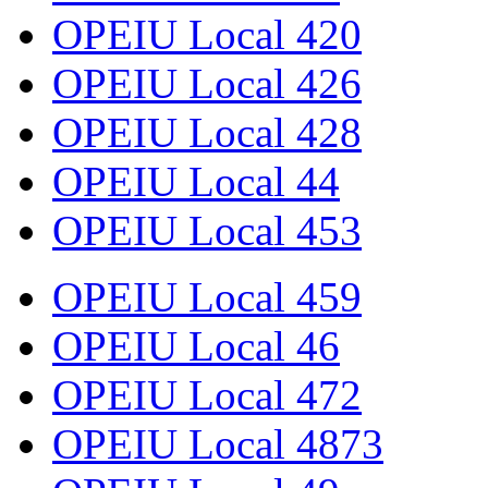
OPEIU Local 420
OPEIU Local 426
OPEIU Local 428
OPEIU Local 44
OPEIU Local 453
OPEIU Local 459
OPEIU Local 46
OPEIU Local 472
OPEIU Local 4873