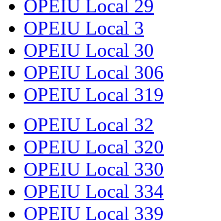
OPEIU Local 29
OPEIU Local 3
OPEIU Local 30
OPEIU Local 306
OPEIU Local 319
OPEIU Local 32
OPEIU Local 320
OPEIU Local 330
OPEIU Local 334
OPEIU Local 339