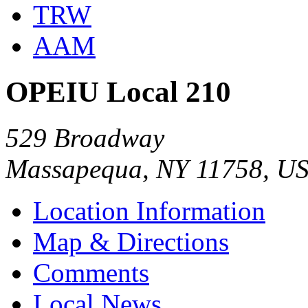
TRW
AAM
OPEIU Local 210
529 Broadway
Massapequa, NY 11758, U
Location Information
Map & Directions
Comments
Local News