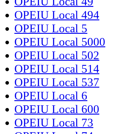
OPEIU Local 49
OPEIU Local 494
OPEIU Local 5
OPEIU Local 5000
OPEIU Local 502
OPEIU Local 514
OPEIU Local 537
OPEIU Local 6
OPEIU Local 600
OPEIU Local 73