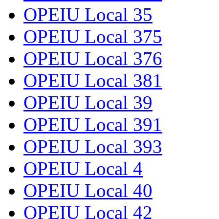
OPEIU Local 35
OPEIU Local 375
OPEIU Local 376
OPEIU Local 381
OPEIU Local 39
OPEIU Local 391
OPEIU Local 393
OPEIU Local 4
OPEIU Local 40
OPEIU Local 42