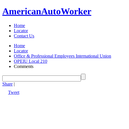
American
Auto
Worker
Home
Locator
Contact Us
Home
Locator
Office & Professional Employees International Union
OPEIU Local 210
Comments
Share
|
Tweet