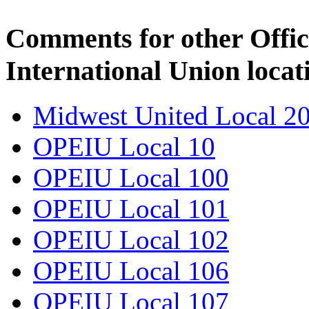
Comments for other Offic
International Union locat
Midwest United Local 2
OPEIU Local 10
OPEIU Local 100
OPEIU Local 101
OPEIU Local 102
OPEIU Local 106
OPEIU Local 107