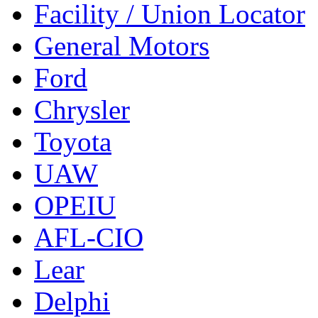
Facility / Union Locator
General Motors
Ford
Chrysler
Toyota
UAW
OPEIU
AFL-CIO
Lear
Delphi