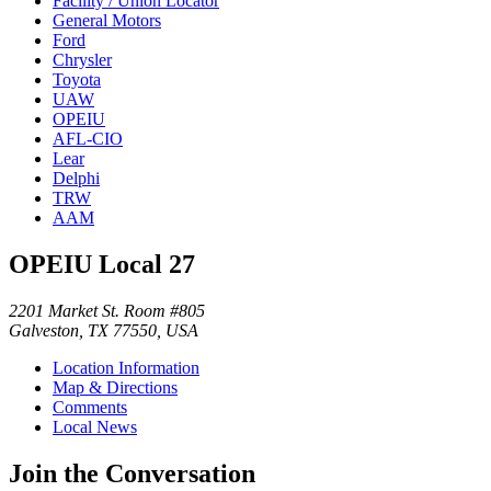
Facility / Union Locator
General Motors
Ford
Chrysler
Toyota
UAW
OPEIU
AFL-CIO
Lear
Delphi
TRW
AAM
OPEIU Local 27
2201 Market St. Room #805
Galveston, TX 77550, USA
Location Information
Map & Directions
Comments
Local News
Join the Conversation