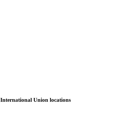
International Union locations