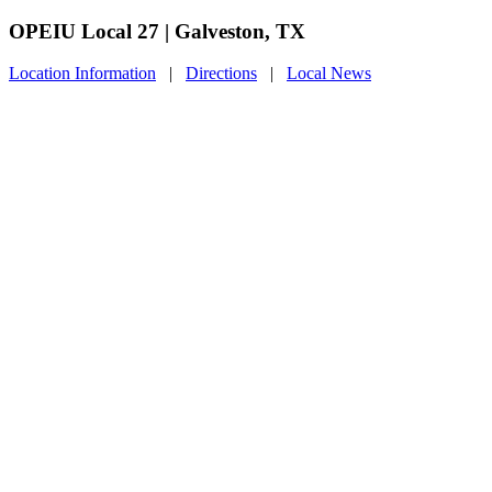
OPEIU Local 27 | Galveston, TX
Location Information
|
Directions
|
Local News