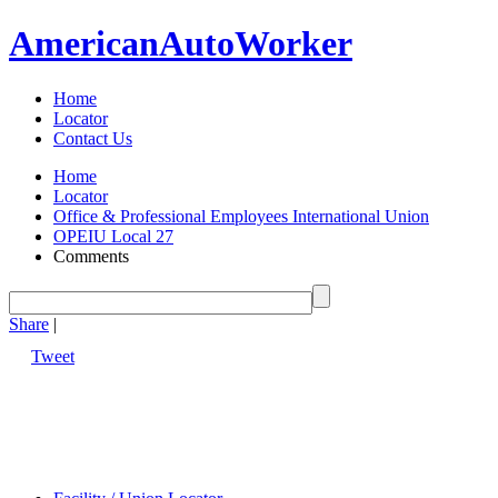
American
Auto
Worker
Home
Locator
Contact Us
Home
Locator
Office & Professional Employees International Union
OPEIU Local 27
Comments
Share
|
Tweet