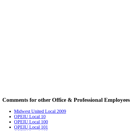
Comments for other Office & Professional Employees 
Midwest United Local 2009
OPEIU Local 10
OPEIU Local 100
OPEIU Local 101