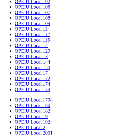
OPEIU Local 102
OPEIU Local 106
OPEIU Local 107
OPEIU Local 108
OPEIU Local 109
OPEIU Local 11
OPEIU Local 112
OPEIU Local 115
OPEIU Local 12
OPEIU Local 129
OPEIU Local 13
OPEIU Local 144
OPEIU Local 153
OPEIU Local 17
OPEIU Local 172
OPEIU Local 174
OPEIU Local 179
OPEIU Local 1794
OPEIU Local 180
OPEIU Local 182
OPEIU Local 19
OPEIU Local 192
OPEIU Local 2
OPEIU Local 2001