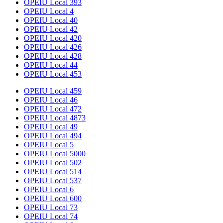
OPEIU Local 393
OPEIU Local 4
OPEIU Local 40
OPEIU Local 42
OPEIU Local 420
OPEIU Local 426
OPEIU Local 428
OPEIU Local 44
OPEIU Local 453
OPEIU Local 459
OPEIU Local 46
OPEIU Local 472
OPEIU Local 4873
OPEIU Local 49
OPEIU Local 494
OPEIU Local 5
OPEIU Local 5000
OPEIU Local 502
OPEIU Local 514
OPEIU Local 537
OPEIU Local 6
OPEIU Local 600
OPEIU Local 73
OPEIU Local 74