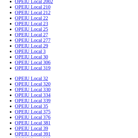
OPEIU Local 2002
OPEIU Local 210
OPEIU Local 212
OPEIU Local 22
OPEIU Local 23
OPEIU Local 25
OPEIU Local 27
OPEIU Local 277
OPEIU Local 29
OPEIU Local 3
OPEIU Local 30
OPEIU Local 306
OPEIU Local 319
OPEIU Local 32
OPEIU Local 320
OPEIU Local 330
OPEIU Local 334
OPEIU Local 339
OPEIU Local 35
OPEIU Local 375
OPEIU Local 376
OPEIU Local 381
OPEIU Local 39
OPEIU Local 391