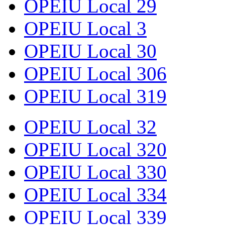
OPEIU Local 29
OPEIU Local 3
OPEIU Local 30
OPEIU Local 306
OPEIU Local 319
OPEIU Local 32
OPEIU Local 320
OPEIU Local 330
OPEIU Local 334
OPEIU Local 339