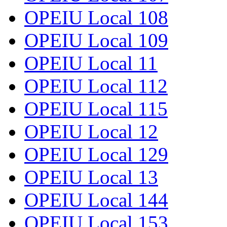
OPEIU Local 108
OPEIU Local 109
OPEIU Local 11
OPEIU Local 112
OPEIU Local 115
OPEIU Local 12
OPEIU Local 129
OPEIU Local 13
OPEIU Local 144
OPEIU Local 153