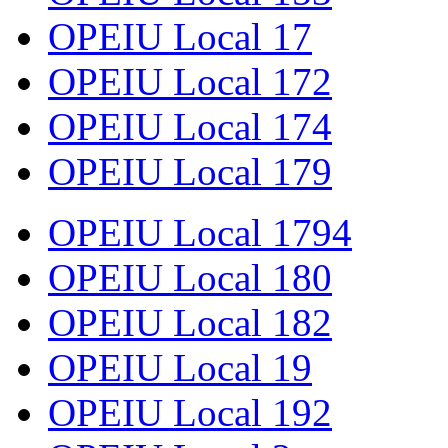
OPEIU Local 17
OPEIU Local 172
OPEIU Local 174
OPEIU Local 179
OPEIU Local 1794
OPEIU Local 180
OPEIU Local 182
OPEIU Local 19
OPEIU Local 192