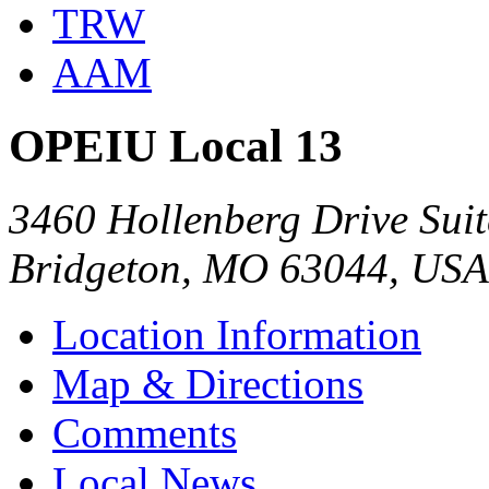
TRW
AAM
OPEIU Local 13
3460 Hollenberg Drive Suit
Bridgeton, MO 63044, USA
Location Information
Map & Directions
Comments
Local News