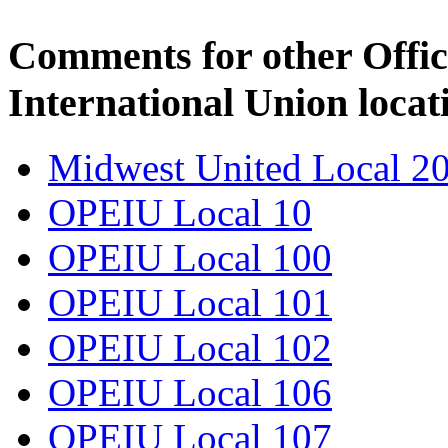
Comments for other Offic
International Union locat
Midwest United Local 2
OPEIU Local 10
OPEIU Local 100
OPEIU Local 101
OPEIU Local 102
OPEIU Local 106
OPEIU Local 107