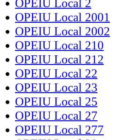
OPEIU Local 2
OPEIU Local 2001
OPEIU Local 2002
OPEIU Local 210
OPEIU Local 212
OPEIU Local 22
OPEIU Local 23
OPEIU Local 25
OPEIU Local 27
OPEIU Local 277