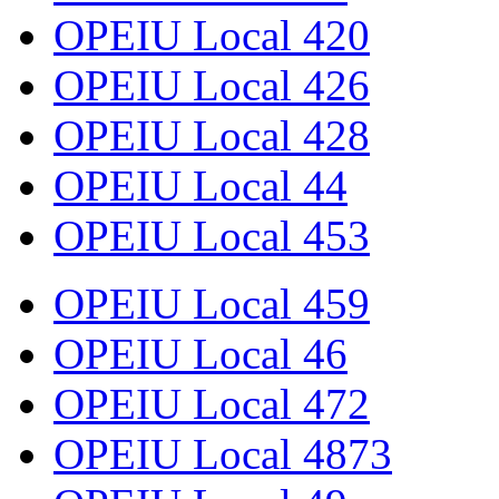
OPEIU Local 420
OPEIU Local 426
OPEIU Local 428
OPEIU Local 44
OPEIU Local 453
OPEIU Local 459
OPEIU Local 46
OPEIU Local 472
OPEIU Local 4873