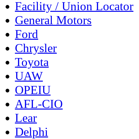
Facility / Union Locator
General Motors
Ford
Chrysler
Toyota
UAW
OPEIU
AFL-CIO
Lear
Delphi