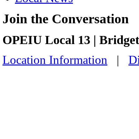
Join the Conversation
OPEIU Local 13 | Bridge
Location Information
|
Di