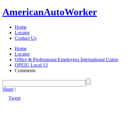
American
Auto
Worker
Home
Locator
Contact Us
Home
Locator
Office & Professional Employees International Union
OPEIU Local 13
Comments
Share
|
Tweet