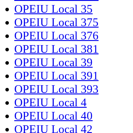
OPEIU Local 35
OPEIU Local 375
OPEIU Local 376
OPEIU Local 381
OPEIU Local 39
OPEIU Local 391
OPEIU Local 393
OPEIU Local 4
OPEIU Local 40
OPEIU Local 42