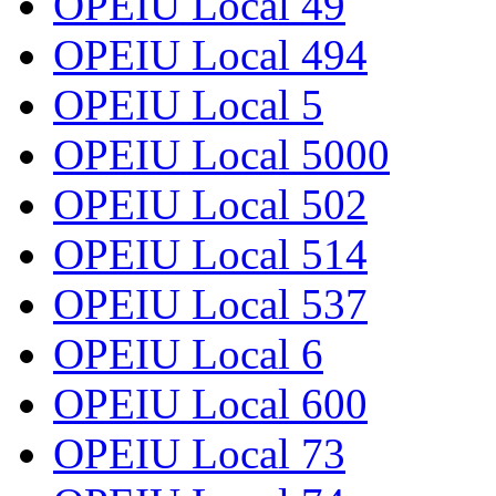
OPEIU Local 49
OPEIU Local 494
OPEIU Local 5
OPEIU Local 5000
OPEIU Local 502
OPEIU Local 514
OPEIU Local 537
OPEIU Local 6
OPEIU Local 600
OPEIU Local 73