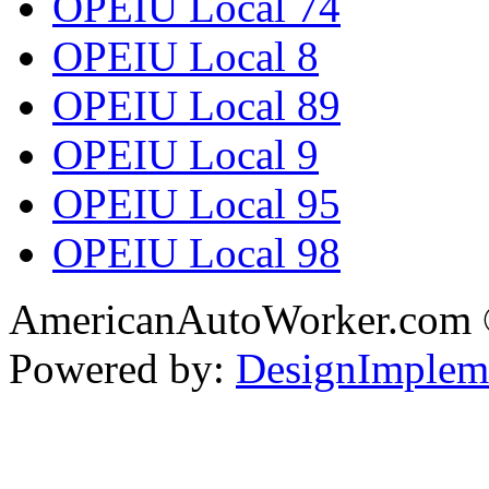
OPEIU Local 74
OPEIU Local 8
OPEIU Local 89
OPEIU Local 9
OPEIU Local 95
OPEIU Local 98
AmericanAutoWorker.com
Powered by:
DesignImplem