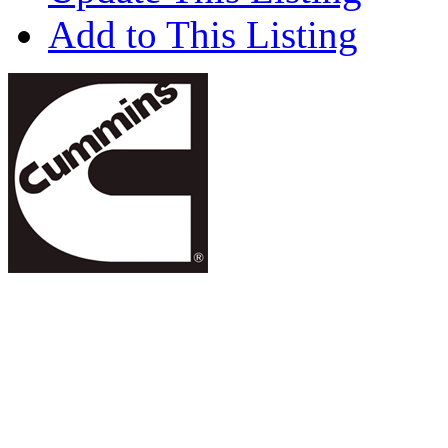
Add to This Listing