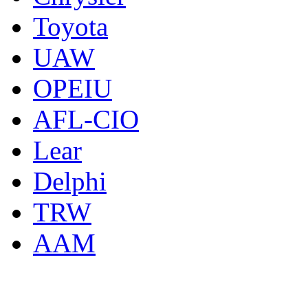
Toyota
UAW
OPEIU
AFL-CIO
Lear
Delphi
TRW
AAM