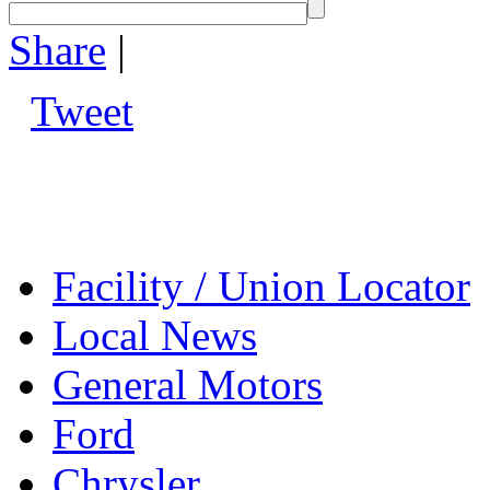
Share
|
Tweet
Facility / Union Locator
Local News
General Motors
Ford
Chrysler