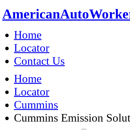
American
Auto
Worke
Home
Locator
Contact Us
Home
Locator
Cummins
Cummins Emission Soluti