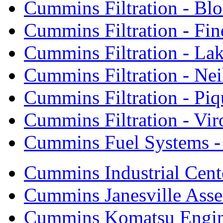
Cummins Filtration - Bl
Cummins Filtration - Fin
Cummins Filtration - Lak
Cummins Filtration - Neil
Cummins Filtration - Piq
Cummins Filtration - Vi
Cummins Fuel Systems - 
Cummins Industrial Cent
Cummins Janesville Asse
Cummins Komatsu Engi