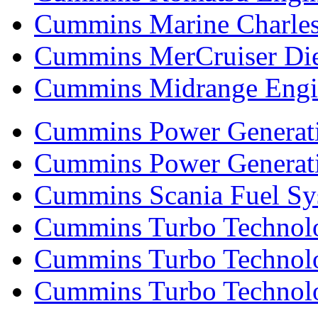
Cummins Marine Charle
Cummins MerCruiser Die
Cummins Midrange Engin
Cummins Power Generati
Cummins Power Generat
Cummins Scania Fuel Sy
Cummins Turbo Technolog
Cummins Turbo Technolo
Cummins Turbo Technol