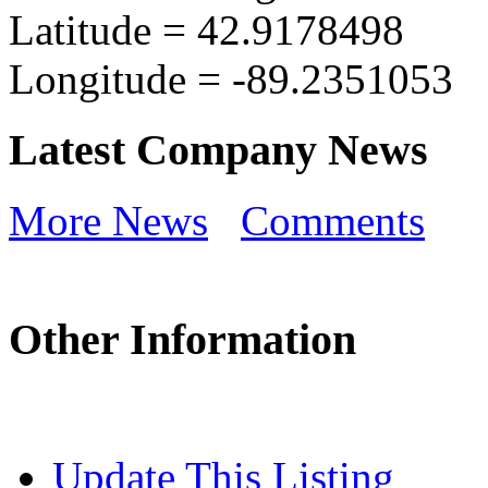
Latitude =
42.9178498
Longitude =
-89.2351053
Latest Company News
More News
Comments
Other Information
Update This Listing