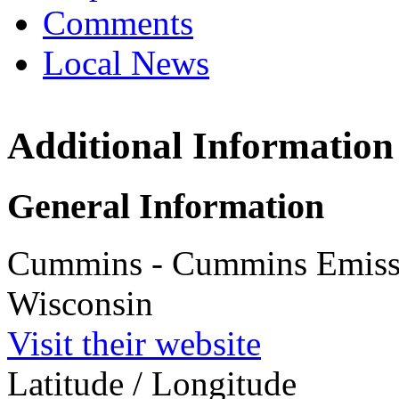
Comments
Local News
Additional Information
Cummins Em
Stoughton,
1801 US High
General Information
Stoughton, W
more info
loc
Cummins - Cummins Emissio
Wisconsin
Visit their website
Latitude / Longitude