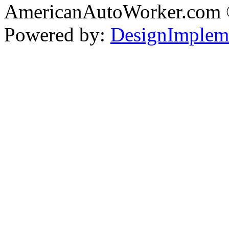
AmericanAutoWorker.com
Powered by:
DesignImplem