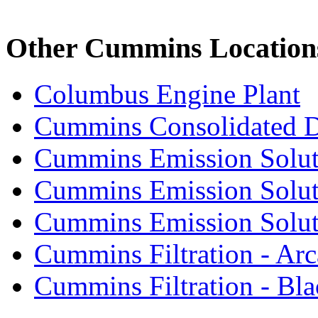
Other Cummins Location
Columbus Engine Plant
Cummins Consolidated 
Cummins Emission Solut
Cummins Emission Soluti
Cummins Emission Soluti
Cummins Filtration - Arc
Cummins Filtration - Bla