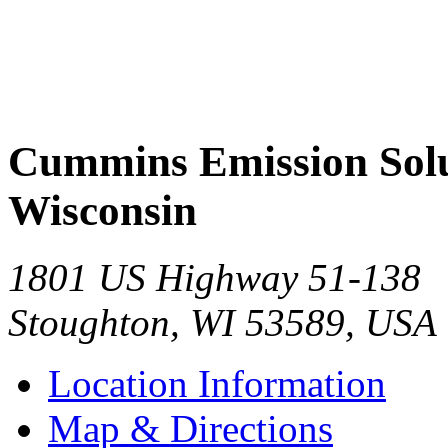
Cummins Emission Solut
Wisconsin
1801 US Highway 51-138
Stoughton
,
WI
53589
,
USA
Location Information
Map & Directions