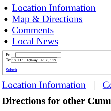
Location Information
Map & Directions
Comments
Local News
From:
To:
Cummins Em
Stoughton,
This page can't l
Submit
1801 US High
Do you own this web
Location Information
|
C
Stoughton, W
more info
loc
Directions for other Cum