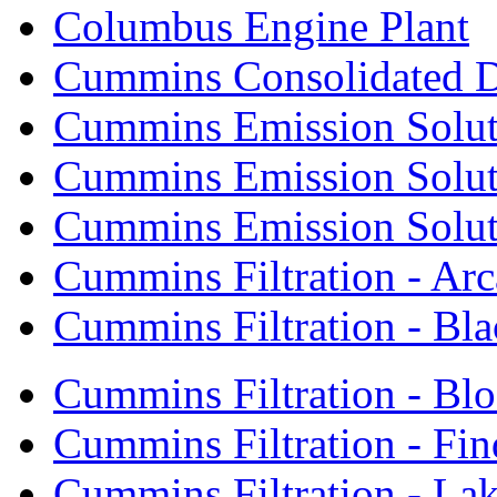
Columbus Engine Plant
Cummins Consolidated 
Cummins Emission Solut
Cummins Emission Soluti
Cummins Emission Soluti
Cummins Filtration - Arc
Cummins Filtration - Bla
Cummins Filtration - Bl
Cummins Filtration - Fin
Cummins Filtration - Lak