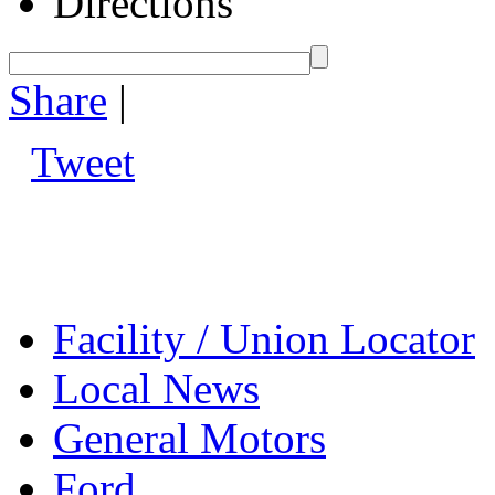
Directions
Share
|
Tweet
Facility / Union Locator
Local News
General Motors
Ford