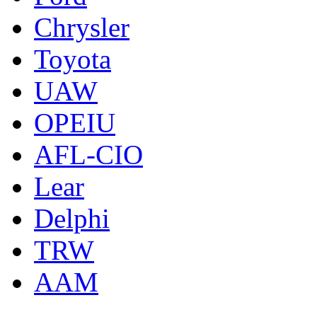
Chrysler
Toyota
UAW
OPEIU
AFL-CIO
Lear
Delphi
TRW
AAM