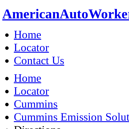
American
Auto
Worke
Home
Locator
Contact Us
Home
Locator
Cummins
Cummins Emission Soluti