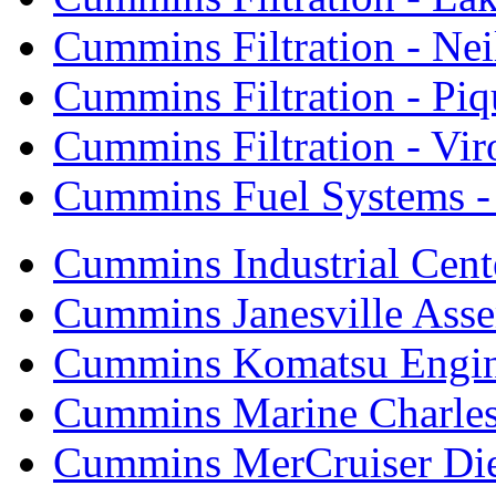
Cummins Filtration - Neil
Cummins Filtration - Piq
Cummins Filtration - Vi
Cummins Fuel Systems - 
Cummins Industrial Cent
Cummins Janesville Asse
Cummins Komatsu Engi
Cummins Marine Charle
Cummins MerCruiser Die