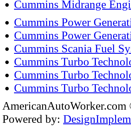
Cummins Midrange Engin
Cummins Power Generati
Cummins Power Generat
Cummins Scania Fuel Sy
Cummins Turbo Technolog
Cummins Turbo Technolo
Cummins Turbo Technol
AmericanAutoWorker.com
Powered by:
DesignImplem