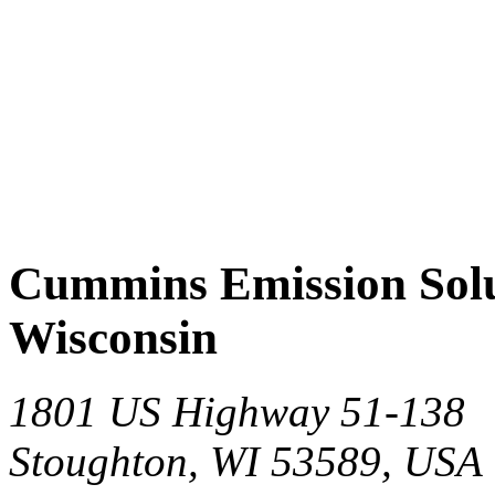
Cummins Emission Solut
Wisconsin
1801 US Highway 51-138
Stoughton, WI 53589, USA