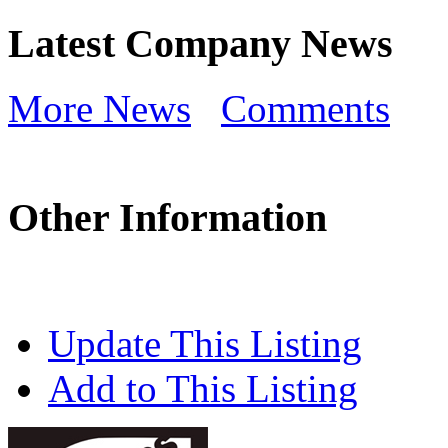
Latest Company News
More News
Comments
Other Information
Update This Listing
Add to This Listing