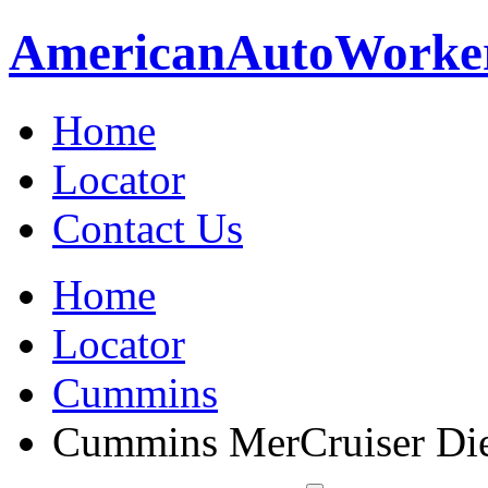
American
Auto
Worke
Home
Locator
Contact Us
Home
Locator
Cummins
Cummins MerCruiser Die