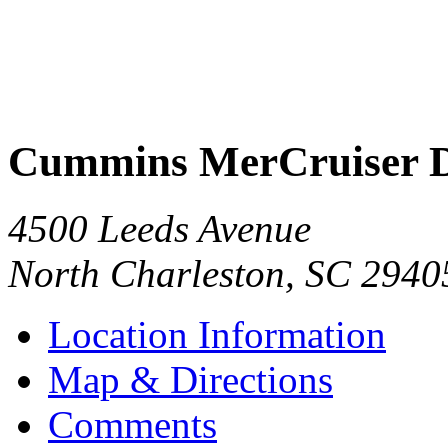
Cummins MerCruiser D
4500 Leeds Avenue
North Charleston
,
SC
2940
Location Information
Map & Directions
Comments