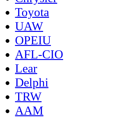
Toyota
UAW
OPEIU
AFL-CIO
Lear
Delphi
TRW
AAM