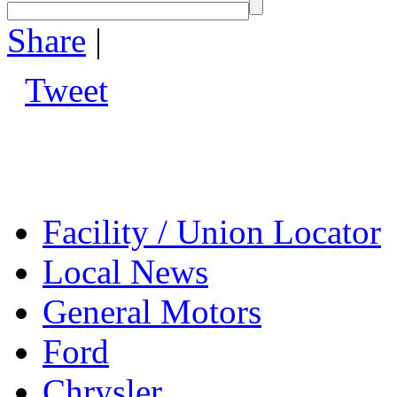
Share
|
Tweet
Facility / Union Locator
Local News
General Motors
Ford
Chrysler