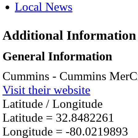
Local News
Additional Information
Cummin
4500 Le
General Information
North Ch
more info
Cummins - Cummins MerCru
Visit their website
Latitude / Longitude
Latitude =
32.8482261
Longitude =
-80.0219893