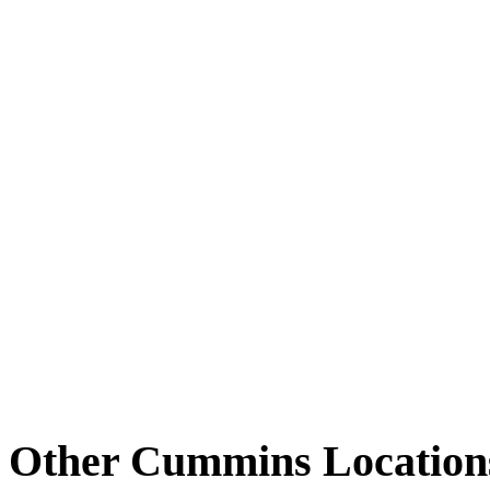
Other Cummins Location