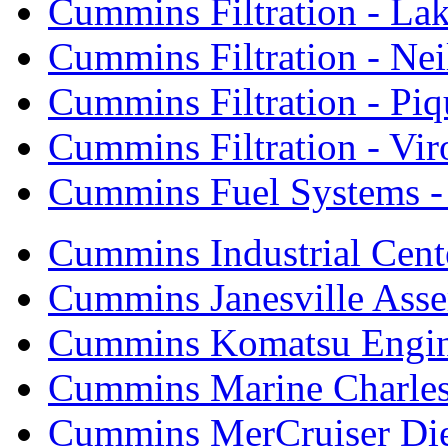
Cummins Filtration - Lak
Cummins Filtration - Neil
Cummins Filtration - Piq
Cummins Filtration - Vi
Cummins Fuel Systems - 
Cummins Industrial Cent
Cummins Janesville Asse
Cummins Komatsu Engi
Cummins Marine Charle
Cummins MerCruiser Die