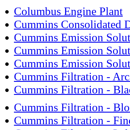
Columbus Engine Plant
Cummins Consolidated 
Cummins Emission Solut
Cummins Emission Soluti
Cummins Emission Soluti
Cummins Filtration - Arc
Cummins Filtration - Bla
Cummins Filtration - Bl
Cummins Filtration - Fin