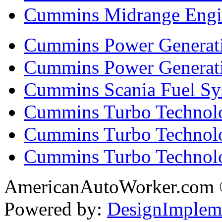
Cummins Midrange Engin
Cummins Power Generati
Cummins Power Generat
Cummins Scania Fuel Sy
Cummins Turbo Technolog
Cummins Turbo Technolo
Cummins Turbo Technol
AmericanAutoWorker.com
Powered by:
DesignImplem