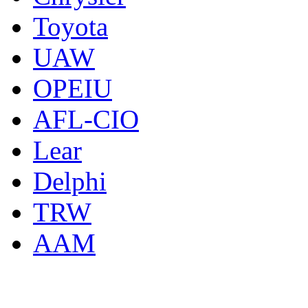
Toyota
UAW
OPEIU
AFL-CIO
Lear
Delphi
TRW
AAM