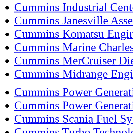
Cummins Industrial Cent
Cummins Janesville Asse
Cummins Komatsu Engi
Cummins Marine Charle
Cummins MerCruiser Die
Cummins Midrange Engin
Cummins Power Generati
Cummins Power Generat
Cummins Scania Fuel Sy
Cummins Turbo Technolog