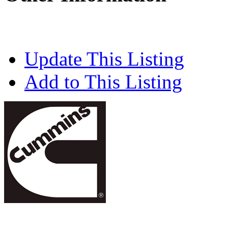
Update This Listing
Add to This Listing