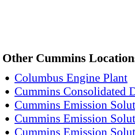
Other Cummins Location
Columbus Engine Plant
Cummins Consolidated 
Cummins Emission Solut
Cummins Emission Soluti
Cummins Emission Soluti