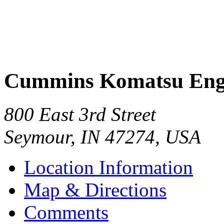
Cummins Komatsu Eng
800 East 3rd Street
Seymour
,
IN
47274
,
USA
Location Information
Map & Directions
Comments