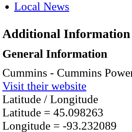
Local News
Additional Information
Cummins P
Americas
1400 73rd Av
General Information
Minneapolis 
more info
loc
Cummins - Cummins Power 
Visit their website
Latitude / Longitude
Latitude =
45.098263
Longitude =
-93.232089