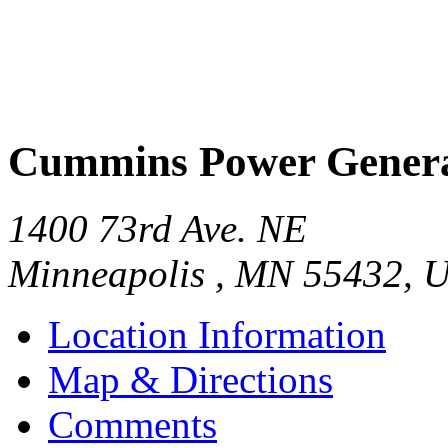
Cummins Power Genera
1400 73rd Ave. NE
Minneapolis
,
MN
55432
,
U
Location Information
Map & Directions
Comments