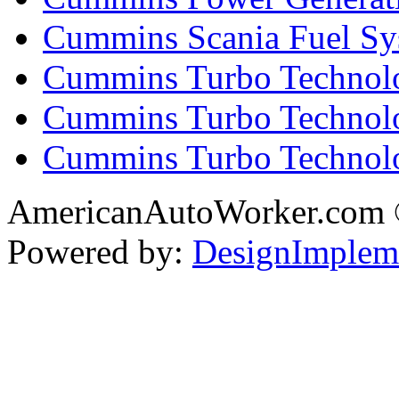
Cummins Scania Fuel Sy
Cummins Turbo Technolog
Cummins Turbo Technolo
Cummins Turbo Technol
AmericanAutoWorker.com
Powered by:
DesignImplem