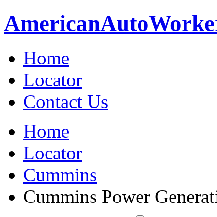
American
Auto
Worke
Home
Locator
Contact Us
Home
Locator
Cummins
Cummins Power Generat