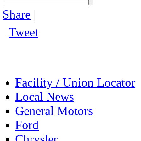
Share
|
Tweet
Facility / Union Locator
Local News
General Motors
Ford
Chrysler