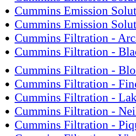
Cummins Emission Soluti
Cummins Emission Soluti
Cummins Filtration - Arc
Cummins Filtration - Bla
Cummins Filtration - Bl
Cummins Filtration - Fin
Cummins Filtration - Lak
Cummins Filtration - Neil
Cummins Filtration - Piq