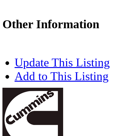
Other Information
Update This Listing
Add to This Listing