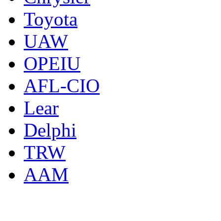
Toyota
UAW
OPEIU
AFL-CIO
Lear
Delphi
TRW
AAM