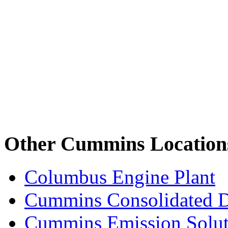
Other Cummins Location
Columbus Engine Plant
Cummins Consolidated 
Cummins Emission Solut