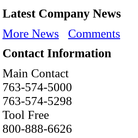
Latest Company News
More News
Comments
Contact Information
Main Contact
763-574-5000
763-574-5298
Tool Free
800-888-6626