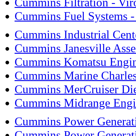
Cummins Filtration - Vi
Cummins Fuel Systems - 
Cummins Industrial Cent
Cummins Janesville Asse
Cummins Komatsu Engi
Cummins Marine Charle
Cummins MerCruiser Die
Cummins Midrange Engin
Cummins Power Generati
Cummins Power Generat