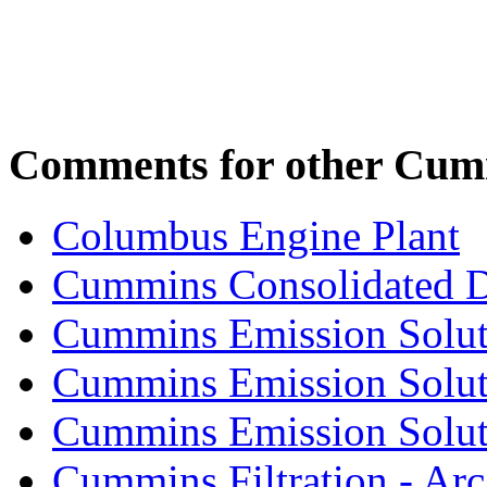
Comments for other Cumm
Columbus Engine Plant
Cummins Consolidated 
Cummins Emission Solut
Cummins Emission Soluti
Cummins Emission Soluti
Cummins Filtration - Arc