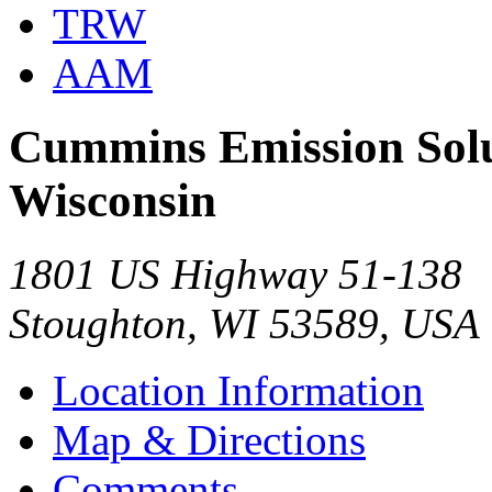
TRW
AAM
Cummins Emission Solut
Wisconsin
1801 US Highway 51-138
Stoughton, WI 53589, USA
Location Information
Map & Directions
Comments