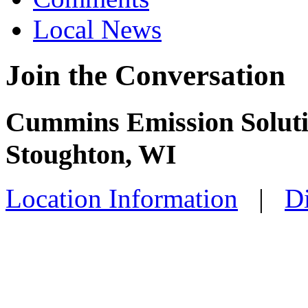
Local News
Join the Conversation
Cummins Emission Solutio
Stoughton, WI
Location Information
|
Di