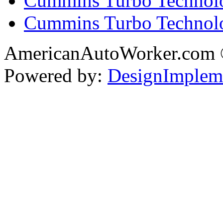
Cummins Turbo Technolo
Cummins Turbo Technol
AmericanAutoWorker.com
Powered by:
DesignImplem