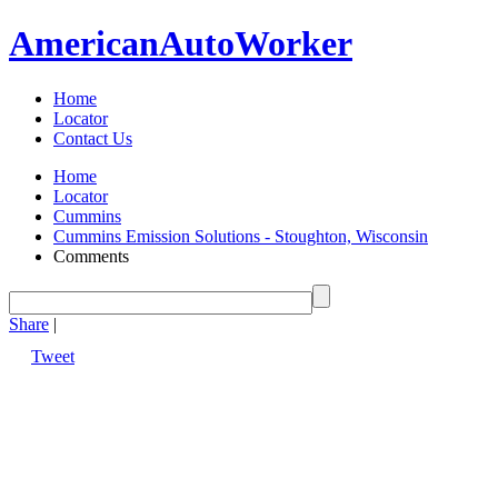
American
Auto
Worker
Home
Locator
Contact Us
Home
Locator
Cummins
Cummins Emission Solutions - Stoughton, Wisconsin
Comments
Share
|
Tweet