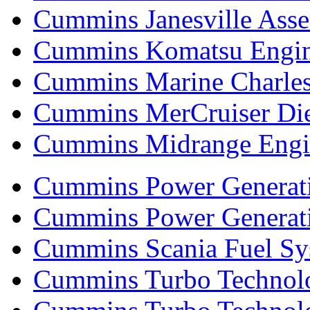
Cummins Janesville Asse
Cummins Komatsu Engi
Cummins Marine Charle
Cummins MerCruiser Die
Cummins Midrange Engin
Cummins Power Generati
Cummins Power Generat
Cummins Scania Fuel Sy
Cummins Turbo Technolog