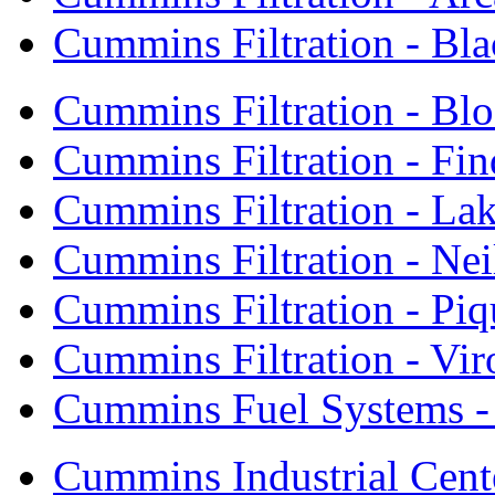
Cummins Filtration - Bla
Cummins Filtration - Bl
Cummins Filtration - Fin
Cummins Filtration - Lak
Cummins Filtration - Neil
Cummins Filtration - Piq
Cummins Filtration - Vi
Cummins Fuel Systems - 
Cummins Industrial Cent