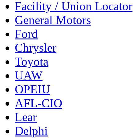
Facility / Union Locator
General Motors
Ford
Chrysler
Toyota
UAW
OPEIU
AFL-CIO
Lear
Delphi