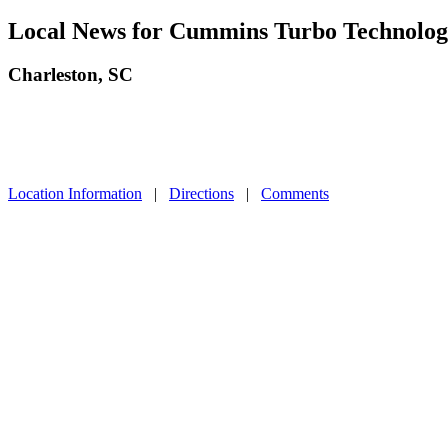
Local News for Cummins Turbo Technologi
Charleston, SC
Location Information
|
Directions
|
Comments