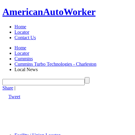
American
Auto
Worker
Home
Locator
Contact Us
Home
Locator
Cummins
Cummins Turbo Technologies - Charleston
Local News
Share
|
Tweet