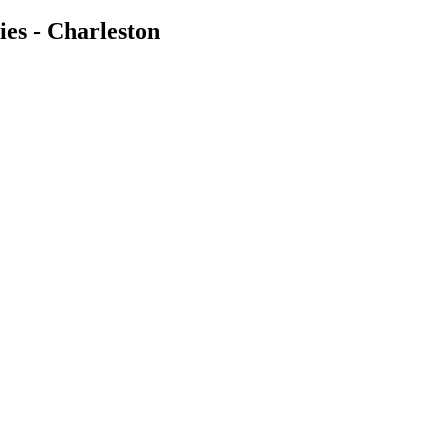
es - Charleston