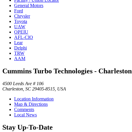
Facility / Union Locator
General Motors
Ford
Chrysler
Toyota
UAW
OPEIU
AFL-CIO
Lear
Delphi
TRW
AAM
Cummins Turbo Technologies - Charleston
4500 Leeds Ave # 106
Charleston, SC 29405-8515, USA
Location Information
Map & Directions
Comments
Local News
Stay Up-To-Date