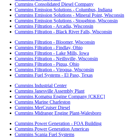
Cummins Consolidated Diesel Company
Cummins Emission Solutions - Columbus, Indiana
Cummins Emission Solutions - Mineral Point, Wisconsin
Cummins Emission Solutions - Stoughton, Wisconsin
Cummins Filtration - Arcadia, Wisconsin
Cummins Filtration - Black River Falls, Wisconsin
Cummins Filtration - Bloomer, Wisconsin
Cummins Filtration - Findlay, Ohio
Cummins Filtration - Lake Mills, Iowa
Cummins Filtration - Neillsville, Wisconsin
Cummins Filtration - Piqua, Ohio
Cummins Filtration - Viroqua, Wisconsin
Cummins Fuel Systems - El Paso, Texas
Cummins Industrial Center
Cummins Janesville Assembly Plant
Cummins Komatsu Engine Company [CKEC]
Cummins Marine Charleston
Cummins MerCruiser Diesel
Cummins Midrange Engine Plant-Walesboro
Cummins Power Generation - FOA Building
Cummins Power Generation Americas
Cummins Scania Fuel Systems