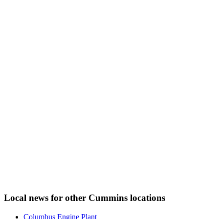
Local news for other Cummins locations
Columbus Engine Plant