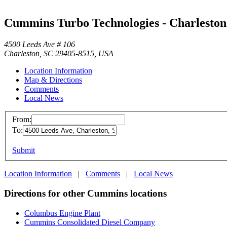
Cummins Turbo Technologies - Charleston
4500 Leeds Ave # 106
Charleston, SC 29405-8515, USA
Location Information
Map & Directions
Comments
Local News
From:
To:
Submit
Location Information
|
Comments
|
Local News
Directions for other Cummins locations
Columbus Engine Plant
Cummins Consolidated Diesel Company