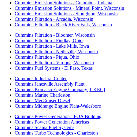
Cummins Emission Solutions - Columbus, Indiana
Cummins Emission Solutions - Mineral Point, Wisconsin
Cummins Emission Solutions - Stoughton, Wisconsin
Cummins Filtration - Arcadia, Wisconsin
Cummins Filtration - Black River Falls, Wisconsin
Cummins Filtration - Bloomer, Wisconsin
Cummins Filtration - Findlay, Ohio
Cummins Filtration - Lake Mills, Iowa
Cummins Filtration - Neillsville, Wisconsin
Cummins Filtration - Piqua, Ohio
Cummins Filtration - Viroqua, Wisconsin
Cummins Fuel Systems - El Paso, Texas
Cummins Industrial Center
Cummins Janesville Assembly Plant
Cummins Komatsu Engine Company [CKEC]
Cummins Marine Charleston
Cummins MerCruiser Diesel
Cummins Midrange Engine Plant-Walesboro
Cummins Power Generation - FOA Building
Cummins Power Generation Americas
Cummins Scania Fuel Systems
Cummins Turbo Technologies - Charleston