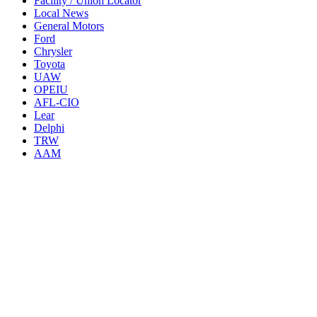
Facility / Union Locator
Local News
General Motors
Ford
Chrysler
Toyota
UAW
OPEIU
AFL-CIO
Lear
Delphi
TRW
AAM