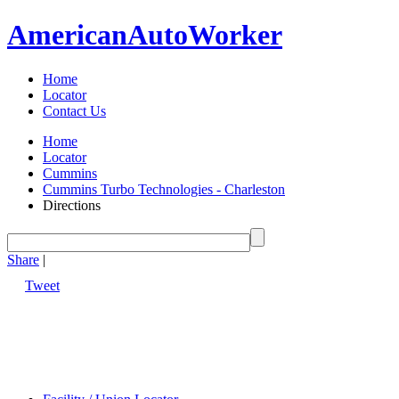
American
Auto
Worker
Home
Locator
Contact Us
Home
Locator
Cummins
Cummins Turbo Technologies - Charleston
Directions
Share
|
Tweet