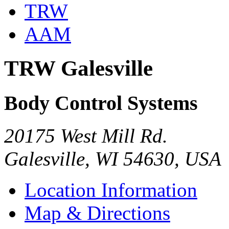
TRW
AAM
TRW Galesville
Body Control Systems
20175 West Mill Rd.
Galesville, WI 54630, USA
Location Information
Map & Directions