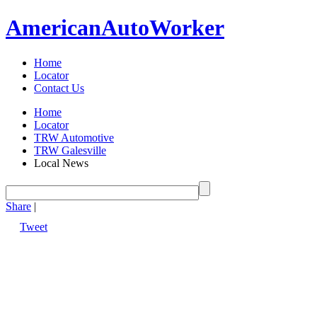
American
Auto
Worker
Home
Locator
Contact Us
Home
Locator
TRW Automotive
TRW Galesville
Local News
Share
|
Tweet