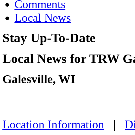
Comments
Local News
Stay Up-To-Date
Local News for TRW Gal
Galesville, WI
Location Information
|
Di