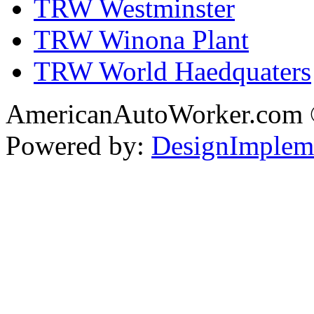
TRW Westminster
TRW Winona Plant
TRW World Haedquaters
AmericanAutoWorker.com
Powered by:
DesignImplem