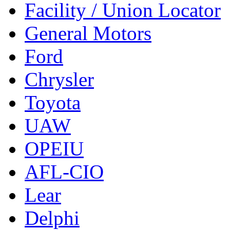
Facility / Union Locator
General Motors
Ford
Chrysler
Toyota
UAW
OPEIU
AFL-CIO
Lear
Delphi