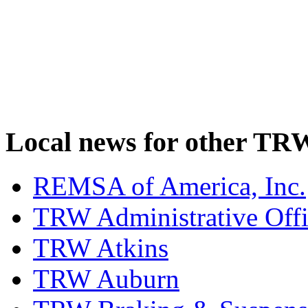
Local news for other TRW
REMSA of America, Inc.
TRW Administrative Off
TRW Atkins
TRW Auburn