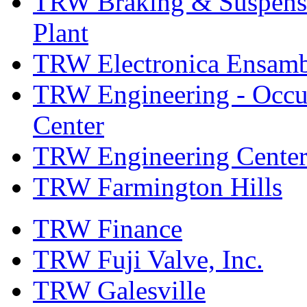
TRW Braking & Suspensio
Plant
TRW Electronica Ensambl
TRW Engineering - Occup
Center
TRW Engineering Center
TRW Farmington Hills
TRW Finance
TRW Fuji Valve, Inc.
TRW Galesville