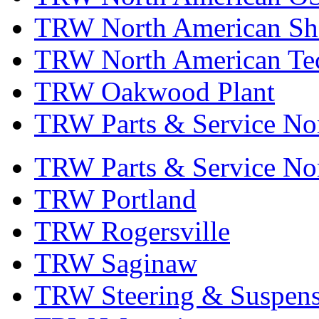
TRW North American Sha
TRW North American Tec
TRW Oakwood Plant
TRW Parts & Service No
TRW Parts & Service No
TRW Portland
TRW Rogersville
TRW Saginaw
TRW Steering & Suspensi