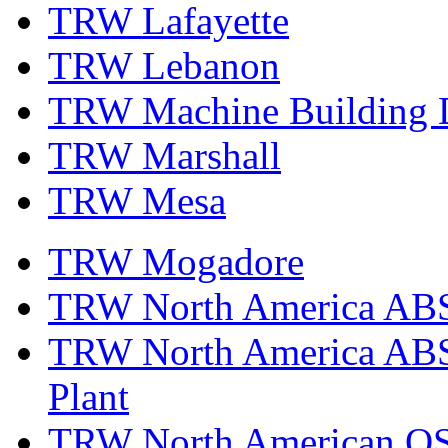
TRW Lafayette
TRW Lebanon
TRW Machine Building D
TRW Marshall
TRW Mesa
TRW Mogadore
TRW North America ABS 
TRW North America ABS 
Plant
TRW North American OS