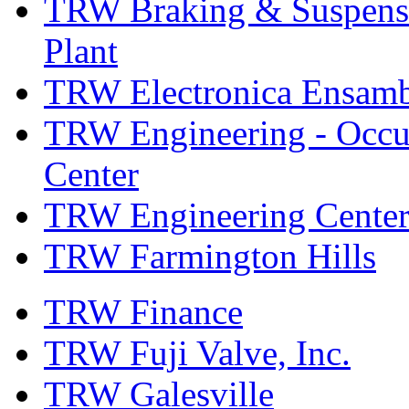
TRW Braking & Suspensio
Plant
TRW Electronica Ensambl
TRW Engineering - Occup
Center
TRW Engineering Center
TRW Farmington Hills
TRW Finance
TRW Fuji Valve, Inc.
TRW Galesville