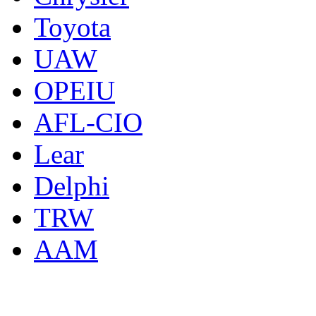
Toyota
UAW
OPEIU
AFL-CIO
Lear
Delphi
TRW
AAM