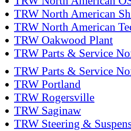
TRW North American OS
TRW North American Sha
TRW North American Tec
TRW Oakwood Plant
TRW Parts & Service No
TRW Parts & Service No
TRW Portland
TRW Rogersville
TRW Saginaw
TRW Steering & Suspensi