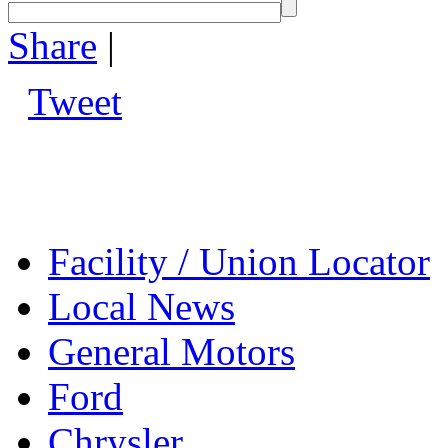
Share
|
Tweet
Facility / Union Locator
Local News
General Motors
Ford
Chrysler