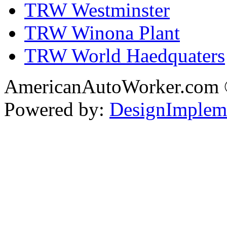
TRW Westminster
TRW Winona Plant
TRW World Haedquaters
AmericanAutoWorker.com
Powered by:
DesignImplem