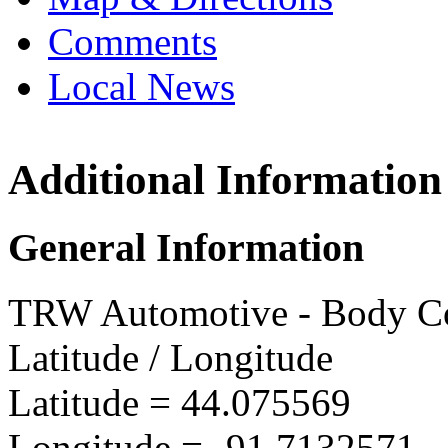
Comments
Local News
Additional Information
TRW W
5752 In
General Information
Winona
more in
TRW Automotive - Body Co
Latitude / Longitude
Latitude =
44.075569
Longitude =
-91.7132571