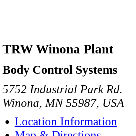
TRW Winona Plant
Body Control Systems
5752 Industrial Park Rd.
Winona
,
MN
55987
,
USA
Location Information
Map & Directions