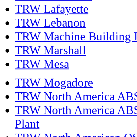
TRW Lafayette
TRW Lebanon
TRW Machine Building D
TRW Marshall
TRW Mesa
TRW Mogadore
TRW North America ABS 
TRW North America ABS 
Plant