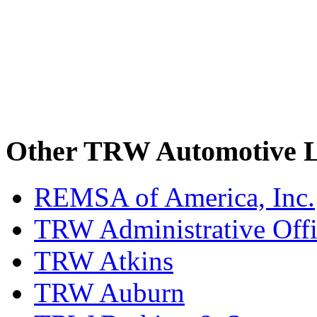
Other TRW Automotive L
REMSA of America, Inc.
TRW Administrative Off
TRW Atkins
TRW Auburn