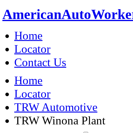
American
Auto
Worke
Home
Locator
Contact Us
Home
Locator
TRW Automotive
TRW Winona Plant