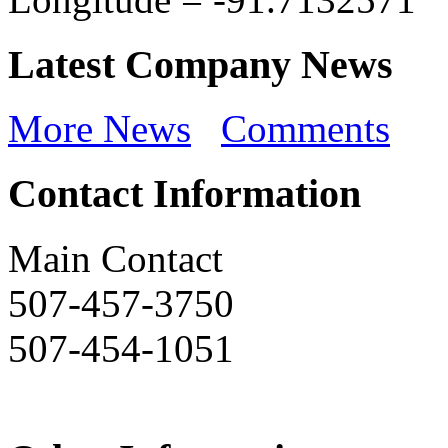
Latest Company News
More News
Comments
Contact Information
Main Contact
507-457-3750
507-454-1051