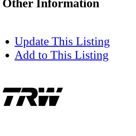
Other Information
Update This Listing
Add to This Listing