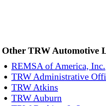
Other TRW Automotive L
REMSA of America, Inc.
TRW Administrative Off
TRW Atkins
TRW Auburn