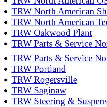
TRW North American OS
TRW North American Sha
TRW North American Tec
TRW Oakwood Plant
TRW Parts & Service No
TRW Parts & Service No
TRW Portland
TRW Rogersville
TRW Saginaw
TRW Steering & Suspensi