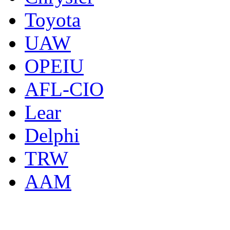
Toyota
UAW
OPEIU
AFL-CIO
Lear
Delphi
TRW
AAM