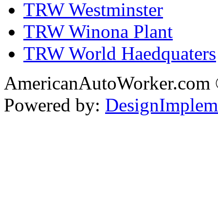
TRW Westminster
TRW Winona Plant
TRW World Haedquaters
AmericanAutoWorker.com
Powered by:
DesignImplem