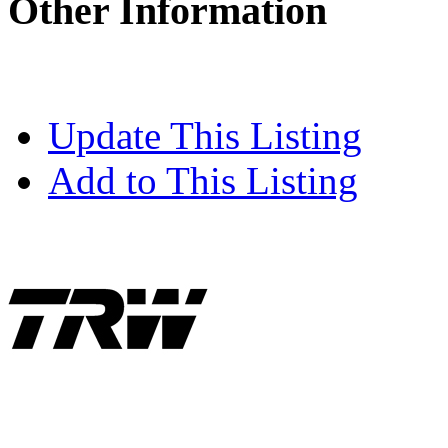
Other Information
Update This Listing
Add to This Listing