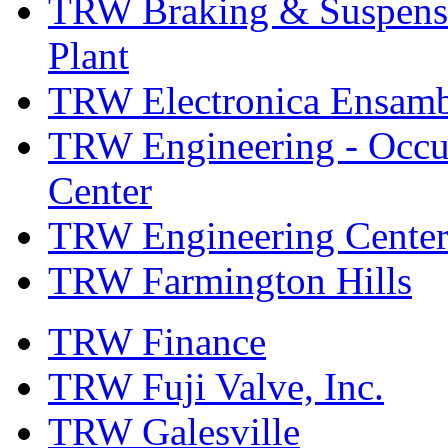
TRW Braking & Suspensio
Plant
TRW Electronica Ensambl
TRW Engineering - Occup
Center
TRW Engineering Center
TRW Farmington Hills
TRW Finance
TRW Fuji Valve, Inc.
TRW Galesville