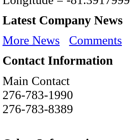
Latest Company News
More News
Comments
Contact Information
Main Contact
276-783-1990
276-783-8389