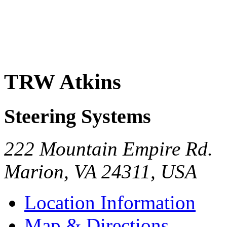
TRW Atkins
Steering Systems
222 Mountain Empire Rd.
Marion
,
VA
24311
,
USA
Location Information
Map & Directions