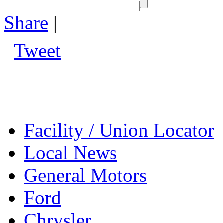
Share
|
Tweet
Facility / Union Locator
Local News
General Motors
Ford
Chrysler