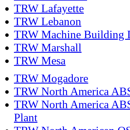
TRW Lafayette
TRW Lebanon
TRW Machine Building D
TRW Marshall
TRW Mesa
TRW Mogadore
TRW North America ABS 
TRW North America ABS 
Plant