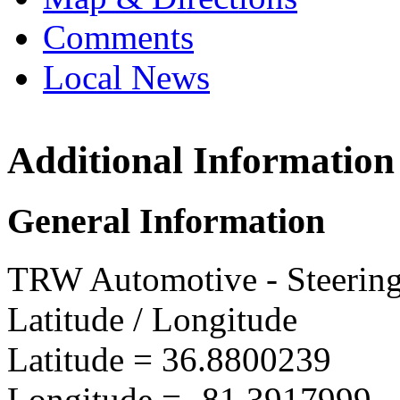
Comments
Local News
Additional Information
TRW A
222 Mo
General Information
Marion
more in
TRW Automotive - Steerin
Latitude / Longitude
Latitude =
36.8800239
Longitude =
-81.3917999