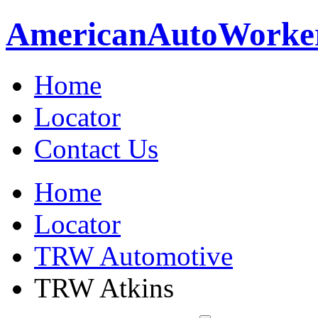
American
Auto
Worke
Home
Locator
Contact Us
Home
Locator
TRW Automotive
TRW Atkins