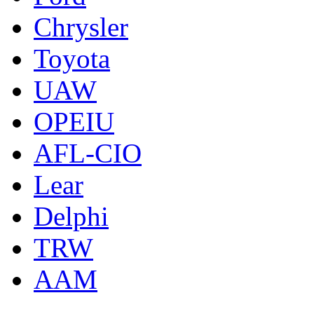
Chrysler
Toyota
UAW
OPEIU
AFL-CIO
Lear
Delphi
TRW
AAM