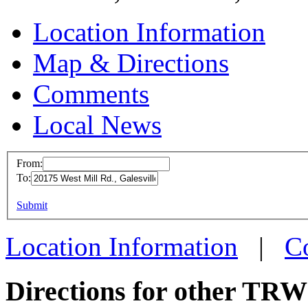
Location Information
Map & Directions
Comments
Local News
From:
To:
TRW G
This page can't l
Submit
20175 W
Do you own this web
Galesvi
Location Information
|
C
more in
Directions for other TRW