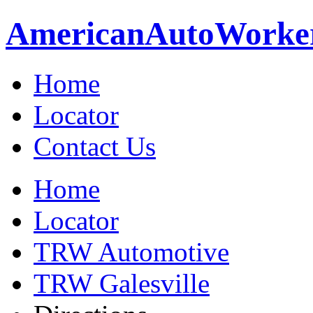
American
Auto
Worke
Home
Locator
Contact Us
Home
Locator
TRW Automotive
TRW Galesville