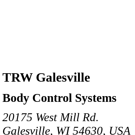
TRW Galesville
Body Control Systems
20175 West Mill Rd.
Galesville, WI 54630, USA