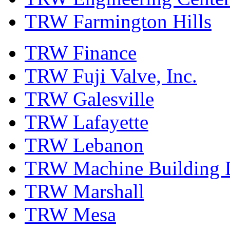
TRW Farmington Hills
TRW Finance
TRW Fuji Valve, Inc.
TRW Galesville
TRW Lafayette
TRW Lebanon
TRW Machine Building D
TRW Marshall
TRW Mesa