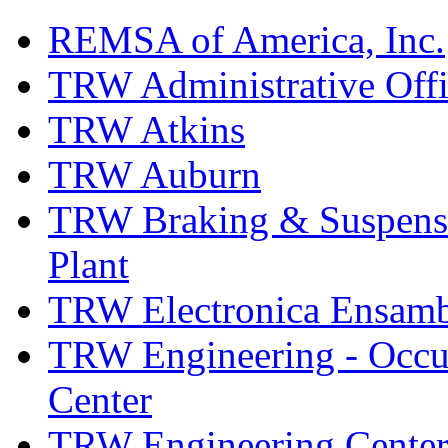
REMSA of America, Inc.
TRW Administrative Off
TRW Atkins
TRW Auburn
TRW Braking & Suspensio
Plant
TRW Electronica Ensambl
TRW Engineering - Occup
Center
TRW Engineering Center