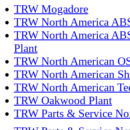
TRW Mogadore
TRW North America ABS 
TRW North America ABS 
Plant
TRW North American OS
TRW North American Sha
TRW North American Tec
TRW Oakwood Plant
TRW Parts & Service No