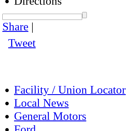
Directions
Share
|
Tweet
Facility / Union Locator
Local News
General Motors
Ford