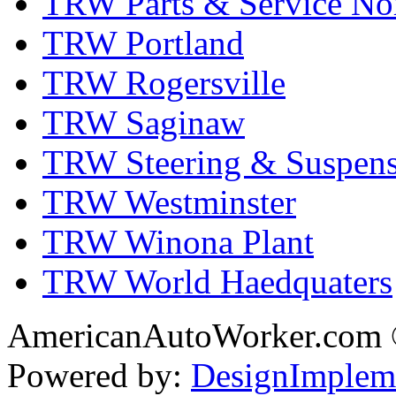
TRW Parts & Service No
TRW Portland
TRW Rogersville
TRW Saginaw
TRW Steering & Suspensi
TRW Westminster
TRW Winona Plant
TRW World Haedquaters
AmericanAutoWorker.com
Powered by:
DesignImplem