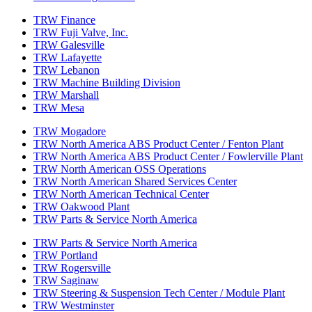
TRW Finance
TRW Fuji Valve, Inc.
TRW Galesville
TRW Lafayette
TRW Lebanon
TRW Machine Building Division
TRW Marshall
TRW Mesa
TRW Mogadore
TRW North America ABS Product Center / Fenton Plant
TRW North America ABS Product Center / Fowlerville Plant
TRW North American OSS Operations
TRW North American Shared Services Center
TRW North American Technical Center
TRW Oakwood Plant
TRW Parts & Service North America
TRW Parts & Service North America
TRW Portland
TRW Rogersville
TRW Saginaw
TRW Steering & Suspension Tech Center / Module Plant
TRW Westminster