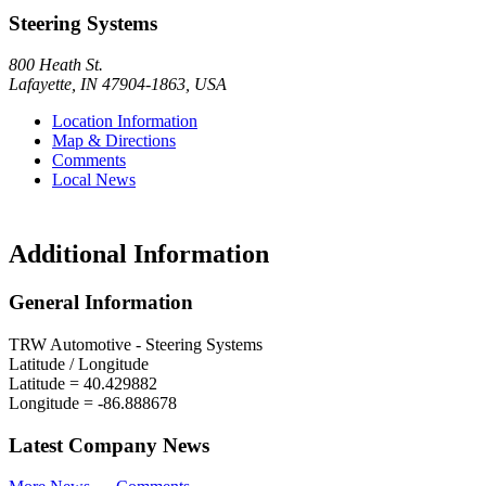
Steering Systems
800 Heath St.
Lafayette
,
IN
47904-1863
,
USA
Location Information
Map & Directions
Comments
Local News
Additional Information
General Information
TRW Automotive - Steering Systems
Latitude / Longitude
Latitude =
40.429882
Longitude =
-86.888678
Latest Company News