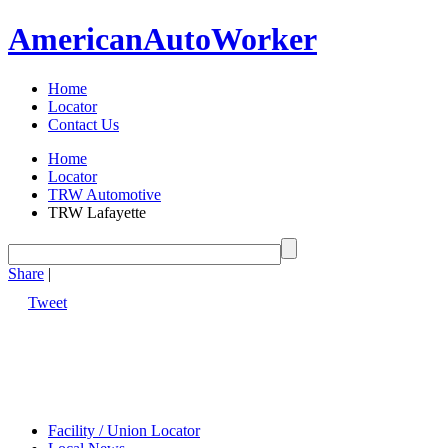
American
Auto
Worker
Home
Locator
Contact Us
Home
Locator
TRW Automotive
TRW Lafayette
Share
|
Tweet
Facility / Union Locator