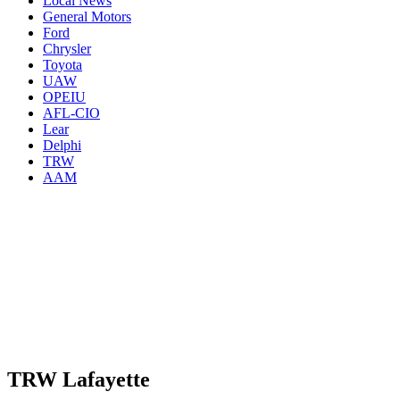
Local News
General Motors
Ford
Chrysler
Toyota
UAW
OPEIU
AFL-CIO
Lear
Delphi
TRW
AAM
TRW Lafayette