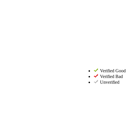
Verified Good
Verified Bad
Unverified