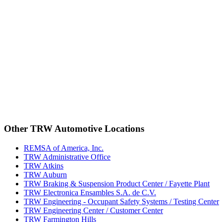
Other TRW Automotive Locations
REMSA of America, Inc.
TRW Administrative Office
TRW Atkins
TRW Auburn
TRW Braking & Suspension Product Center / Fayette Plant
TRW Electronica Ensambles S.A. de C.V.
TRW Engineering - Occupant Safety Systems / Testing Center
TRW Engineering Center / Customer Center
TRW Farmington Hills