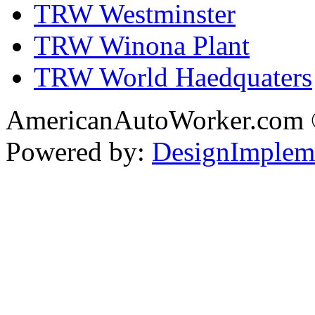
TRW Westminster
TRW Winona Plant
TRW World Haedquaters
AmericanAutoWorker.com
Powered by:
DesignImplem