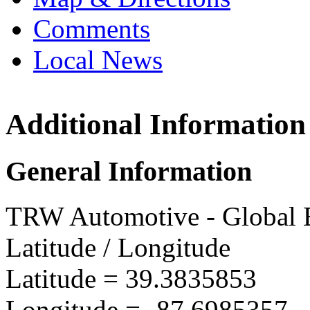
Comments
Local News
Additional Information
TRW M
902 S. 
General Information
Marshal
more in
TRW Automotive - Global E
Latitude / Longitude
Latitude =
39.3835853
Longitude =
-87.6985357