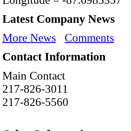
Latest Company News
More News
Comments
Contact Information
Main Contact
217-826-3011
217-826-5560