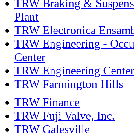
TRW Braking & Suspensio
Plant
TRW Electronica Ensambl
TRW Engineering - Occup
Center
TRW Engineering Center
TRW Farmington Hills
TRW Finance
TRW Fuji Valve, Inc.
TRW Galesville