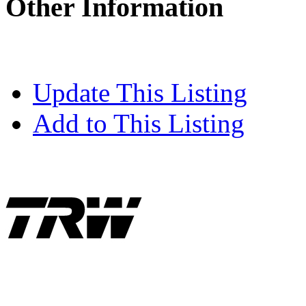
Other Information
Update This Listing
Add to This Listing