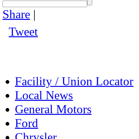
Share
|
Tweet
Facility / Union Locator
Local News
General Motors
Ford
Chrysler