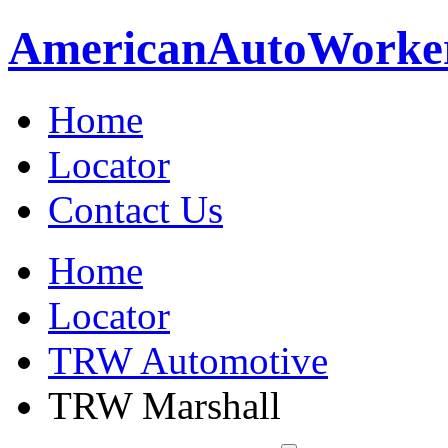
American
Auto
Worke
Home
Locator
Contact Us
Home
Locator
TRW Automotive
TRW Marshall