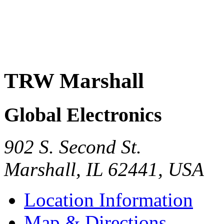
TRW Marshall
Global Electronics
902 S. Second St.
Marshall
,
IL
62441
,
USA
Location Information
Map & Directions