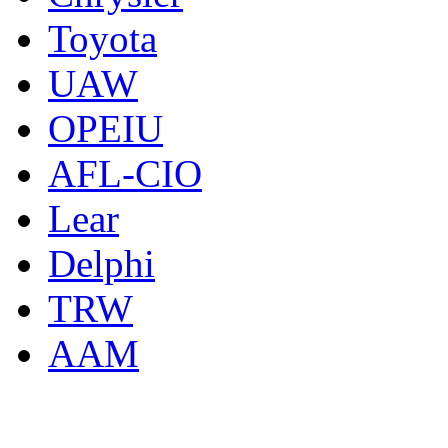
Toyota
UAW
OPEIU
AFL-CIO
Lear
Delphi
TRW
AAM