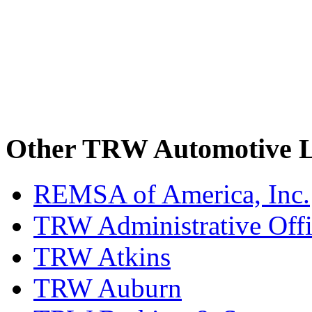
Other TRW Automotive L
REMSA of America, Inc.
TRW Administrative Off
TRW Atkins
TRW Auburn