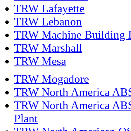
TRW Lafayette
TRW Lebanon
TRW Machine Building D
TRW Marshall
TRW Mesa
TRW Mogadore
TRW North America ABS 
TRW North America ABS 
Plant