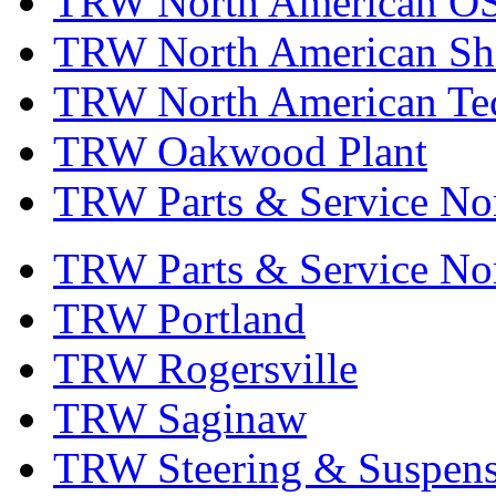
TRW North American OS
TRW North American Sha
TRW North American Tec
TRW Oakwood Plant
TRW Parts & Service No
TRW Parts & Service No
TRW Portland
TRW Rogersville
TRW Saginaw
TRW Steering & Suspensi