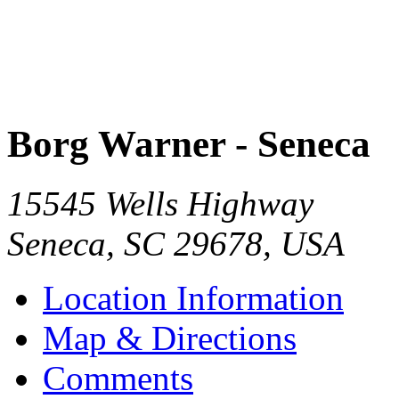
Borg Warner - Seneca
15545 Wells Highway
Seneca
,
SC
29678
,
USA
Location Information
Map & Directions
Comments