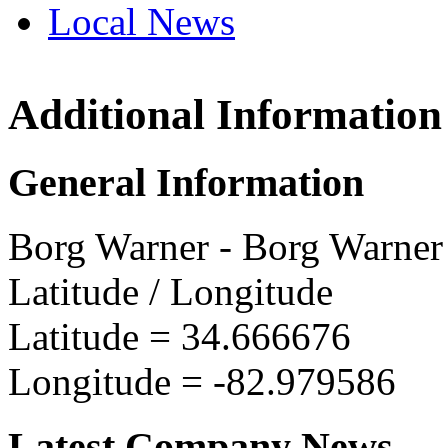
Local News
Additional Information
Borg 
15545 
General Information
Seneca
more in
Borg Warner - Borg Warner
Latitude / Longitude
Latitude =
34.666676
Longitude =
-82.979586
Latest Company News