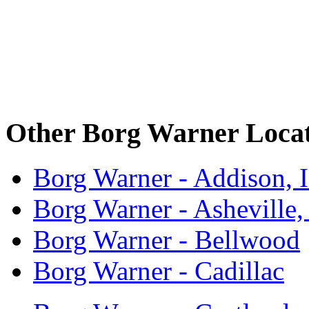
Other Borg Warner Locat
Borg Warner - Addison, 
Borg Warner - Asheville
Borg Warner - Bellwood
Borg Warner - Cadillac