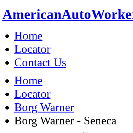
American
Auto
Worke
Home
Locator
Contact Us
Home
Locator
Borg Warner
Borg Warner - Seneca