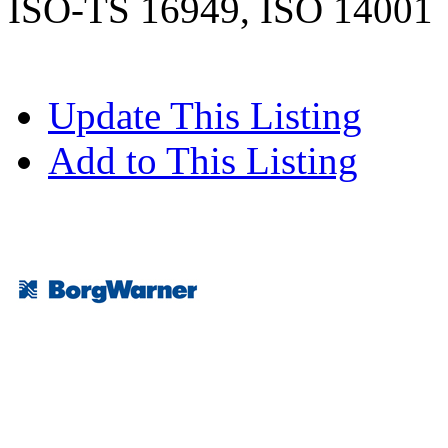
ISO-TS 16949, ISO 14001
Update This Listing
Add to This Listing