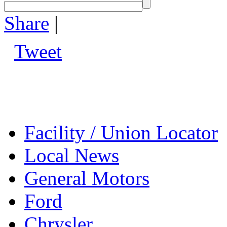
Share
|
Tweet
Facility / Union Locator
Local News
General Motors
Ford
Chrysler