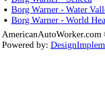
Borg Warner - Water Val
Borg Warner - World Hea
AmericanAutoWorker.com
Powered by:
DesignImplem