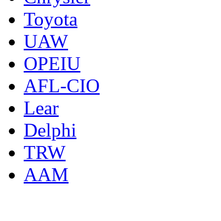
Toyota
UAW
OPEIU
AFL-CIO
Lear
Delphi
TRW
AAM