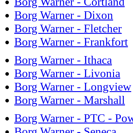
Borg Warner - Cortland
Borg Warner - Dixon
Borg Warner - Fletcher
Borg Warner - Frankfort
Borg Warner - Ithaca
Borg Warner - Livonia
Borg Warner - Longview
Borg Warner - Marshall
Borg Warner - PTC - Pow
Borg Warner - Seneca