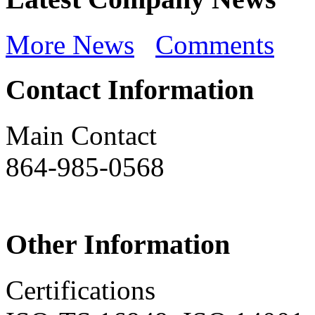
More News
Comments
Contact Information
Main Contact
864-985-0568
Other Information
Certifications