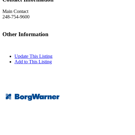
Main Contact
248-754-9600
Other Information
Update This Listing
Add to This Listing