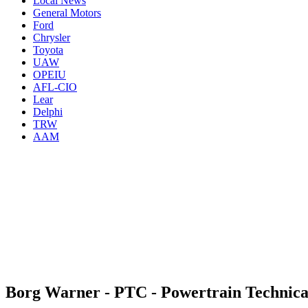
Local News
General Motors
Ford
Chrysler
Toyota
UAW
OPEIU
AFL-CIO
Lear
Delphi
TRW
AAM
Borg Warner - PTC - Powertrain Technica