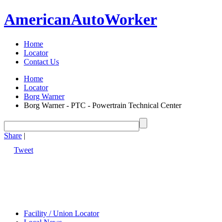
American
Auto
Worker
Home
Locator
Contact Us
Home
Locator
Borg Warner
Borg Warner - PTC - Powertrain Technical Center
Share
|
Tweet
Facility / Union Locator