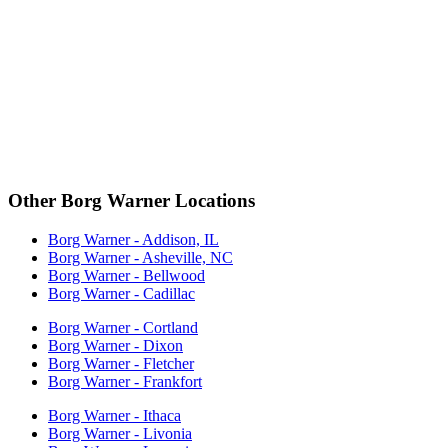
Other Borg Warner Locations
Borg Warner - Addison, IL
Borg Warner - Asheville, NC
Borg Warner - Bellwood
Borg Warner - Cadillac
Borg Warner - Cortland
Borg Warner - Dixon
Borg Warner - Fletcher
Borg Warner - Frankfort
Borg Warner - Ithaca
Borg Warner - Livonia