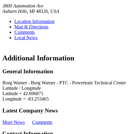
3800 Automation Ave
Auburn Hills
,
MI
48326
,
USA
Location Information
Map & Directions
Comments
Local News
Additional Information
General Information
Borg Warner - Borg Warner - PTC - Powertrain Technical Center
Latitude / Longitude
Latitude =
42.696871
Longitude =
-83.253465
Latest Company News
More News
Comments
Contact Information