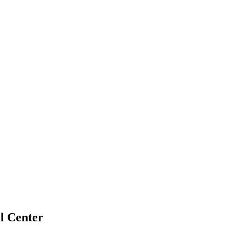
l Center