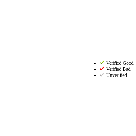
Verified Good
Verified Bad
Unverified