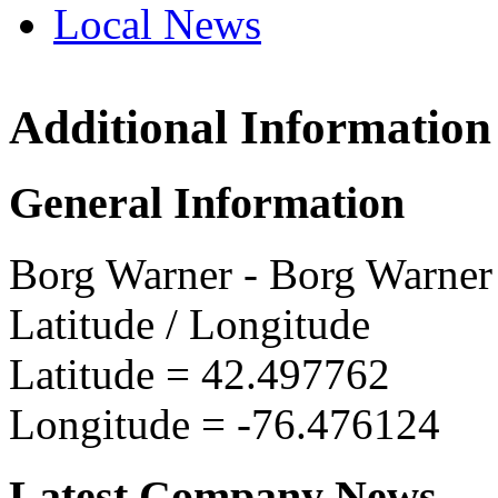
Local News
Additional Information
Borg W
800 Wa
General Information
Ithaca
more in
Borg Warner - Borg Warner 
Latitude / Longitude
Latitude =
42.497762
Longitude =
-76.476124
Latest Company News