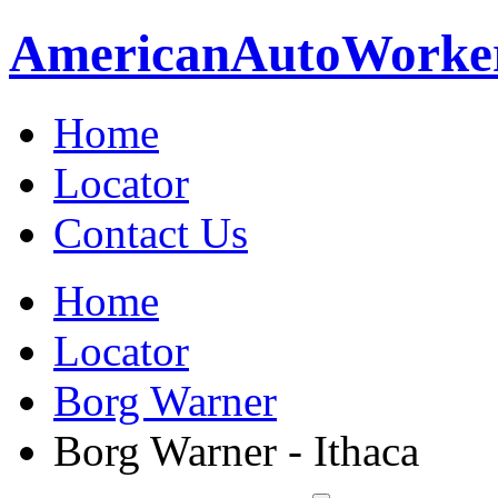
American
Auto
Worke
Home
Locator
Contact Us
Home
Locator
Borg Warner
Borg Warner - Ithaca