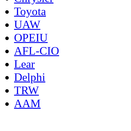
Toyota
UAW
OPEIU
AFL-CIO
Lear
Delphi
TRW
AAM