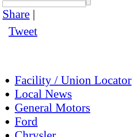
Share
|
Tweet
Facility / Union Locator
Local News
General Motors
Ford
Chrysler