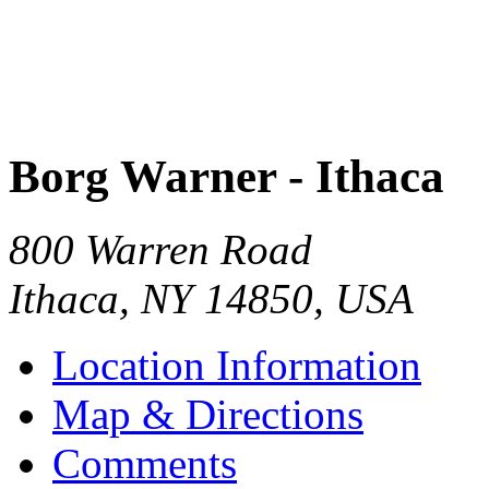
Borg Warner - Ithaca
800 Warren Road
Ithaca
,
NY
14850
,
USA
Location Information
Map & Directions
Comments