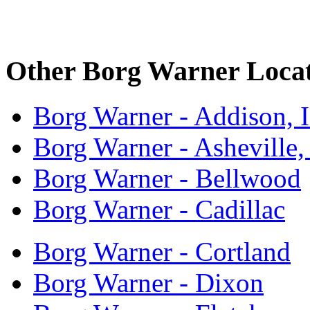
Other Borg Warner Locat
Borg Warner - Addison, 
Borg Warner - Asheville
Borg Warner - Bellwood
Borg Warner - Cadillac
Borg Warner - Cortland
Borg Warner - Dixon