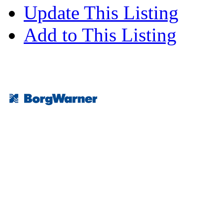
Update This Listing
Add to This Listing