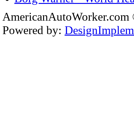
AmericanAutoWorker.com
Powered by:
DesignImplem