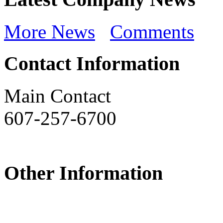
More News
Comments
Contact Information
Main Contact
607-257-6700
Other Information