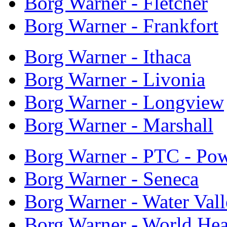
Borg Warner - Fletcher
Borg Warner - Frankfort
Borg Warner - Ithaca
Borg Warner - Livonia
Borg Warner - Longview
Borg Warner - Marshall
Borg Warner - PTC - Pow
Borg Warner - Seneca
Borg Warner - Water Val
Borg Warner - World Hea