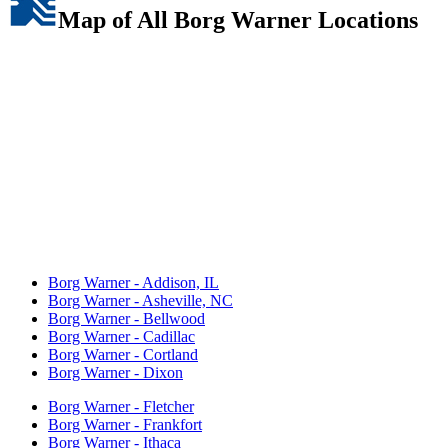
Map of All Borg Warner Locations
Borg Warner - Addison, IL
Borg Warner - Asheville, NC
Borg Warner - Bellwood
Borg Warner - Cadillac
Borg Warner - Cortland
Borg Warner - Dixon
Borg Warner - Fletcher
Borg Warner - Frankfort
Borg Warner - Ithaca