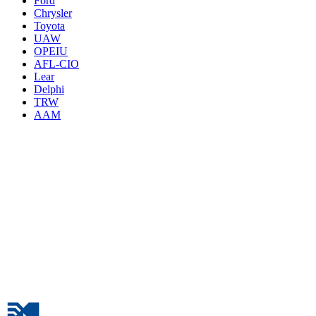
Ford
Chrysler
Toyota
UAW
OPEIU
AFL-CIO
Lear
Delphi
TRW
AAM