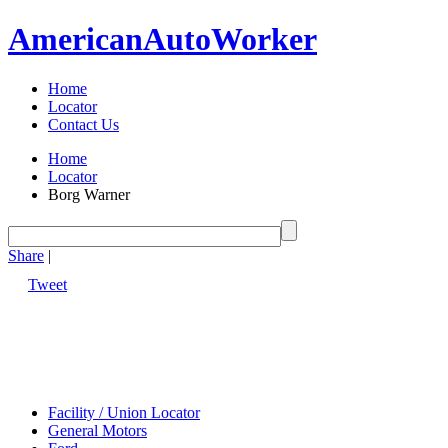
American
Auto
Worker
Home
Locator
Contact Us
Home
Locator
Borg Warner
Share
|
Tweet
Facility / Union Locator
General Motors