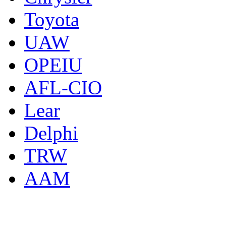
Toyota
UAW
OPEIU
AFL-CIO
Lear
Delphi
TRW
AAM