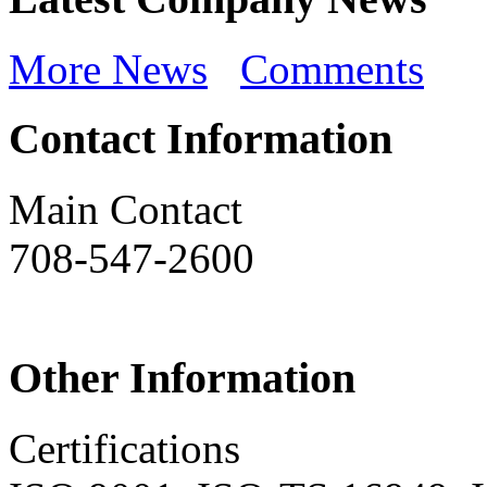
More News
Comments
Contact Information
Main Contact
708-547-2600
Other Information
Certifications