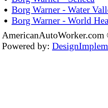
Borg Warner - Water Val
Borg Warner - World Hea
AmericanAutoWorker.com
Powered by:
DesignImplem