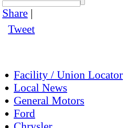
Share
|
Tweet
Facility / Union Locator
Local News
General Motors
Ford
Chrysler