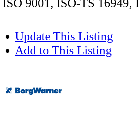
ISO 9001, ISO-TS 16949, 
Update This Listing
Add to This Listing