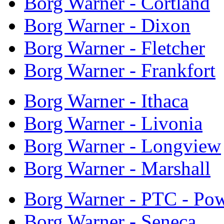
Borg Warner - Cortland
Borg Warner - Dixon
Borg Warner - Fletcher
Borg Warner - Frankfort
Borg Warner - Ithaca
Borg Warner - Livonia
Borg Warner - Longview
Borg Warner - Marshall
Borg Warner - PTC - Pow
Borg Warner - Seneca