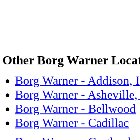
Other Borg Warner Locat
Borg Warner - Addison, 
Borg Warner - Asheville
Borg Warner - Bellwood
Borg Warner - Cadillac