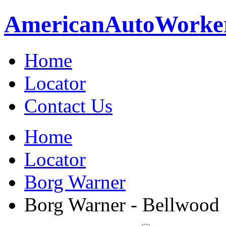
American
Auto
Worke
Home
Locator
Contact Us
Home
Locator
Borg Warner
Borg Warner - Bellwood