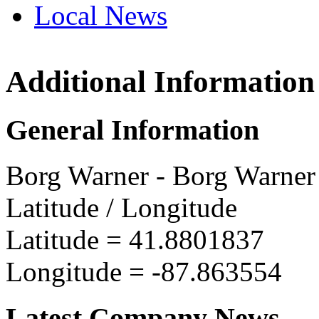
Local News
Additional Information
Borg 
700 So
General Information
Bellwoo
more in
Borg Warner - Borg Warner
Latitude / Longitude
Latitude =
41.8801837
Longitude =
-87.863554
Latest Company News