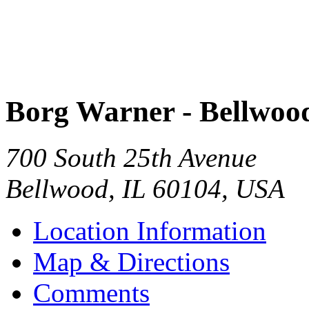
Borg Warner - Bellwoo
700 South 25th Avenue
Bellwood
,
IL
60104
,
USA
Location Information
Map & Directions
Comments