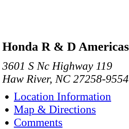
Honda R & D Americas 
3601 S Nc Highway 119
Haw River
,
NC
27258-9554
Location Information
Map & Directions
Comments