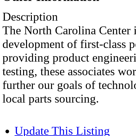
Description
The North Carolina Center i
development of first-class
providing product engineer
testing, these associates wo
further our goals of techno
local parts sourcing.
Update This Listing