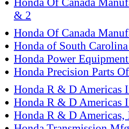
Honda Of Canada Manufac
& 2
Honda Of Canada Manufac
Honda of South Carolina 
Honda Power Equipment M
Honda Precision Parts O
Honda R & D Americas I
Honda R & D Americas In
Honda R & D Americas, 
Honda Transmission Mfg.