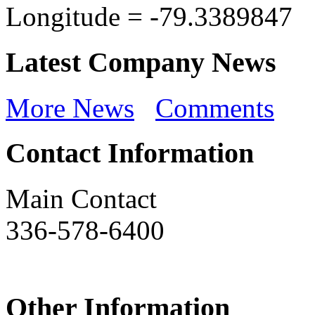
Longitude =
-79.3389847
Latest Company News
More News
Comments
Contact Information
Main Contact
336-578-6400
Other Information