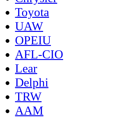
Toyota
UAW
OPEIU
AFL-CIO
Lear
Delphi
TRW
AAM