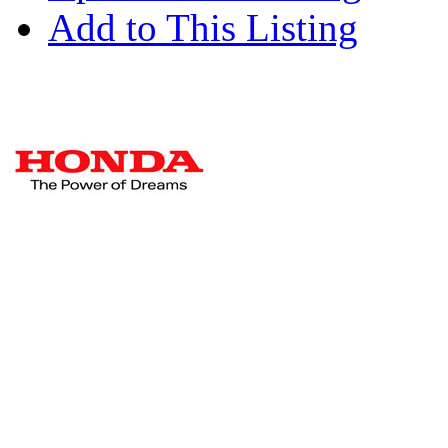
Add to This Listing