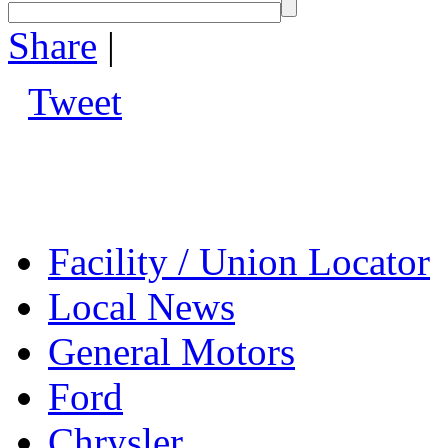
Share
|
Tweet
Facility / Union Locator
Local News
General Motors
Ford
Chrysler