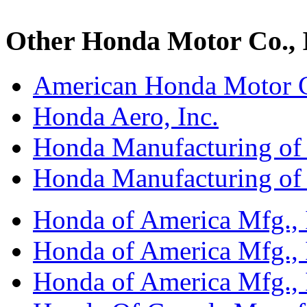
Other Honda Motor Co., I
American Honda Motor C
Honda Aero, Inc.
Honda Manufacturing of
Honda Manufacturing of
Honda of America Mfg., I
Honda of America Mfg., I
Honda of America Mfg., I