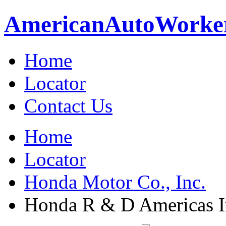
American
Auto
Worke
Home
Locator
Contact Us
Home
Locator
Honda Motor Co., Inc.
Honda R & D Americas I