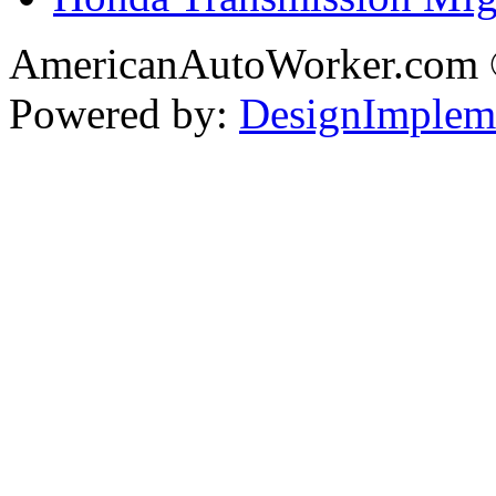
AmericanAutoWorker.com
Powered by:
DesignImplem