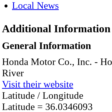
Local News
Additional Information
Honda R & 
River
3601 S Nc Hi
General Information
Haw River, N
more info
loc
Honda Motor Co., Inc. - H
River
Visit their website
Latitude / Longitude
Latitude =
36.0346093