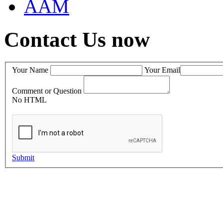
AAM
Contact Us now
Your Name
Your Email
Comment or Question
No HTML
Submit