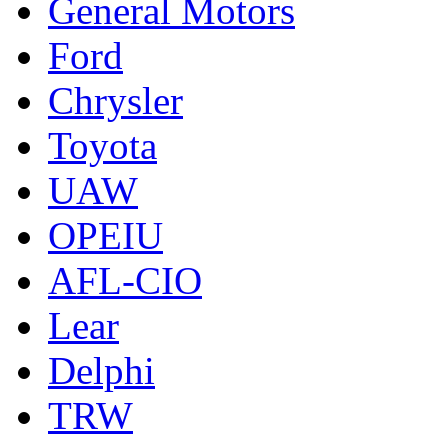
General Motors
Ford
Chrysler
Toyota
UAW
OPEIU
AFL-CIO
Lear
Delphi
TRW