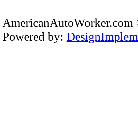
AmericanAutoWorker.com
Powered by:
DesignImplem