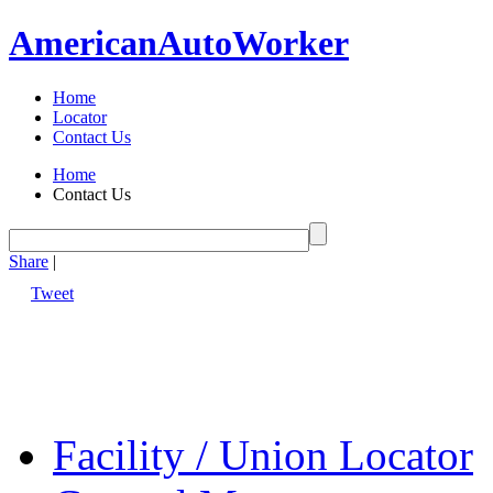
American
Auto
Worker
Home
Locator
Contact Us
Home
Contact Us
Share
|
Tweet
Facility / Union Locator