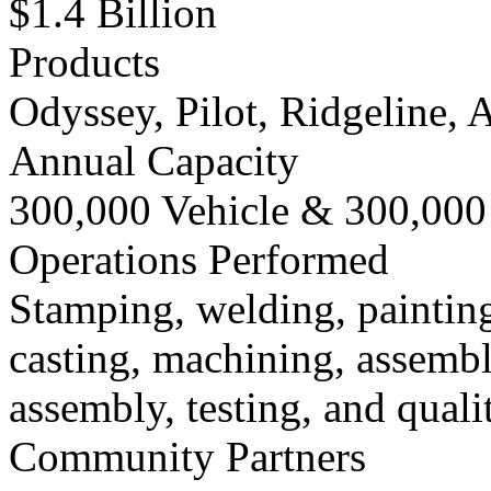
$1.4 Billion
Products
Odyssey, Pilot, Ridgeline,
Annual Capacity
300,000 Vehicle & 300,000
Operations Performed
Stamping, welding, painting
casting, machining, assemb
assembly, testing, and quali
Community Partners