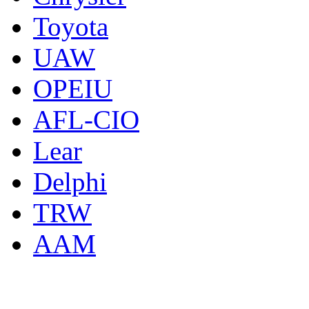
Toyota
UAW
OPEIU
AFL-CIO
Lear
Delphi
TRW
AAM