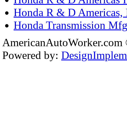
Honda R & D Americas, 
Honda Transmission Mfg.
AmericanAutoWorker.com
Powered by:
DesignImplem