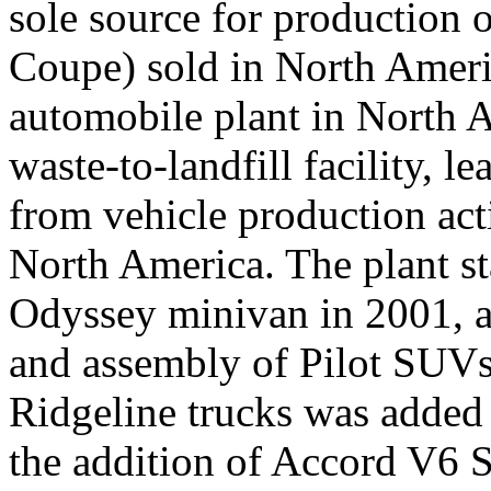
sole source for production 
Coupe) sold in North Americ
automobile plant in North A
waste-to-landfill facility, 
from vehicle production acti
North America. The plant st
Odyssey minivan in 2001, a
and assembly of Pilot SUVs
Ridgeline trucks was added
the addition of Accord V6 