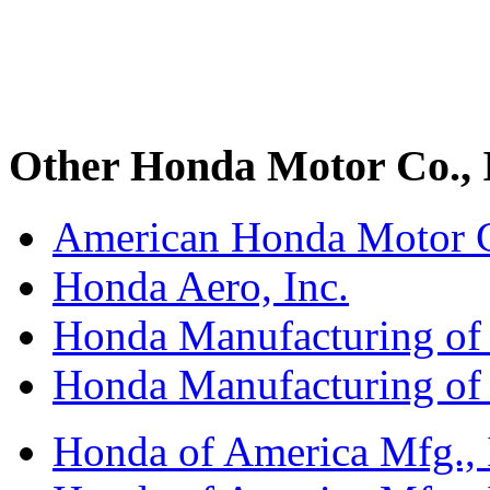
Other Honda Motor Co., I
American Honda Motor C
Honda Aero, Inc.
Honda Manufacturing of
Honda Manufacturing of
Honda of America Mfg., I