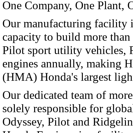
One Company, One Plant, 
Our manufacturing facility 
capacity to build more tha
Pilot sport utility vehicles
engines annually, making 
(HMA) Honda's largest light
Our dedicated team of more 
solely responsible for globa
Odyssey, Pilot and Ridgelin