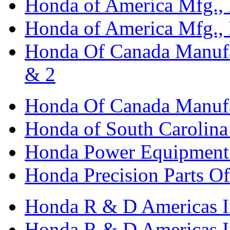
Honda of America Mfg., I
Honda of America Mfg., I
Honda Of Canada Manufac
& 2
Honda Of Canada Manufac
Honda of South Carolina 
Honda Power Equipment M
Honda Precision Parts O
Honda R & D Americas I
Honda R & D Americas In