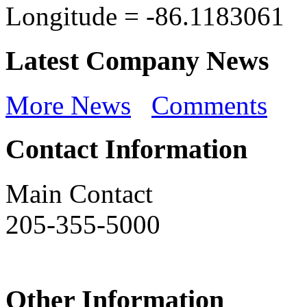
Longitude =
-86.1183061
Latest Company News
More News
Comments
Contact Information
Main Contact
205-355-5000
Other Information