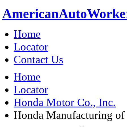
American
Auto
Worke
Home
Locator
Contact Us
Home
Locator
Honda Motor Co., Inc.
Honda Manufacturing of