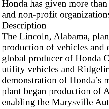
Honda has given more than 
and non-profit organization
Description
The Lincoln, Alabama, plan
production of vehicles and 
global producer of Honda O
utility vehicles and Ridgeli
demonstration of Honda’s ma
plant began production of 
enabling the Marysville Aut