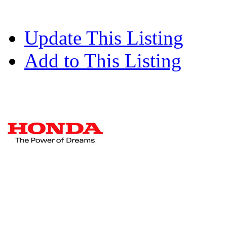
Update This Listing
Add to This Listing