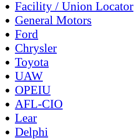
Facility / Union Locator
General Motors
Ford
Chrysler
Toyota
UAW
OPEIU
AFL-CIO
Lear
Delphi