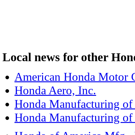
Local news for other Hond
American Honda Motor C
Honda Aero, Inc.
Honda Manufacturing of
Honda Manufacturing of