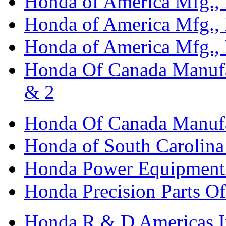
Honda of America Mfg., I
Honda of America Mfg., I
Honda of America Mfg., I
Honda Of Canada Manufac
& 2
Honda Of Canada Manufac
Honda of South Carolina 
Honda Power Equipment M
Honda Precision Parts O
Honda R & D Americas I