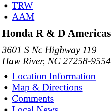
TRW
AAM
Honda R & D Americas 
3601 S Nc Highway 119
Haw River, NC 27258-9554
Location Information
Map & Directions
Comments
Local News