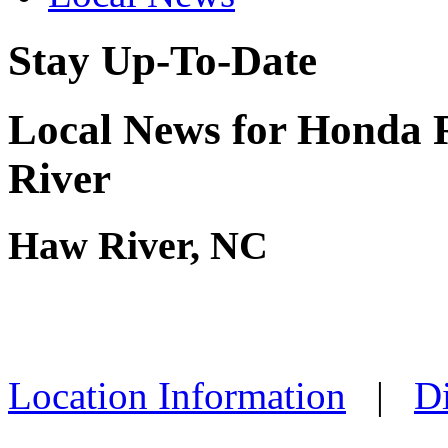
Stay Up-To-Date
Local News for Honda 
River
Haw River, NC
Location Information
|
Di