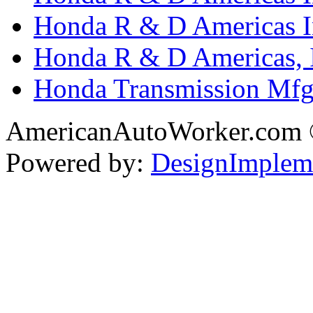
Honda R & D Americas In
Honda R & D Americas, 
Honda Transmission Mfg.
AmericanAutoWorker.com
Powered by:
DesignImplem