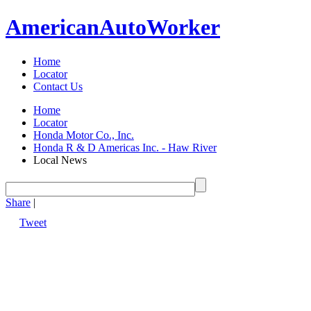
American
Auto
Worker
Home
Locator
Contact Us
Home
Locator
Honda Motor Co., Inc.
Honda R & D Americas Inc. - Haw River
Local News
Share
|
Tweet